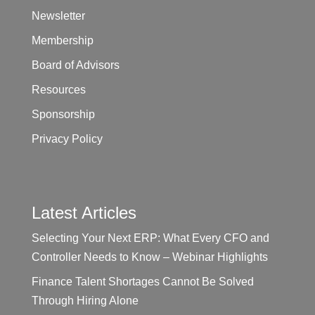
Newsletter
Membership
Board of Advisors
Resources
Sponsorship
Privacy Policy
Latest Articles
Selecting Your Next ERP: What Every CFO and
Controller Needs to Know – Webinar Highlights
Finance Talent Shortages Cannot Be Solved
Through Hiring Alone