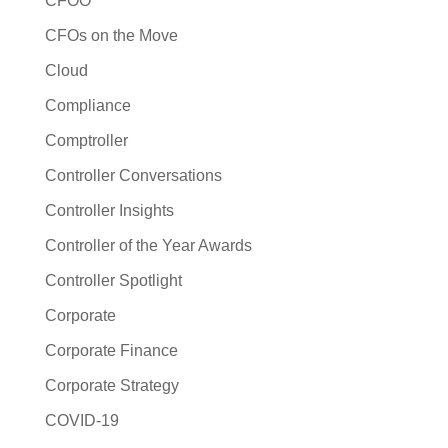
CFOO
CFOs on the Move
Cloud
Compliance
Comptroller
Controller Conversations
Controller Insights
Controller of the Year Awards
Controller Spotlight
Corporate
Corporate Finance
Corporate Strategy
COVID-19