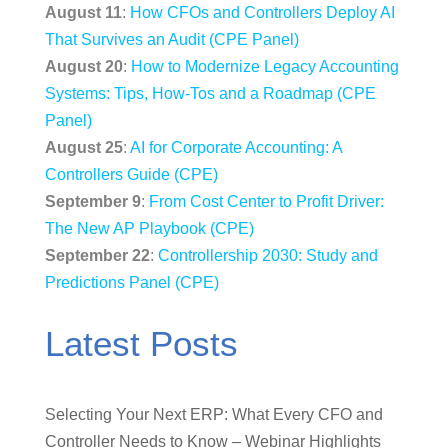
August 11
:
How CFOs and Controllers Deploy AI
That Survives an Audit (CPE Panel)
August 20
:
How to Modernize Legacy Accounting
Systems: Tips, How-Tos and a Roadmap (CPE
Panel)
August 25
:
AI for Corporate Accounting: A
Controllers Guide (CPE)
September 9
:
From Cost Center to Profit Driver:
The New AP Playbook (CPE)
September 22
:
Controllership 2030: Study and
Predictions Panel (CPE)
Latest Posts
Selecting Your Next ERP: What Every CFO and
Controller Needs to Know – Webinar Highlights