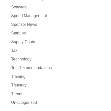
Software
Spend Management
Sponsor News
Startups
Supply Chain
Tax
Technology
Top Recommendations
Training
Treasury
Trends
Uncategorized