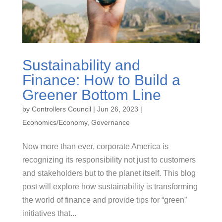
Sustainability and
Finance: How to Build a
Greener Bottom Line
by
Controllers Council
|
Jun 26, 2023
|
Economics/Economy
,
Governance
Now more than ever, corporate America is
recognizing its responsibility not just to customers
and stakeholders but to the planet itself. This blog
post will explore how sustainability is transforming
the world of finance and provide tips for “green”
initiatives that...