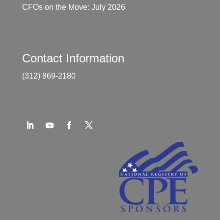
CFOs on the Move: July 2026
Contact Information
(312) 869-2180