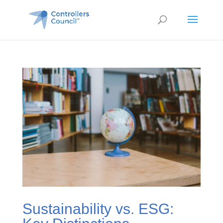
Sustainability vs. ESG: