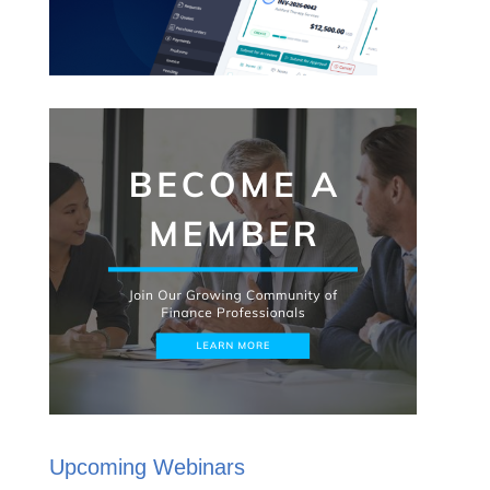
Upcoming Webinars