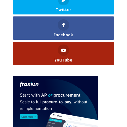
Twitter
Facebook
YouTube