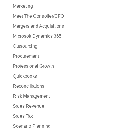
Marketing
Meet The Controller/CFO
Mergers and Acquisitions
Microsoft Dynamics 365
Outsourcing
Procurement
Professional Growth
Quickbooks
Reconciliations
Risk Management
Sales Revenue
Sales Tax
Scenario Planning