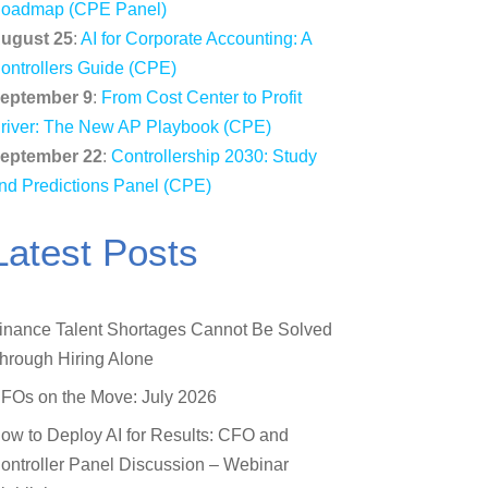
oadmap (CPE Panel)
ugust 25
:
AI for Corporate Accounting: A
ontrollers Guide (CPE)
eptember 9
:
From Cost Center to Profit
river: The New AP Playbook (CPE)
eptember 22
:
Controllership 2030: Study
nd Predictions Panel (CPE)
Latest Posts
inance Talent Shortages Cannot Be Solved
hrough Hiring Alone
FOs on the Move: July 2026
ow to Deploy AI for Results: CFO and
ontroller Panel Discussion – Webinar