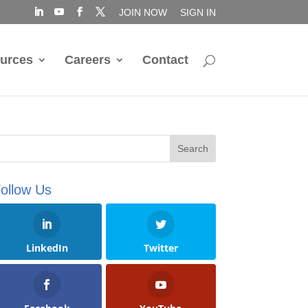
JOIN NOW
SIGN IN
urces
Careers
Contact
ollow Us
LinkedIn
Twitter