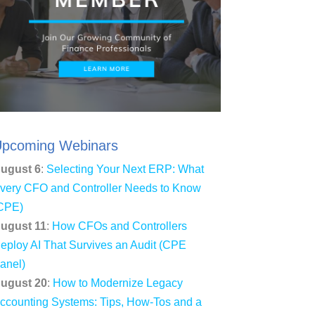
pcoming Webinars
ugust 6
:
Selecting Your Next ERP: What
very CFO and Controller Needs to Know
CPE)
ugust 11
:
How CFOs and Controllers
eploy AI That Survives an Audit (CPE
anel)
ugust 20
:
How to Modernize Legacy
ccounting Systems: Tips, How-Tos and a