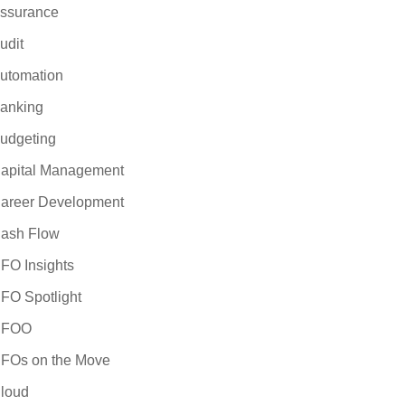
iness case for
ssurance
 the selection and
udit
 are considering a
valuating ERP
utomation
 will provide
anking
e forward with
udgeting
apital Management
areer Development
ash Flow
FO Insights
FO Spotlight
CFOO
FOs on the Move
loud