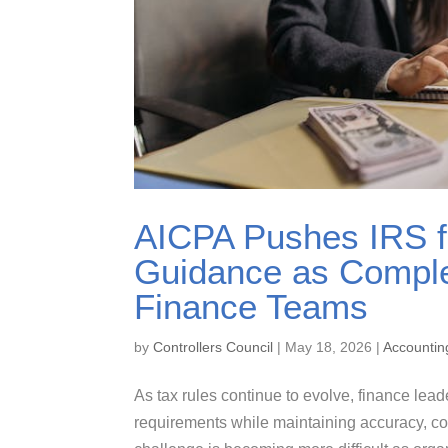
AICPA Pushes IRS f
Guidance as Comple
Finance Teams
by
Controllers Council
|
May 18, 2026
|
Accountin
As tax rules continue to evolve, finance lead
requirements while maintaining accuracy, co