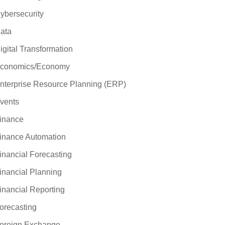
ybersecurity
ata
igital Transformation
conomics/Economy
nterprise Resource Planning (ERP)
vents
inance
inance Automation
inancial Forecasting
inancial Planning
inancial Reporting
orecasting
oreign Exchange