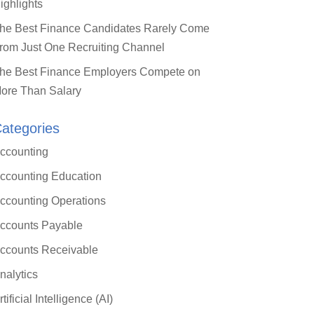
ighlights
he Best Finance Candidates Rarely Come
rom Just One Recruiting Channel
he Best Finance Employers Compete on
ore Than Salary
ategories
Close
ccounting
this
module
ccounting Education
 ERP: What
ccounting Operations
oller
ccounts Payable
)
ccounts Receivable
nalytics
arn a practical
rtificial Intelligence (AI)
ding mid-market ERP