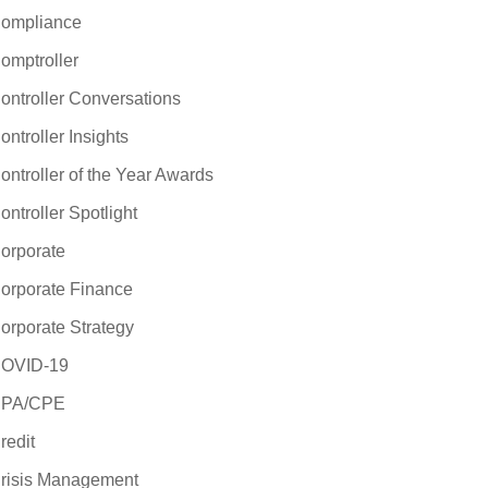
ompliance
omptroller
ontroller Conversations
ontroller Insights
ontroller of the Year Awards
ontroller Spotlight
orporate
orporate Finance
orporate Strategy
OVID-19
PA/CPE
redit
risis Management