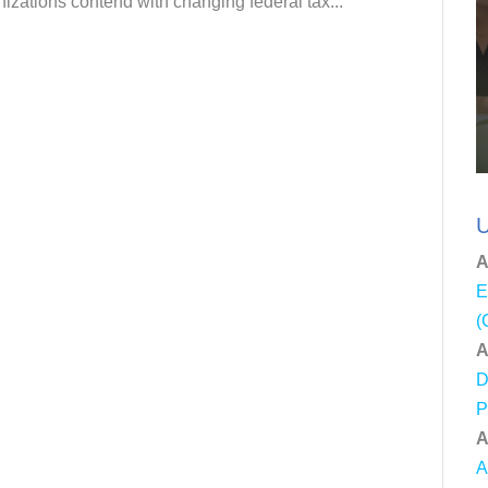
nizations contend with changing federal tax...
U
A
E
(
A
D
P
A
A