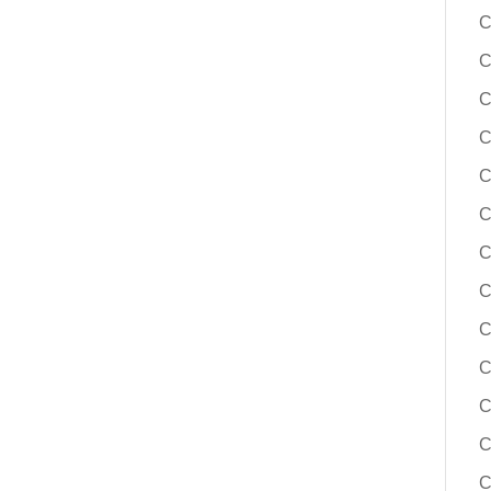
C
C
C
C
C
C
C
C
C
C
C
C
C