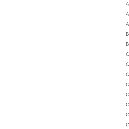
solutions, building a board-ready bus
A
change, and reducing risk throughout
A
implementation process. Whether you
replacement for a legacy system or e
A
options for the first time, this session
B
actionable guidance to help you mov
confidence.
B
C
Learn More
C
C
C
C
C
C