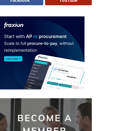
Facebook
YouTube