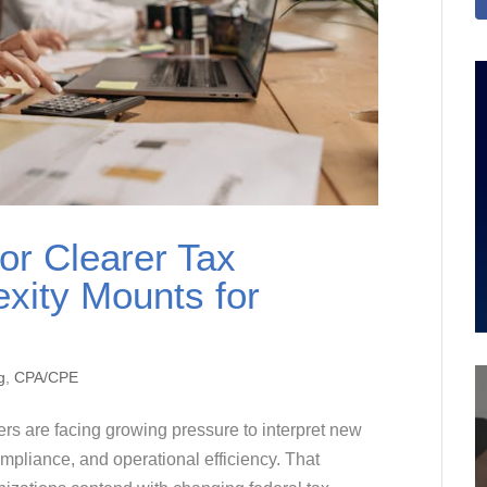
or Clearer Tax
xity Mounts for
g
,
CPA/CPE
ers are facing growing pressure to interpret new
mpliance, and operational efficiency. That