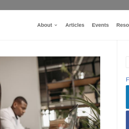
About
Articles
Events
Reso
F