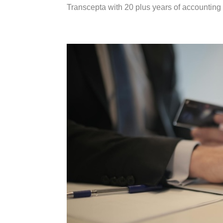
Transcepta with 20 plus years of accounting