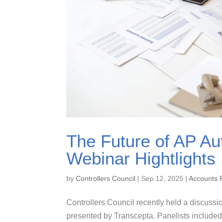
The Future of AP Au
Webinar Hightlights
by
Controllers Council
|
Sep 12, 2025
|
Accounts 
Controllers Council recently held a discussi
presented by Transcepta. Panelists included