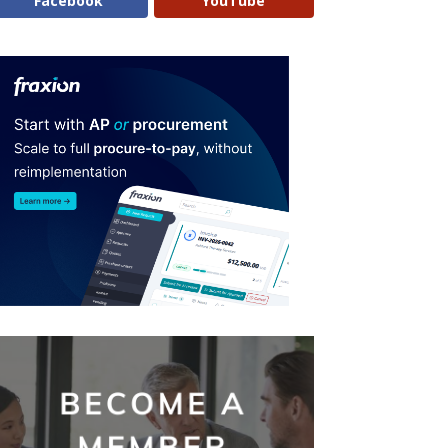
Facebook
YouTube