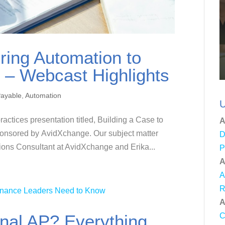
ring Automation to
 – Webcast Highlights
Payable
,
Automation
U
ractices presentation titled, Building a Case to
A
ponsored by AvidXchange. Our subject matter
D
ions Consultant at AvidXchange and Erika...
P
A
A
R
A
nal AP? Everything
C