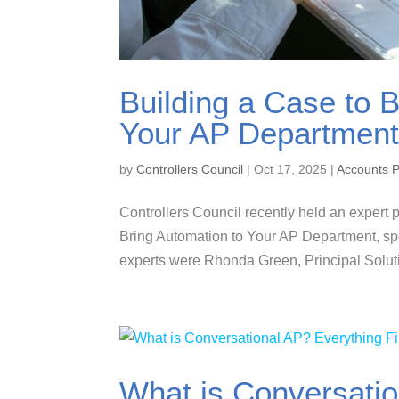
Building a Case to B
Your AP Department
by
Controllers Council
|
Oct 17, 2025
|
Accounts 
Controllers Council recently held an expert p
Bring Automation to Your AP Department, s
experts were Rhonda Green, Principal Solut
What is Conversatio