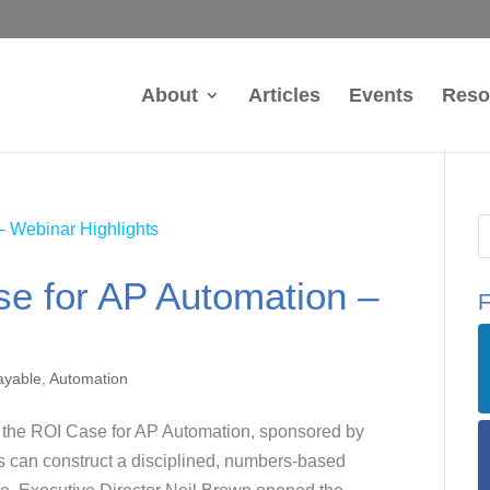
About
Articles
Events
Reso
se for AP Automation –
F
ayable
,
Automation
g the ROI Case for AP Automation, sponsored by
 can construct a disciplined, numbers-based