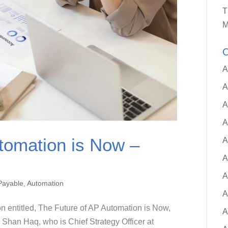
T
M
C
A
A
A
A
tomation is Now –
A
A
A
Payable
,
Automation
A
on entitled, The Future of AP Automation is Now,
A
 Shan Haq, who is Chief Strategy Officer at