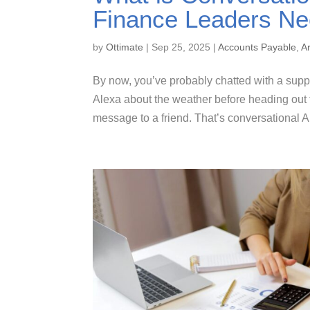
Finance Leaders Ne
by
Ottimate
|
Sep 25, 2025
|
Accounts Payable
,
Ar
By now, you’ve probably chatted with a suppo
Alexa about the weather before heading out t
message to a friend. That’s conversational AI