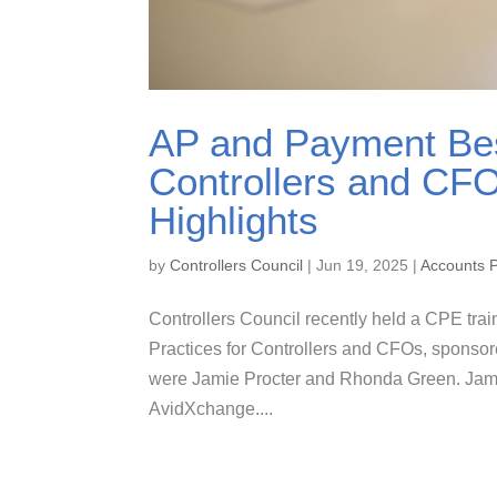
AP and Payment Bes
Controllers and CF
Highlights
by
Controllers Council
|
Jun 19, 2025
|
Accounts 
Controllers Council recently held a CPE tra
Practices for Controllers and CFOs, sponso
were Jamie Procter and Rhonda Green. Jamie
AvidXchange....