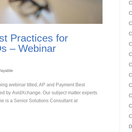
C
C
C
C
t Practices for
C
Os – Webinar
C
C
Payable
C
ining webinar titled, AP and Payment Best
C
red by AvidXchange. Our subject matter experts
C
 is a Senior Solutions Consultant at
C
C
D