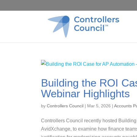
Building the ROI Ca
Webinar Highlights
by
Controllers Council
|
Mar 5, 2026
|
Accounts P
Controllers Council recently hosted Buildin
AvidXchange, to examine how finance teams