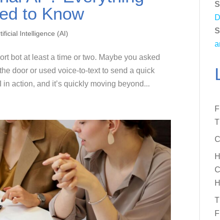
S
ed to Know
D
S
tificial Intelligence (AI)
a
rt bot at least a time or two. Maybe you asked
he door or used voice-to-text to send a quick
 in action, and it’s quickly moving beyond...
F
T
C
H
C
H
T
F