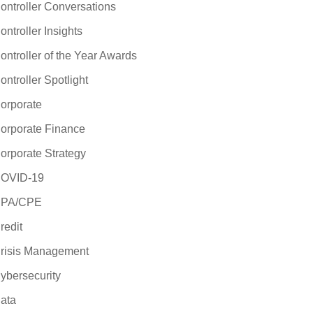
ontroller Conversations
ontroller Insights
ontroller of the Year Awards
ontroller Spotlight
orporate
orporate Finance
orporate Strategy
OVID-19
PA/CPE
redit
risis Management
ybersecurity
ata