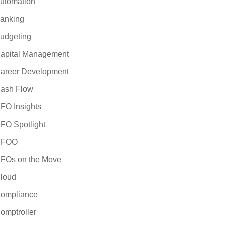
utomation
anking
udgeting
apital Management
areer Development
ash Flow
FO Insights
FO Spotlight
CFOO
FOs on the Move
loud
ompliance
omptroller