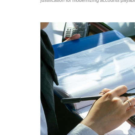
justification for modernizing accounts payab