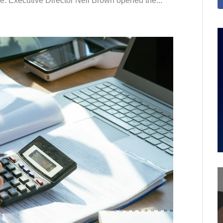
le. Executive Director Neil Brown opened the...