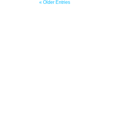
« Older Entries