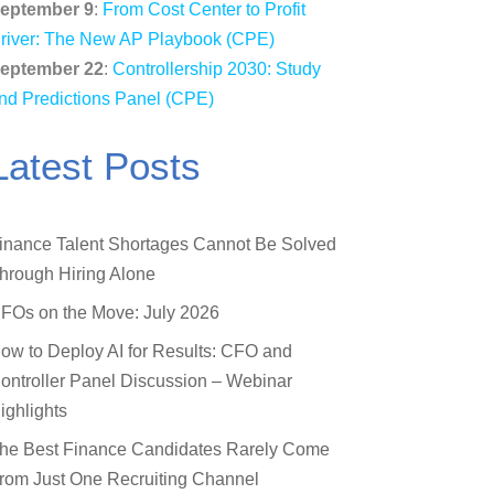
eptember 9
:
From Cost Center to Profit
river: The New AP Playbook (CPE)
eptember 22
:
Controllership 2030: Study
nd Predictions Panel (CPE)
Latest Posts
inance Talent Shortages Cannot Be Solved
hrough Hiring Alone
FOs on the Move: July 2026
ow to Deploy AI for Results: CFO and
ontroller Panel Discussion – Webinar
ighlights
he Best Finance Candidates Rarely Come
rom Just One Recruiting Channel