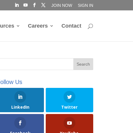
JOIN NOW
SIGN IN
urces
Careers
Contact
ollow Us
LinkedIn
Twitter