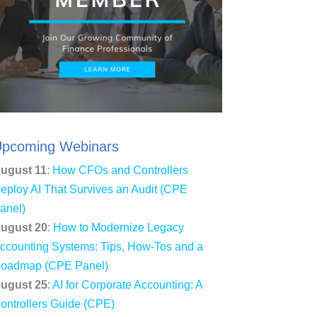
pcoming Webinars
ugust 11
:
How CFOs and Controllers
eploy AI That Survives an Audit (CPE
anel)
ugust 20
:
How to Modernize Legacy
ccounting Systems: Tips, How-Tos and a
oadmap (CPE Panel)
ugust 25
:
AI for Corporate Accounting: A
ontrollers Guide (CPE)