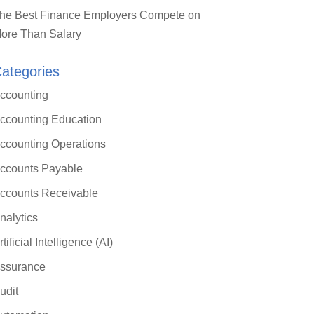
he Best Finance Employers Compete on
ore Than Salary
ategories
ccounting
ccounting Education
ccounting Operations
ccounts Payable
ccounts Receivable
nalytics
rtificial Intelligence (AI)
ssurance
udit