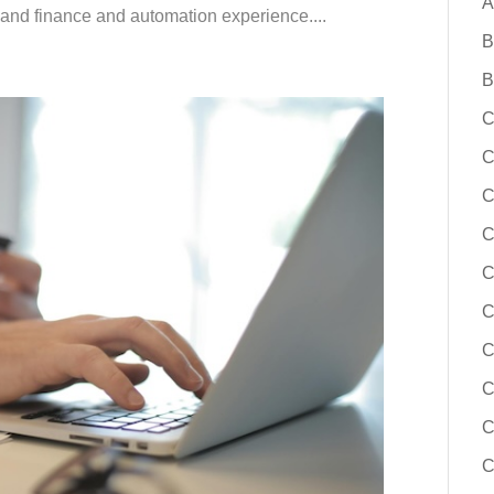
A
 and finance and automation experience....
B
B
C
C
C
C
C
C
C
C
C