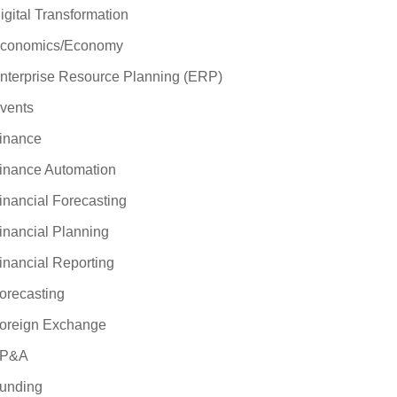
igital Transformation
conomics/Economy
nterprise Resource Planning (ERP)
vents
inance
inance Automation
inancial Forecasting
inancial Planning
inancial Reporting
orecasting
oreign Exchange
P&A
unding