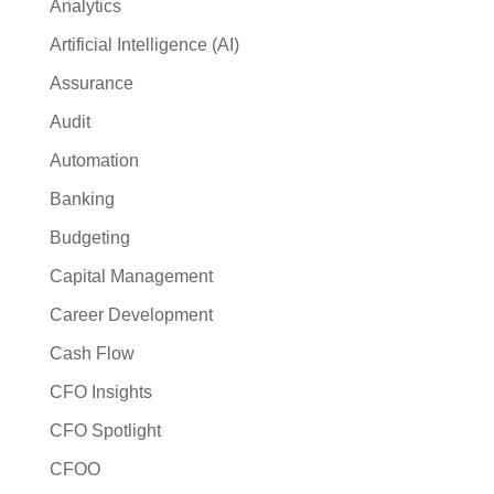
Analytics
Artificial Intelligence (AI)
Assurance
Audit
Automation
Banking
Budgeting
Capital Management
Career Development
Cash Flow
CFO Insights
CFO Spotlight
CFOO