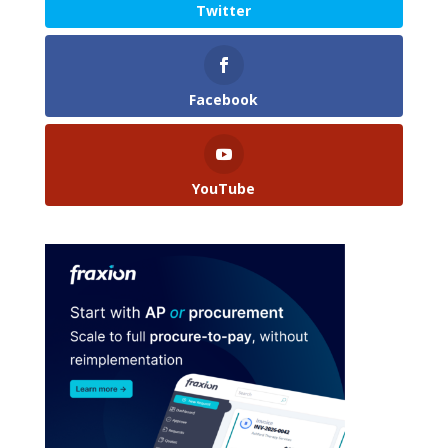
Twitter
Facebook
YouTube