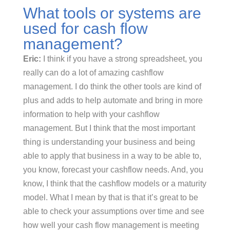
What tools or systems are
used for cash flow
management?
Eric:
I think if you have a strong spreadsheet, you
really can do a lot of amazing cashflow
management. I do think the other tools are kind of
plus and adds to help automate and bring in more
information to help with your cashflow
management. But I think that the most important
thing is understanding your business and being
able to apply that business in a way to be able to,
you know, forecast your cashflow needs. And, you
know, I think that the cashflow models or a maturity
model. What I mean by that is that it’s great to be
able to check your assumptions over time and see
how well your cash flow management is meeting