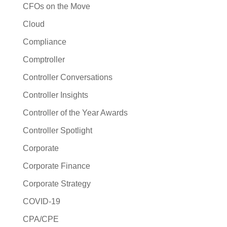
CFOs on the Move
Cloud
Compliance
Comptroller
Controller Conversations
Controller Insights
Controller of the Year Awards
Controller Spotlight
Corporate
Corporate Finance
Corporate Strategy
COVID-19
CPA/CPE