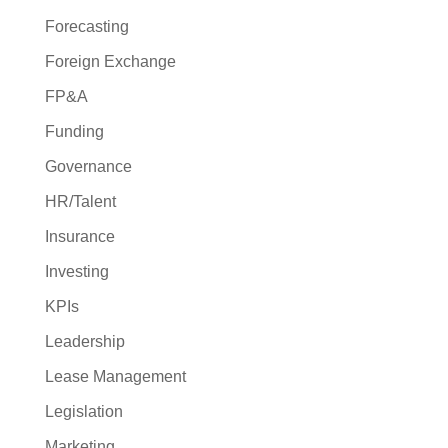
Forecasting
Foreign Exchange
FP&A
Funding
Governance
HR/Talent
Insurance
Investing
KPIs
Leadership
Lease Management
Legislation
Marketing