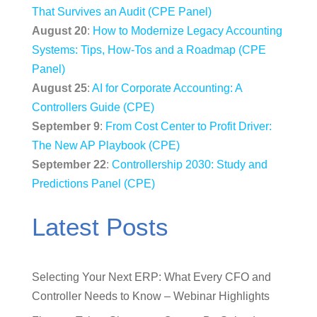
That Survives an Audit (CPE Panel)
August 20
:
How to Modernize Legacy Accounting
Systems: Tips, How-Tos and a Roadmap (CPE
Panel)
August 25
:
AI for Corporate Accounting: A
Controllers Guide (CPE)
September 9
:
From Cost Center to Profit Driver:
The New AP Playbook (CPE)
September 22
:
Controllership 2030: Study and
Predictions Panel (CPE)
Latest Posts
Selecting Your Next ERP: What Every CFO and
Controller Needs to Know – Webinar Highlights