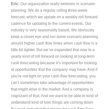
Eric:
Our organization really believes in scenario
planning. We do a regular rolling three-week
forecast, which we update on a weekly roll forward
cadence for updating to the current events. Our
industry is very seasonality based. We obviously
keep a closer eye and run some scenario planning
around higher cash flow times when cash flow is a
little bit tighter. But we’ve expanded that now to a
yearly kind of roll forward on looking at long-term
cash forecasting because it’s important for looking
at opportunities that the company may have. And if
you’re not tight on your cash flow forecasting, you
can’t sometimes take advantage of opportunities
that might arise in the market. And a company is
cognizant of that. And we want to be able to kind of
understand kind of how things are coming down
the road and what that means for cash flow if we