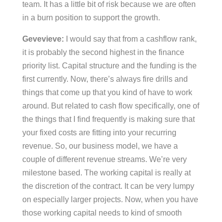
team. It has a little bit of risk because we are often
in a burn position to support the growth.
Gevevieve:
I would say that from a cashflow rank,
it is probably the second highest in the finance
priority list. Capital structure and the funding is the
first currently. Now, there’s always fire drills and
things that come up that you kind of have to work
around. But related to cash flow specifically, one of
the things that I find frequently is making sure that
your fixed costs are fitting into your recurring
revenue. So, our business model, we have a
couple of different revenue streams. We’re very
milestone based. The working capital is really at
the discretion of the contract. It can be very lumpy
on especially larger projects. Now, when you have
those working capital needs to kind of smooth