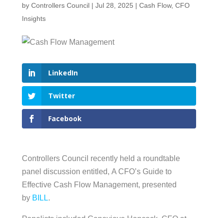
by
Controllers Council
|
Jul 28, 2025
|
Cash Flow
,
CFO
Insights
LinkedIn
Twitter
Facebook
Controllers Council recently held a roundtable
panel discussion entitled, A CFO’s Guide to
Effective Cash Flow Management, presented
by
BILL
.