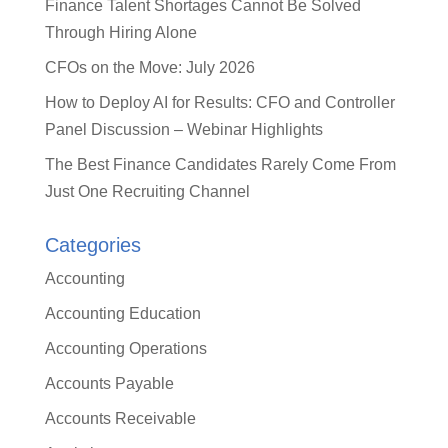
Finance Talent Shortages Cannot Be Solved
Through Hiring Alone
CFOs on the Move: July 2026
How to Deploy AI for Results: CFO and Controller
Panel Discussion – Webinar Highlights
The Best Finance Candidates Rarely Come From
Just One Recruiting Channel
Categories
Accounting
Accounting Education
Accounting Operations
Accounts Payable
Accounts Receivable