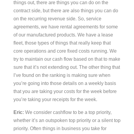
things out, there are things you can do on the
contract side, but there are also things you can do
on the recurring revenue side. So, service
agreements, we have rental agreements for some
of our manufactured products. We have a lease
fleet, those types of things that really keep that
core operations and core fixed costs running. We
try to maintain our cash flow based on that to make
sure that it’s not extending out. The other thing that
I’ve found on the ranking is making sure when
you’re going into those details on a weekly basis
that you are taking your costs for the week before
you’re taking your receipts for the week.
Eric:
We consider cashflow to be a top priority,
whether it’s an outspoken top priority or a silent top
priority. Often things in business you take for