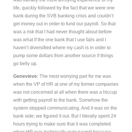
life, quickly followed by the fact that we were one
bank during the SVB banking crisis and couldn’t
get money out in order to fund our payroll. So that
was a risk that I had never thought about before
was what if the one bank that I use fails and I
haven’t diversified where my cash is in order to
pump some dollars from another source if things
go belly up.
Genevieve:
The most worrying part for me was
when the VP of HR at one of my former companies
was not concerned at all when there was a hiccup
with getting payroll to the bank. Somehow the
system stopped communicating. And it was on the
bank side; we figured it out. But I literally spent 24
hours trying to make sure that it was completed
when HR was technically over payroll because