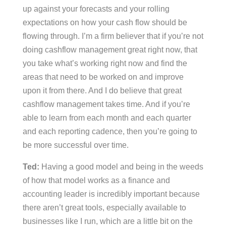
up against your forecasts and your rolling
expectations on how your cash flow should be
flowing through. I’m a firm believer that if you’re not
doing cashflow management great right now, that
you take what’s working right now and find the
areas that need to be worked on and improve
upon it from there. And I do believe that great
cashflow management takes time. And if you’re
able to learn from each month and each quarter
and each reporting cadence, then you’re going to
be more successful over time.
Ted:
Having a good model and being in the weeds
of how that model works as a finance and
accounting leader is incredibly important because
there aren’t great tools, especially available to
businesses like I run, which are a little bit on the