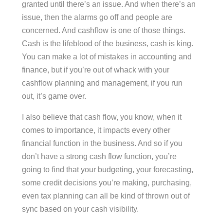
granted until there’s an issue. And when there’s an
issue, then the alarms go off and people are
concerned. And cashflow is one of those things.
Cash is the lifeblood of the business, cash is king.
You can make a lot of mistakes in accounting and
finance, but if you’re out of whack with your
cashflow planning and management, if you run
out, it’s game over.
I also believe that cash flow, you know, when it
comes to importance, it impacts every other
financial function in the business. And so if you
don’t have a strong cash flow function, you’re
going to find that your budgeting, your forecasting,
some credit decisions you’re making, purchasing,
even tax planning can all be kind of thrown out of
sync based on your cash visibility.