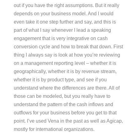
out if you have the right assumptions. But it really
depends on your business model. And I would
even take it one step further and say, and this is
part of what I say whenever I lead a speaking
engagement that is very integrative on cash
conversion cycle and how to break that down. First
thing I always say is look at how you’re reviewing
on a management reporting level – whether it is
geographically, whether it is by revenue stream,
whether it is by product type, and see if you
understand where the differences are there. All of
those can be modeled, but you really have to
understand the pattern of the cash inflows and
outflows for your business before you get to that
point. I’ve used Vena in the past as well as Agicap,
mostly for international organizations.