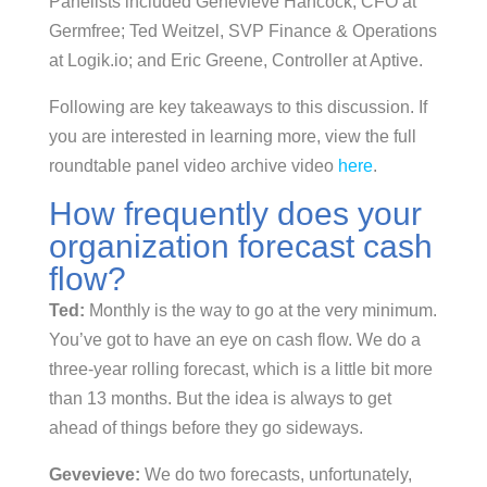
Panelists included Genevieve Hancock, CFO at
Germfree; Ted Weitzel, SVP Finance & Operations
at Logik.io; and Eric Greene, Controller at Aptive.
Following are key takeaways to this discussion. If
you are interested in learning more, view the full
roundtable panel video archive video
here
.
How frequently does your
organization forecast cash
flow?
Ted:
Monthly is the way to go at the very minimum.
You’ve got to have an eye on cash flow. We do a
three-year rolling forecast, which is a little bit more
than 13 months. But the idea is always to get
ahead of things before they go sideways.
Gevevieve:
We do two forecasts, unfortunately,