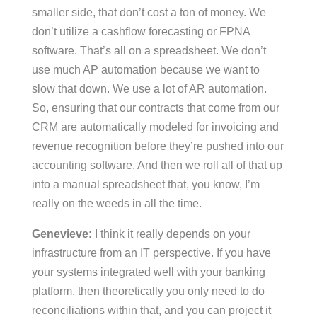
smaller side, that don’t cost a ton of money. We
don’t utilize a cashflow forecasting or FPNA
software. That’s all on a spreadsheet. We don’t
use much AP automation because we want to
slow that down. We use a lot of AR automation.
So, ensuring that our contracts that come from our
CRM are automatically modeled for invoicing and
revenue recognition before they’re pushed into our
accounting software. And then we roll all of that up
into a manual spreadsheet that, you know, I’m
really on the weeds in all the time.
Genevieve:
I think it really depends on your
infrastructure from an IT perspective. If you have
your systems integrated well with your banking
platform, then theoretically you only need to do
reconciliations within that, and you can project it