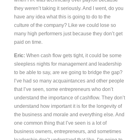
they weren’t taking it seriously. And I went, do you
have any idea what this is going to do to the
culture of the company? Like we could lose so
many high performers just because they don’t get
paid on time.
Eric:
When cash flow gets tight, it could be some
sleepless nights for management and leadership
to be able to say, are we going to bridge the gap?
I’ve had so many acquaintances and other people
that I’ve seen, some entrepreneurs who don’t
understand the importance of cashflow. They don’t
understand how important it is for the longevity of
the business and morale and everything else. And
one common thing that I’ve seen is a lot of
business owners, entrepreneurs, and sometimes
leadership don’t understand that like, I’m going to