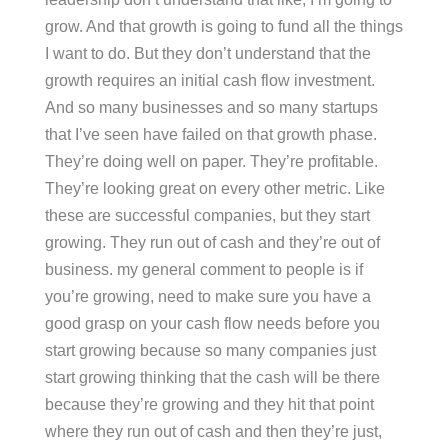
grow. And that growth is going to fund all the things
I want to do. But they don’t understand that the
growth requires an initial cash flow investment.
And so many businesses and so many startups
that I’ve seen have failed on that growth phase.
They’re doing well on paper. They’re profitable.
They’re looking great on every other metric. Like
these are successful companies, but they start
growing. They run out of cash and they’re out of
business. my general comment to people is if
you’re growing, need to make sure you have a
good grasp on your cash flow needs before you
start growing because so many companies just
start growing thinking that the cash will be there
because they’re growing and they hit that point
where they run out of cash and then they’re just,