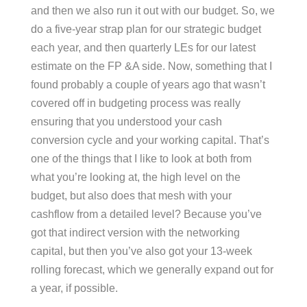
and then we also run it out with our budget. So, we
do a five-year strap plan for our strategic budget
each year, and then quarterly LEs for our latest
estimate on the FP &A side. Now, something that I
found probably a couple of years ago that wasn’t
covered off in budgeting process was really
ensuring that you understood your cash
conversion cycle and your working capital. That’s
one of the things that I like to look at both from
what you’re looking at, the high level on the
budget, but also does that mesh with your
cashflow from a detailed level? Because you’ve
got that indirect version with the networking
capital, but then you’ve also got your 13-week
rolling forecast, which we generally expand out for
a year, if possible.