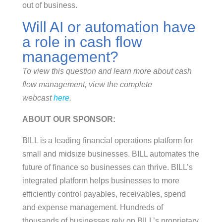
out of business.
Will AI or automation have
a role in cash flow
management?
To view this question and learn more about cash
flow management, view the complete
webcast
here
.
ABOUT OUR SPONSOR:
BILL is a leading financial operations platform for
small and midsize businesses. BILL automates the
future of finance so businesses can thrive. BILL’s
integrated platform helps businesses to more
efficiently control payables, receivables, spend
and expense management. Hundreds of
thousands of businesses rely on BILL’s proprietary