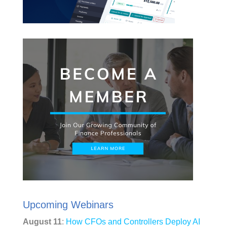
Upcoming Webinars
August 11
:
How CFOs and Controllers Deploy AI