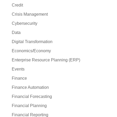
Credit
Crisis Management
Cybersecurity
Data
Digital Transformation
Economics/Economy
Enterprise Resource Planning (ERP)
Events
Finance
Finance Automation
Financial Forecasting
Financial Planning
Financial Reporting