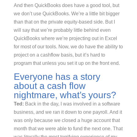
And then QuickBooks does have a good tool, but
we don’t use QuickBooks. We’re a little bit bigger
than that on the private equity-based side. But I
will say that we’re probably little behind even
QuickBooks where we’re projecting out in Excel
for most of our tools. Now, we do have the ability to
project on a cashflow basis, but it’s hard to
program that unless you set it up on the front end.
Everyone has a story
about a cash flow
nightmare, what’s yours?
Ted:
Back in the day, I was involved in a software
business, and we ran it down to one payroll. And it
was only because we closed a huge account that
month that we were able to fund the next one. That
was literally the most terrifying experience of my