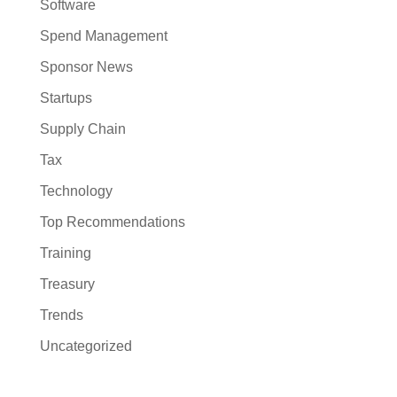
Software
Spend Management
Sponsor News
Startups
Supply Chain
Tax
Technology
Top Recommendations
Training
Treasury
Trends
Uncategorized