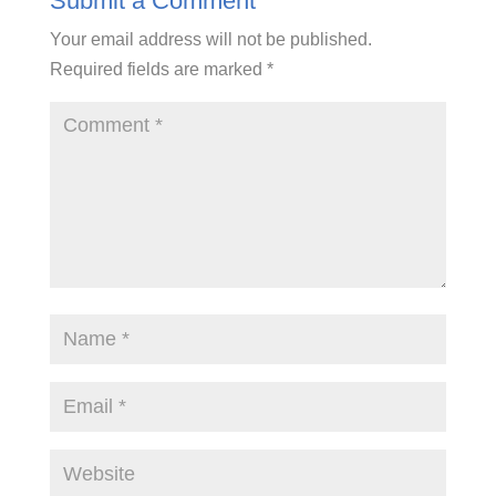
Submit a Comment
Your email address will not be published.
Required fields are marked
*