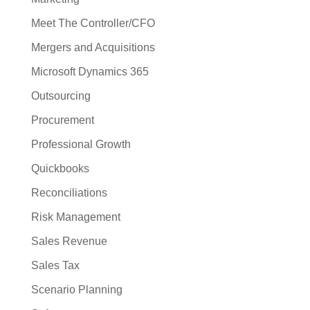
Meet The Controller/CFO
Mergers and Acquisitions
Microsoft Dynamics 365
Outsourcing
Procurement
Professional Growth
Quickbooks
Reconciliations
Risk Management
Sales Revenue
Sales Tax
Scenario Planning