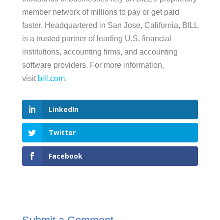
member network of millions to pay or get paid
faster. Headquartered in San Jose, California, BILL
is a trusted partner of leading U.S. financial
institutions, accounting firms, and accounting
software providers. For more information,
visit
bill.com
.
LinkedIn
Twitter
Facebook