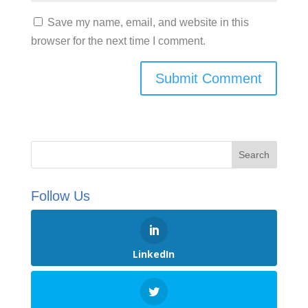
Save my name, email, and website in this
browser for the next time I comment.
Follow Us
LinkedIn