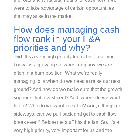
were to take advantage of certain opportunities
that may arise in the market.
How does managing cash
flow rank in your F&A
priorities and why?
Ted:
It’s a very high priority for us because, you
know, as a growing software company, we are
often in a burn position. What we’re really
managing to is when do we need to raise our next
ground? And how do we make sure that the growth
supports that investment? And, where do we want
to go? Who do we want to exit to? And, if things go
sideways, can we pull back and get to cash flow
break even? Before the stuff hits the fan. So, it’s a
very high priority, very important for us and the