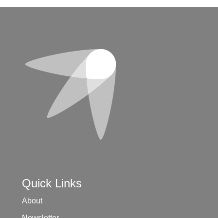
Quick Links
About
Newsletter