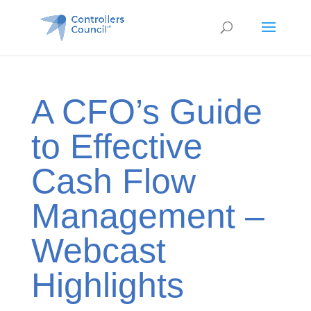
A CFO’s Guide
to Effective
Cash Flow
Management –
Webcast
Highlights