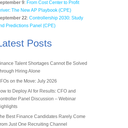
eptember 9
:
From Cost Center to Profit
river: The New AP Playbook (CPE)
eptember 22
:
Controllership 2030: Study
nd Predictions Panel (CPE)
Latest Posts
inance Talent Shortages Cannot Be Solved
hrough Hiring Alone
FOs on the Move: July 2026
ow to Deploy AI for Results: CFO and
ontroller Panel Discussion – Webinar
ighlights
he Best Finance Candidates Rarely Come
rom Just One Recruiting Channel