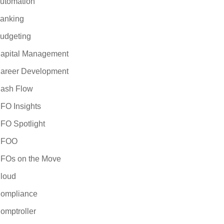
utomation
anking
udgeting
apital Management
areer Development
ash Flow
FO Insights
FO Spotlight
CFOO
FOs on the Move
loud
ompliance
omptroller