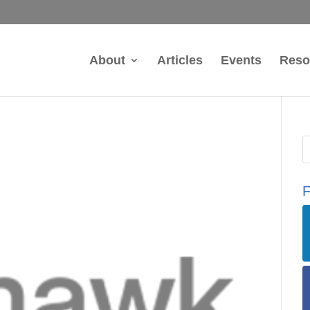
About
Articles
Events
Reso
F