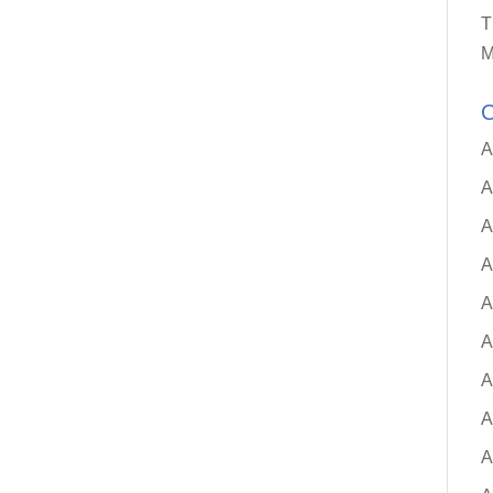
T
M
C
A
A
A
A
A
A
A
A
A