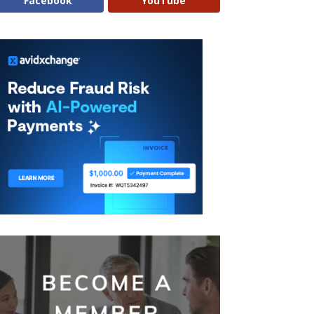
Facebook
YouTube