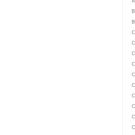
A
B
B
C
C
C
C
C
C
C
C
C