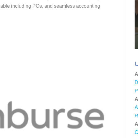
yable including POs, and seamless accounting
U
A
D
P
A
A
R
A
C