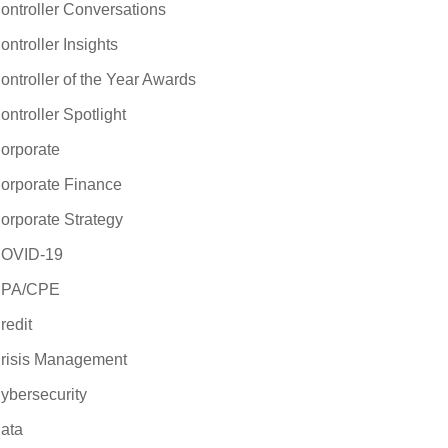
ontroller Conversations
ontroller Insights
ontroller of the Year Awards
ontroller Spotlight
orporate
orporate Finance
orporate Strategy
OVID-19
PA/CPE
redit
risis Management
ybersecurity
ata