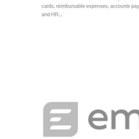
cards, reimbursable expenses, accounts pa
and HR...