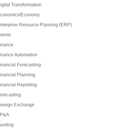
igital Transformation
conomics/Economy
nterprise Resource Planning (ERP)
vents
inance
inance Automation
inancial Forecasting
inancial Planning
inancial Reporting
orecasting
oreign Exchange
P&A
unding