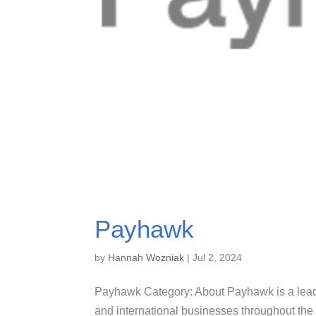
Payhawk
by
Hannah Wozniak
|
Jul 2, 2024
Payhawk Category: About Payhawk is a lea
and international businesses throughout t