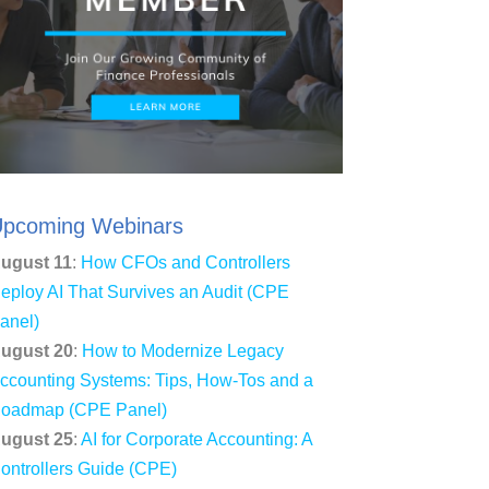
pcoming Webinars
ugust 11
:
How CFOs and Controllers
eploy AI That Survives an Audit (CPE
anel)
ugust 20
:
How to Modernize Legacy
ccounting Systems: Tips, How-Tos and a
oadmap (CPE Panel)
ugust 25
:
AI for Corporate Accounting: A
ontrollers Guide (CPE)