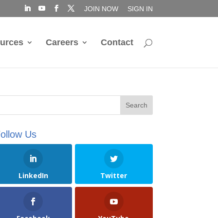
JOIN NOW
SIGN IN
urces
Careers
Contact
ollow Us
LinkedIn
Twitter