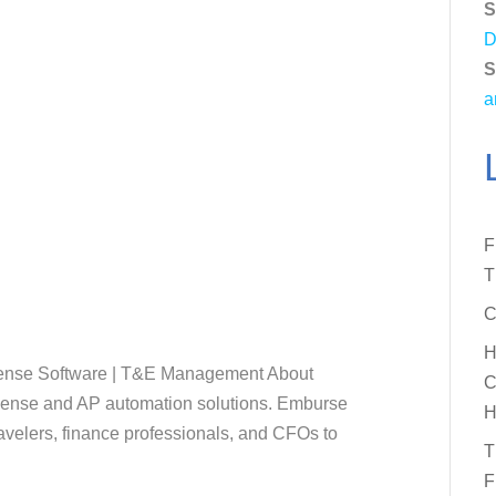
S
D
S
a
F
T
C
H
pense Software | T&E Management About
C
xpense and AP automation solutions. Emburse
H
elers, finance professionals, and CFOs to
T
F