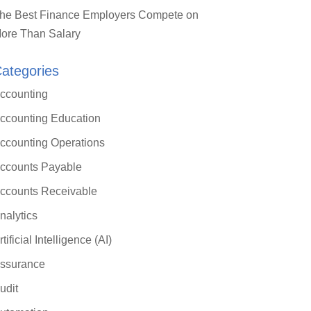
he Best Finance Employers Compete on
ore Than Salary
ategories
ccounting
ccounting Education
ccounting Operations
ccounts Payable
ccounts Receivable
nalytics
rtificial Intelligence (AI)
ssurance
udit