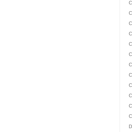
C
C
C
C
C
C
C
C
C
C
C
C
D