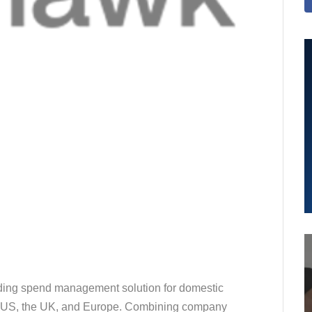
ding spend management solution for domestic
he US, the UK, and Europe. Combining company