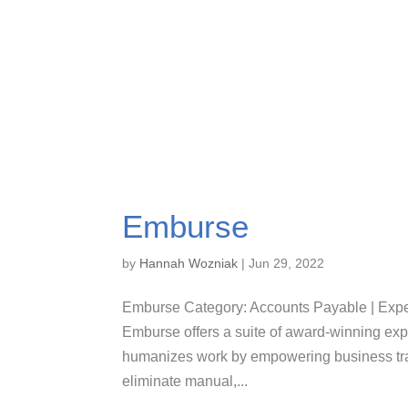
Emburse
by
Hannah Wozniak
|
Jun 29, 2022
Emburse Category: Accounts Payable | Ex
Emburse offers a suite of award-winning e
humanizes work by empowering business trav
eliminate manual,...