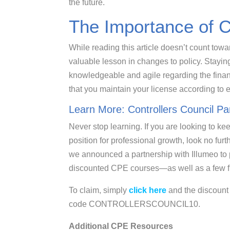
the future.
The Importance of 
While reading this article doesn’t count towa
valuable lesson in changes to policy. Stay
knowledgeable and agile regarding the financi
that you maintain your license according to 
Learn More: Controllers Council Pa
Never stop learning. If you are looking to ke
position for professional growth, look no furt
we announced a partnership with Illumeo to
discounted CPE courses—as well as a few fr
To claim, simply
click here
and the discount 
code CONTROLLERSCOUNCIL10.
Additional CPE Resources