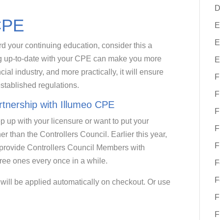
D
CPE
E
E
rd your continuing education, consider this a
ing up-to-date with your CPE can make you more
E
al industry, and more practically, it will ensure
F
established regulations.
F
rtnership with Illumeo CPE
F
ep up with your licensure or want to put your
F
her than the Controllers Council. Earlier this year,
F
 provide Controllers Council Members with
ee ones every once in a while.
F
F
will be applied automatically on checkout. Or use
F
F