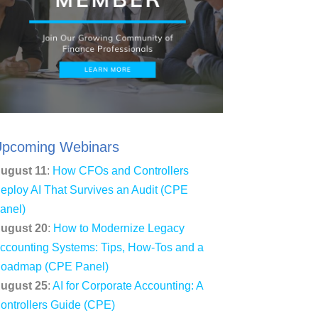
pcoming Webinars
ugust 11
:
How CFOs and Controllers
eploy AI That Survives an Audit (CPE
anel)
ugust 20
:
How to Modernize Legacy
ccounting Systems: Tips, How-Tos and a
oadmap (CPE Panel)
ugust 25
:
AI for Corporate Accounting: A
ontrollers Guide (CPE)