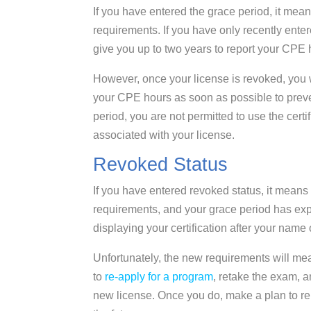
If you have entered the grace period, it mea
requirements. If you have only recently ente
give you up to two years to report your CPE 
However, once your license is revoked, you w
your CPE hours as soon as possible to preve
period, you are not permitted to use the certi
associated with your license.
Revoked Status
If you have entered revoked status, it mean
requirements, and your grace period has expi
displaying your certification after your name 
Unfortunately, the new requirements will mean 
to
re-apply for a program
, retake the exam, 
new license. Once you do, make a plan to rep