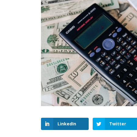
LinkedIn
Twitter