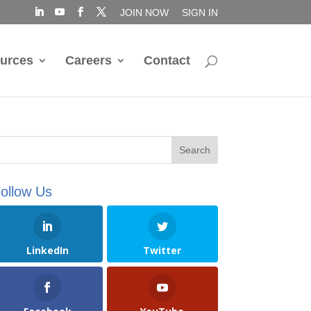
JOIN NOW
SIGN IN
urces
Careers
Contact
ollow Us
LinkedIn
Twitter