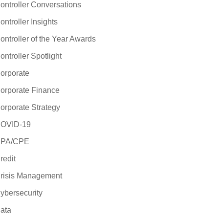
ontroller Conversations
ontroller Insights
ontroller of the Year Awards
ontroller Spotlight
orporate
orporate Finance
orporate Strategy
OVID-19
PA/CPE
redit
risis Management
ybersecurity
ata