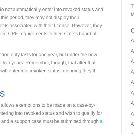
T
o not automatically enter into revoked status and
M
 this period, they may not display their
nefits associated with their license. However, they
C
their CPE requirements to their state’s board of
A
A
riod only lasts for one year, but under the new
A
o two years. Remember, though, that after that
ill enter into revoked status, meaning they’ll
A
A
s
A
A
) allows exemptions to be made on a case-by-
ntering into revoked status and wish to qualify for
A
 and a support case must be submitted through
a
A