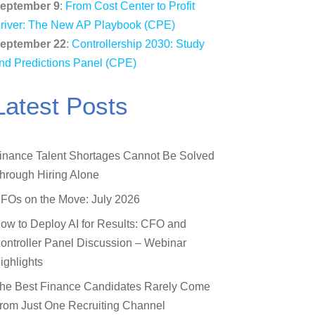
eptember 9
:
From Cost Center to Profit
river: The New AP Playbook (CPE)
eptember 22
:
Controllership 2030: Study
nd Predictions Panel (CPE)
Latest Posts
inance Talent Shortages Cannot Be Solved
hrough Hiring Alone
FOs on the Move: July 2026
ow to Deploy AI for Results: CFO and
ontroller Panel Discussion – Webinar
ighlights
he Best Finance Candidates Rarely Come
rom Just One Recruiting Channel