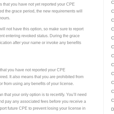
C
ns that you have not yet reported your CPE
red the grace period, the new requirements will
C
hours.
C
ill not have this option, so make sure to report
C
nt entering revoked status. During the grace
C
fication after your name or invoke any benefits
C
C
C
s that you have not reported your CPE
C
red. It also means that you are prohibited from
C
or from using any benefits of your license.
C
that your only option is to recertify. You’ll need
C
and pay any associated fees before you receive a
ort future CPE to prevent losing your license in
D