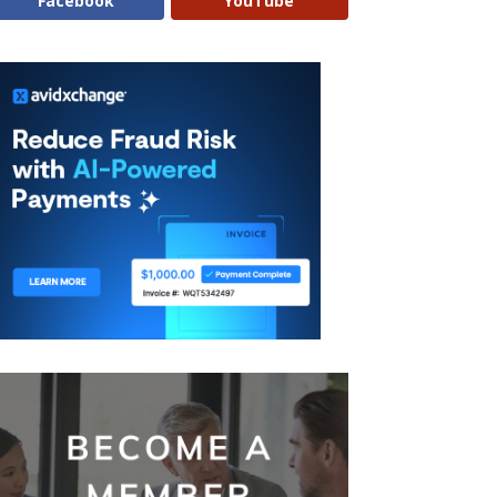
Facebook
YouTube