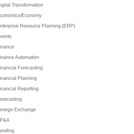
igital Transformation
conomics/Economy
nterprise Resource Planning (ERP)
vents
inance
inance Automation
inancial Forecasting
inancial Planning
inancial Reporting
orecasting
oreign Exchange
P&A
unding