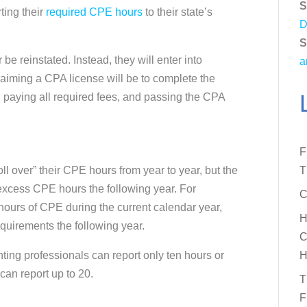
S
ting their
required CPE hours
to their state’s
D
S
e reinstated. Instead, they will enter into
a
laiming a CPA license will be to complete the
, paying all required fees, and passing the CPA
F
ll over” their CPE hours from year to year, but the
T
excess CPE hours the following year. For
C
hours of CPE during the current calendar year,
H
equirements the following year.
C
nting professionals can report only ten hours or
H
 can report up to 20.
T
F