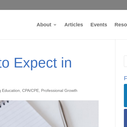
About
Articles
Events
Reso
o Expect in
F
g Education
,
CPA/CPE
,
Professional Growth