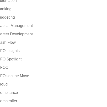
utomation
anking
udgeting
apital Management
areer Development
ash Flow
FO Insights
FO Spotlight
CFOO
FOs on the Move
loud
ompliance
omptroller