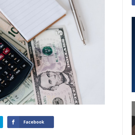
Facebook