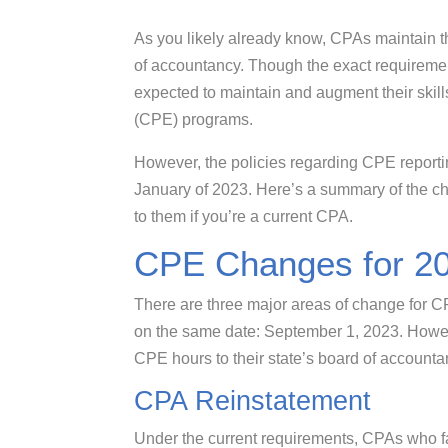
As you likely already know, CPAs maintain th
of accountancy. Though the exact requiremen
expected to maintain and augment their skill
(CPE) programs.
However, the policies regarding CPE report
January of 2023. Here’s a summary of the 
to them if you’re a current CPA.
CPE Changes for 2
There are three major areas of change for CP
on the same date: September 1, 2023. However
CPE hours to their state’s board of account
CPA Reinstatement
Under the current requirements, CPAs who fail