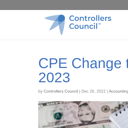
CPE Change t
2023
by
Controllers Council
|
Dec 26, 2022
|
Accountin