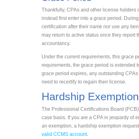
Thankfully, CPAs and other license holders d
instead first enter into a grace period. During
certification after their name nor use any be
may return to active status once they report 
accountancy.
Under the current requirements, this grace pe
requirements, the grace period is extended t
grace period expires, any outstanding CPAs w
need to recertify to regain their license.
Hardship Exemption
The Professional Certifications Board (PCB
case basis. If you are a CPA in jeopardy of e
an exemption, a hardship exemption request
valid CCMS account
.