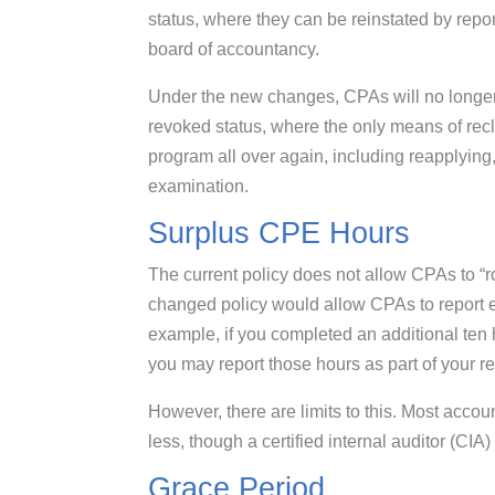
status, where they can be reinstated by repor
board of accountancy.
Under the new changes, CPAs will no longer b
revoked status, where the only means of rec
program all over again, including reapplying
examination.
Surplus CPE Hours
The current policy does not allow CPAs to “ro
changed policy would allow CPAs to report 
example, if you completed an additional ten 
you may report those hours as part of your r
However, there are limits to this. Most accou
less, though a certified internal auditor (CIA)
Grace Period