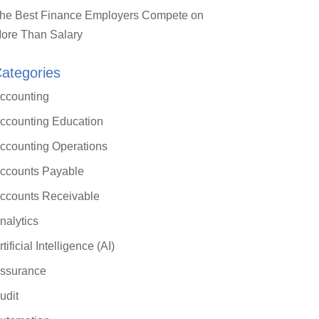
he Best Finance Employers Compete on
ore Than Salary
ategories
ccounting
ccounting Education
ccounting Operations
ccounts Payable
ccounts Receivable
nalytics
rtificial Intelligence (AI)
ssurance
udit