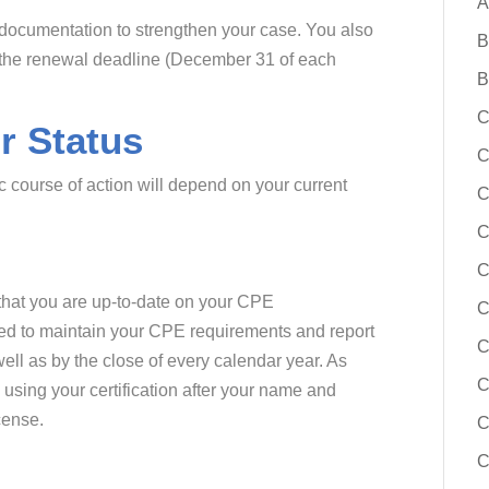
A
 documentation to strengthen your case. You also
B
o the renewal deadline (December 31 of each
B
C
r Status
C
c course of action will depend on your current
C
C
C
s that you are up-to-date on your CPE
need to maintain your CPE requirements and report
C
ll as by the close of every calendar year. As
C
using your certification after your name and
cense.
C
C