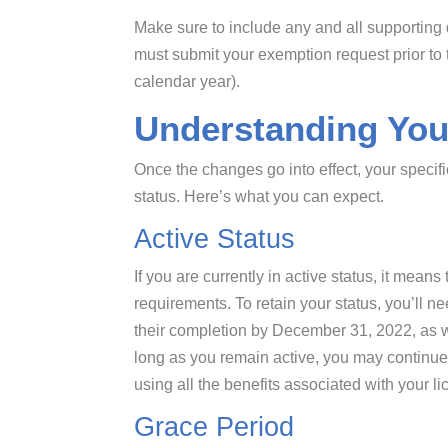
Make sure to include any and all supporting
must submit your exemption request prior t
calendar year).
Understanding You
Once the changes go into effect, your specifi
status. Here’s what you can expect.
Active Status
If you are currently in active status, it mean
requirements. To retain your status, you’ll 
their completion by December 31, 2022, as we
long as you remain active, you may continue 
using all the benefits associated with your li
Grace Period