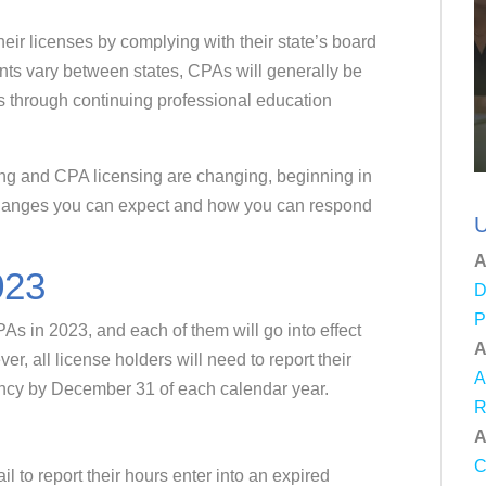
eir licenses by complying with their state’s board
ts vary between states, CPAs will generally be
s through continuing professional education
ing and CPA licensing are changing, beginning in
changes you can expect and how you can respond
U
A
023
D
P
As in 2023, and each of them will go into effect
A
, all license holders will need to report their
A
ancy by December 31 of each calendar year.
R
A
C
 to report their hours enter into an expired