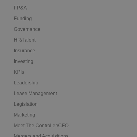
FP&A
Funding
Governance
HR/Talent
Insurance
Investing
KPIs
Leadership
Lease Management
Legislation
Marketing
Meet The Controller/CFO
Mergers and Acquisitions