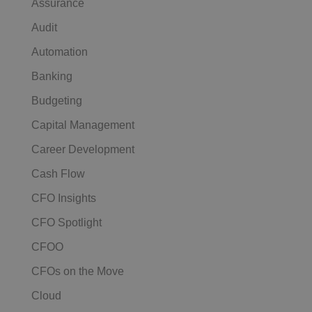
Assurance
Audit
Automation
Banking
Budgeting
Capital Management
Career Development
Cash Flow
CFO Insights
CFO Spotlight
CFOO
CFOs on the Move
Cloud