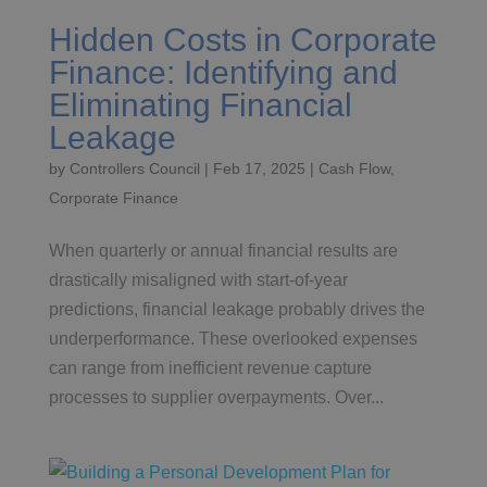
Hidden Costs in Corporate
Finance: Identifying and
Eliminating Financial
Leakage
by
Controllers Council
|
Feb 17, 2025
|
Cash Flow
,
Corporate Finance
When quarterly or annual financial results are
drastically misaligned with start-of-year
predictions, financial leakage probably drives the
underperformance. These overlooked expenses
can range from inefficient revenue capture
processes to supplier overpayments. Over...