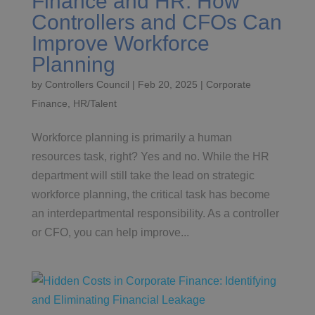
Finance and HR: How
Controllers and CFOs Can
Improve Workforce
Planning
by
Controllers Council
|
Feb 20, 2025
|
Corporate
Finance
,
HR/Talent
Workforce planning is primarily a human
resources task, right? Yes and no. While the HR
department will still take the lead on strategic
workforce planning, the critical task has become
an interdepartmental responsibility. As a controller
or CFO, you can help improve...