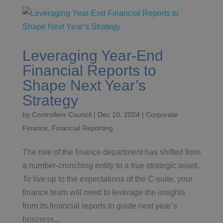
Leveraging Year-End
Financial Reports to
Shape Next Year’s
Strategy
by
Controllers Council
|
Dec 10, 2024
|
Corporate
Finance
,
Financial Reporting
The role of the finance department has shifted from
a number-crunching entity to a true strategic asset.
To live up to the expectations of the C-suite, your
finance team will need to leverage the insights
from its financial reports to guide next year’s
business...