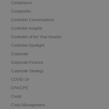
Compliance
Comptroller
Controller Conversations
Controller Insights
Controller of the Year Awards
Controller Spotlight
Corporate
Corporate Finance
Corporate Strategy
COVID-19
CPA/CPE
Credit
Crisis Management