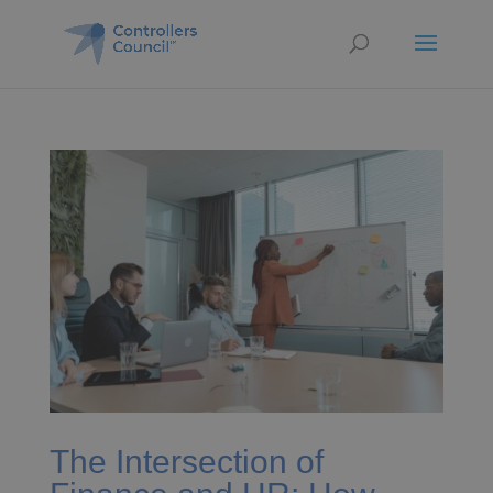
The Intersection of