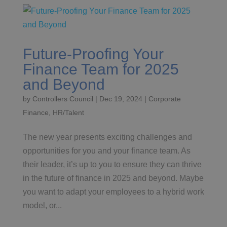
Future-Proofing Your
Finance Team for 2025
and Beyond
by
Controllers Council
|
Dec 19, 2024
|
Corporate
Finance
,
HR/Talent
The new year presents exciting challenges and
opportunities for you and your finance team. As
their leader, it’s up to you to ensure they can thrive
in the future of finance in 2025 and beyond. Maybe
you want to adapt your employees to a hybrid work
model, or...