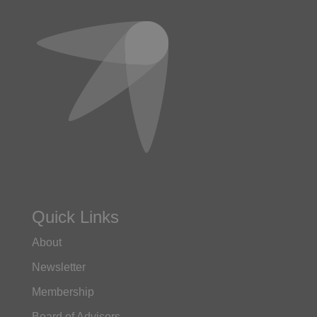
Quick Links
About
Newsletter
Membership
Board of Advisors