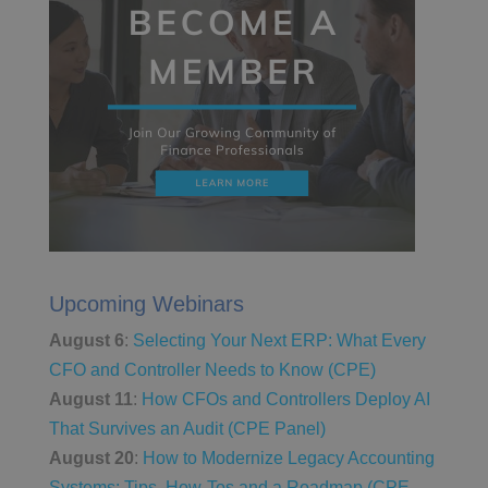
Upcoming Webinars
August 6
:
Selecting Your Next ERP: What Every
CFO and Controller Needs to Know (CPE)
August 11
:
How CFOs and Controllers Deploy AI
That Survives an Audit (CPE Panel)
August 20
:
How to Modernize Legacy Accounting
Systems: Tips, How-Tos and a Roadmap (CPE