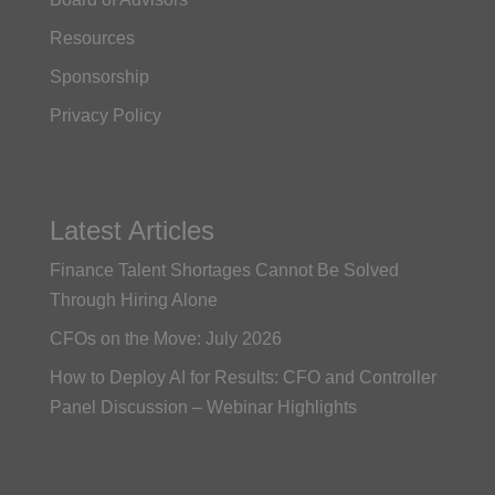
Resources
Sponsorship
Privacy Policy
Latest Articles
Finance Talent Shortages Cannot Be Solved
Through Hiring Alone
CFOs on the Move: July 2026
How to Deploy AI for Results: CFO and Controller
Panel Discussion – Webinar Highlights