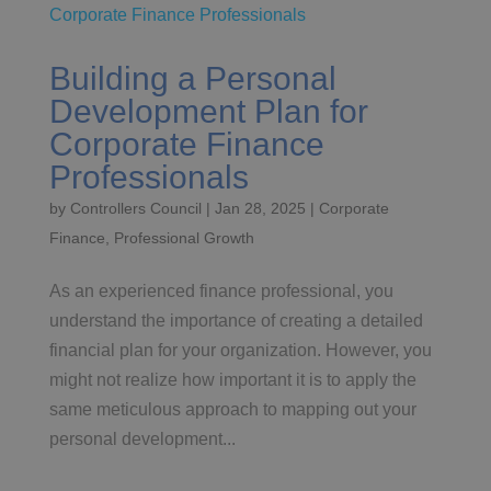
Building a Personal
Development Plan for
Corporate Finance
Professionals
by
Controllers Council
|
Jan 28, 2025
|
Corporate
Finance
,
Professional Growth
As an experienced finance professional, you
understand the importance of creating a detailed
financial plan for your organization. However, you
might not realize how important it is to apply the
same meticulous approach to mapping out your
personal development...