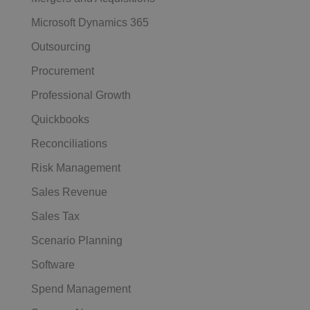
Microsoft Dynamics 365
Outsourcing
Procurement
Professional Growth
Quickbooks
Reconciliations
Risk Management
Sales Revenue
Sales Tax
Scenario Planning
Software
Spend Management