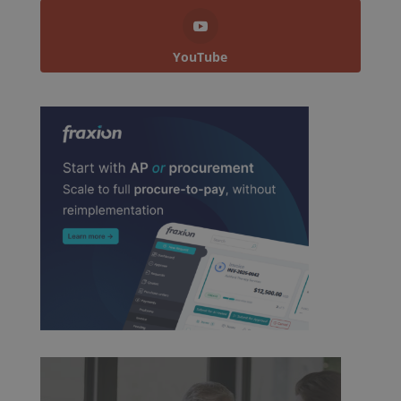
YouTube