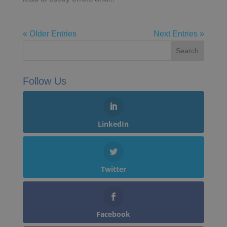
« Older Entries
Next Entries »
Follow Us
LinkedIn
Twitter
Facebook