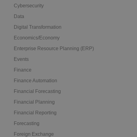
Cybersecurity
Data
Digital Transformation
Economics/Economy
Enterprise Resource Planning (ERP)
Events
Finance
Finance Automation
Financial Forecasting
Financial Planning
Financial Reporting
Forecasting
Foreign Exchange