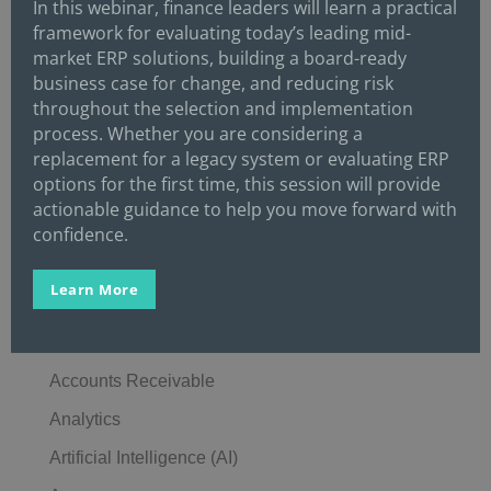
In this webinar, finance leaders will learn a practical
framework for evaluating today’s leading mid-
The Best Finance Candidates Rarely Come From
market ERP solutions, building a board-ready
Just One Recruiting Channel
business case for change, and reducing risk
The Best Finance Employers Compete on More
throughout the selection and implementation
process. Whether you are considering a
Than Salary
replacement for a legacy system or evaluating ERP
options for the first time, this session will provide
Categories
actionable guidance to help you move forward with
Accounting
confidence.
Accounting Education
Learn More
Accounting Operations
Accounts Payable
Accounts Receivable
Analytics
Artificial Intelligence (AI)