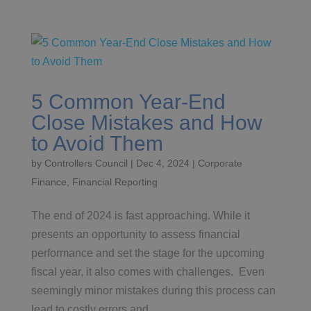
5 Common Year-End
Close Mistakes and How
to Avoid Them
by
Controllers Council
|
Dec 4, 2024
|
Corporate
Finance
,
Financial Reporting
The end of 2024 is fast approaching. While it
presents an opportunity to assess financial
performance and set the stage for the upcoming
fiscal year, it also comes with challenges. Even
seemingly minor mistakes during this process can
lead to costly errors and...