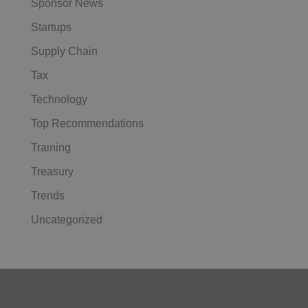
Sponsor News
Startups
Supply Chain
Tax
Technology
Top Recommendations
Training
Treasury
Trends
Uncategorized