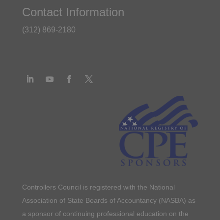
Contact Information
(312) 869-2180
Controllers Council is registered with the National
Association of State Boards of Accountancy (NASBA) as
a sponsor of continuing professional education on the