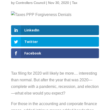
by
Controllers Council
|
Nov 30, 2020
|
Tax
LinkedIn
Twitter
Facebook
Tax filing for 2020 will likely be more… interesting
than normal. But after the year that was 2020—
complete with a pandemic, recession, and election
—what else would you expect?
For those in the accounting and corporate finance