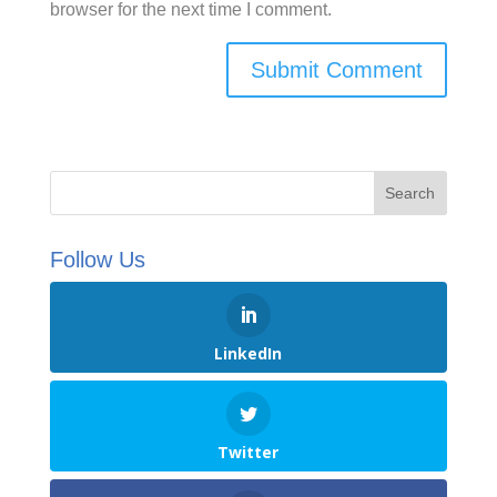
browser for the next time I comment.
Follow Us
LinkedIn
Twitter