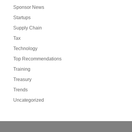
Sponsor News
Startups
Supply Chain
Tax
Technology
Top Recommendations
Training
Treasury
Trends
Uncategorized