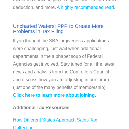
deduction, and more.
A highly recommended read
.
Uncharted Waters: PPP to Create More
Problems in Tax Filing
If you thought the SBA forgiveness applications
were challenging, just wait when additional
departments in the alphabet soup of Federal
Agencies get involved. Stay tuned for all the latest
news and analysis from the Controllers Council,
and discuss how you are adjusting in our forum
(just one of the many benefits of membership).
Click here to learn more about joining
.
Additional Tax Resources
How Different States Approach Sales Tax
Collection