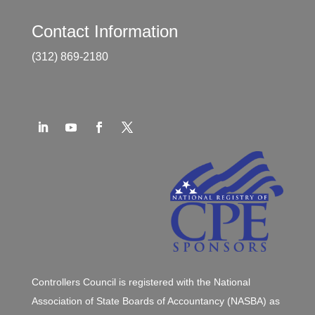
Contact Information
(312) 869-2180
Controllers Council is registered with the National
Association of State Boards of Accountancy (NASBA) as