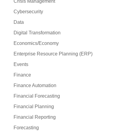
Crisis Management
Cybersecurity
Data
Digital Transformation
Economics/Economy
Enterprise Resource Planning (ERP)
Events
Finance
Finance Automation
Financial Forecasting
Financial Planning
Financial Reporting
Forecasting