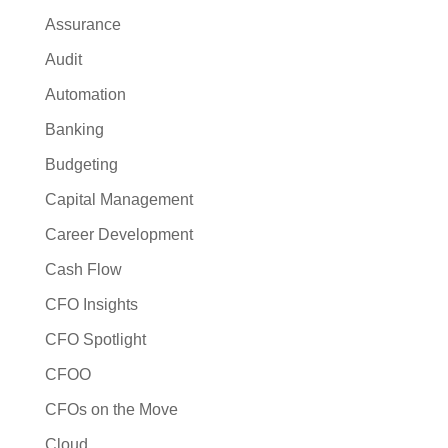
Assurance
Audit
Automation
Banking
Budgeting
Capital Management
Career Development
Cash Flow
CFO Insights
CFO Spotlight
CFOO
CFOs on the Move
Cloud