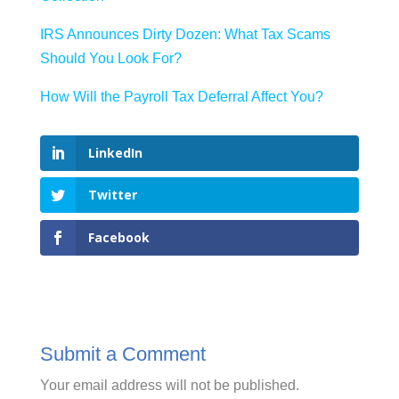
IRS Announces Dirty Dozen: What Tax Scams
Should You Look For?
How Will the Payroll Tax Deferral Affect You?
LinkedIn
Twitter
Facebook
Submit a Comment
Your email address will not be published.