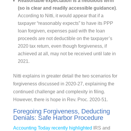
Reasonable expectation is a nebulous term
(so is clear and readily accessible guidance)
.
According to Nitti, it would appear that if a
taxpayer “reasonably expects” to have its PPP
loan forgiven, expenses paid with the loan
proceeds are not deductible on the taxpayer’s
2020 tax return, even though forgiveness, if
achieved at all, may not be received until late in
2021.
Nitti explains in greater detail the two scenarios for
forgiveness discussed in 2020-27, explaining the
continued challenge and complexity in filing.
However, there is hope in Rev. Proc. 2020-51.
Foregoing Forgiveness, Deducting
Denials: Safe Harbor Procedure
Accounting Today recently highlighted
IRS and