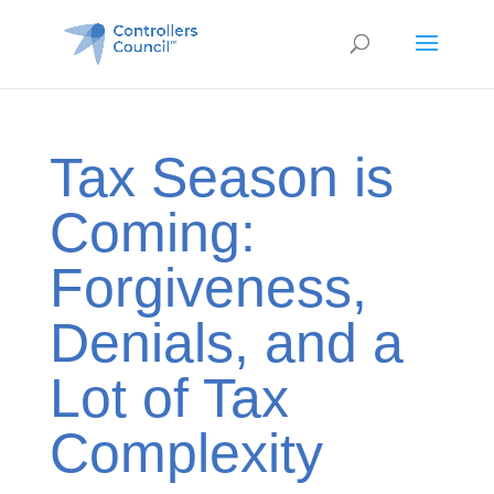
Tax Season is
Coming:
Forgiveness,
Denials, and a
Lot of Tax
Complexity