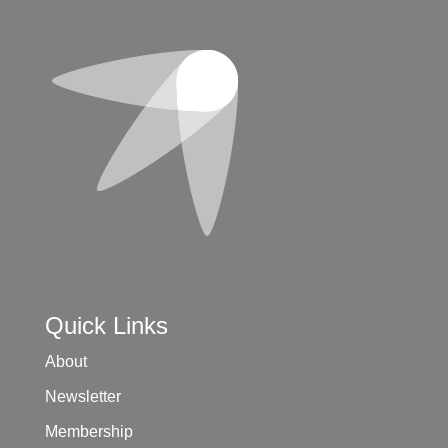
Quick Links
About
Newsletter
Membership