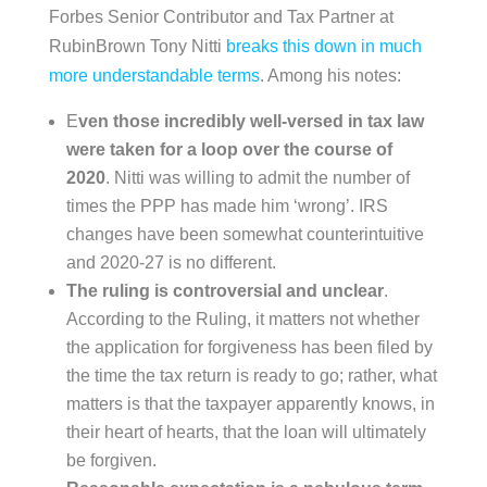
Forbes Senior Contributor and Tax Partner at
RubinBrown Tony Nitti
breaks this down in much
more understandable terms
. Among his notes:
E
ven those incredibly well-versed in tax law
were taken for a loop over the course of
2020
. Nitti was willing to admit the number of
times the PPP has made him ‘wrong’. IRS
changes have been somewhat counterintuitive
and 2020-27 is no different.
The ruling is controversial and unclear
.
According to the Ruling, it matters not whether
the application for forgiveness has been filed by
the time the tax return is ready to go; rather, what
matters is that the taxpayer apparently knows, in
their heart of hearts, that the loan will ultimately
be forgiven.