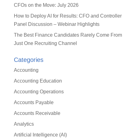
CFOs on the Move: July 2026
How to Deploy AI for Results: CFO and Controller
Panel Discussion – Webinar Highlights
The Best Finance Candidates Rarely Come From
Just One Recruiting Channel
Categories
Accounting
Accounting Education
Accounting Operations
Accounts Payable
Accounts Receivable
Analytics
Artificial Intelligence (AI)