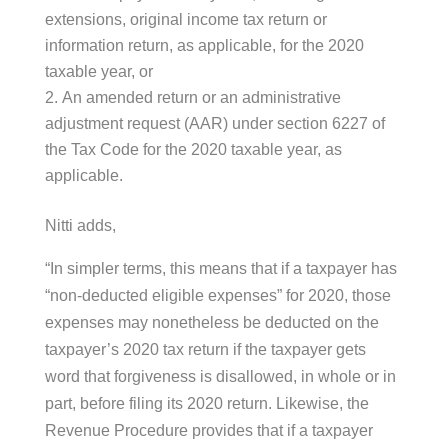
extensions, original income tax return or
information return, as applicable, for the 2020
taxable year, or
An amended return or an administrative
adjustment request (AAR) under section 6227 of
the Tax Code for the 2020 taxable year, as
applicable.
Nitti adds,
“In simpler terms, this means that if a taxpayer has
“non-deducted eligible expenses” for 2020, those
expenses may nonetheless be deducted on the
taxpayer’s 2020 tax return if the taxpayer gets
word that forgiveness is disallowed, in whole or in
part, before filing its 2020 return. Likewise, the
Revenue Procedure provides that if a taxpayer