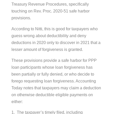
Treasury Revenue Procedures, specifically
touching on Rev. Proc. 2020-51 safe harbor
provisions.
According to Nitti, this is good for taxpayers who
guess wrong about deductibility and deny
deductions in 2020 only to discover in 2021 that a
lesser amount of forgiveness is granted.
These provisions provide a safe harbor for PPP
loan participants whose loan forgiveness has
been partially or fully denied, or who decide to
forego requesting loan forgiveness. Accounting
Today notes that taxpayers may claim a deduction
on otherwise deductible eligible payments on
either:
The taxpayer’s timely filed, including