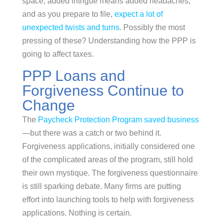
space, added intrigue means added headaches,
and as you prepare to file,
expect a lot of
unexpected twists and turns
. Possibly the most
pressing of these? Understanding how the PPP is
going to affect taxes.
PPP Loans and
Forgiveness Continue to
Change
The
Paycheck Protection Program saved business
—but there was a catch or two behind it.
Forgiveness applications, initially considered one
of the complicated areas of the program, still hold
their own mystique. The forgiveness questionnaire
is still sparking debate. Many firms are putting
effort into launching tools to help with forgiveness
applications. Nothing is certain.