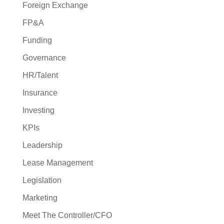
Foreign Exchange
FP&A
Funding
Governance
HR/Talent
Insurance
Investing
KPIs
Leadership
Lease Management
Legislation
Marketing
Meet The Controller/CFO