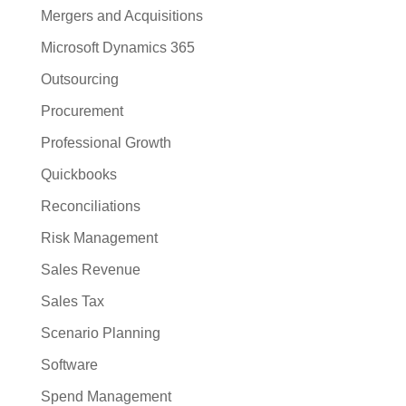
Mergers and Acquisitions
Microsoft Dynamics 365
Outsourcing
Procurement
Professional Growth
Quickbooks
Reconciliations
Risk Management
Sales Revenue
Sales Tax
Scenario Planning
Software
Spend Management