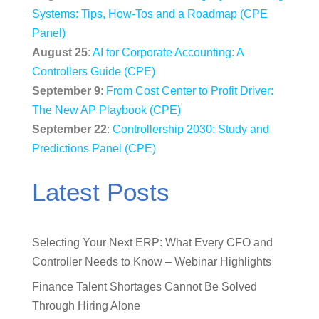
Systems: Tips, How-Tos and a Roadmap (CPE
Panel)
August 25
:
AI for Corporate Accounting: A
Controllers Guide (CPE)
September 9
:
From Cost Center to Profit Driver:
The New AP Playbook (CPE)
September 22
:
Controllership 2030: Study and
Predictions Panel (CPE)
Latest Posts
Selecting Your Next ERP: What Every CFO and
Controller Needs to Know – Webinar Highlights
Finance Talent Shortages Cannot Be Solved
Through Hiring Alone