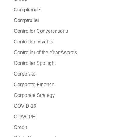
Compliance
Comptroller
Controller Conversations
Controller Insights
Controller of the Year Awards
Controller Spotlight
Corporate
Corporate Finance
Corporate Strategy
COVID-19
CPA/CPE
Credit