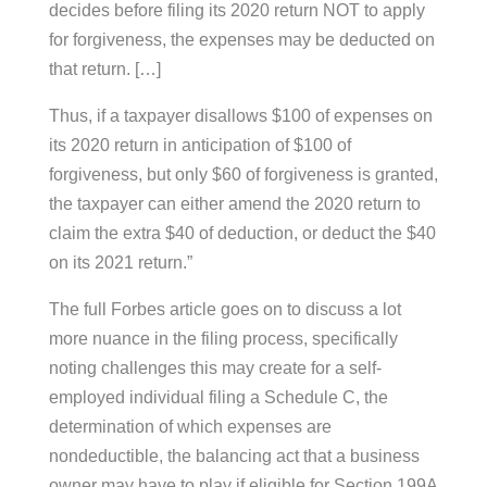
decides before filing its 2020 return NOT to apply
for forgiveness, the expenses may be deducted on
that return. […]
Thus, if a taxpayer disallows $100 of expenses on
its 2020 return in anticipation of $100 of
forgiveness, but only $60 of forgiveness is granted,
the taxpayer can either amend the 2020 return to
claim the extra $40 of deduction, or deduct the $40
on its 2021 return.”
The full Forbes article goes on to discuss a lot
more nuance in the filing process, specifically
noting challenges this may create for a self-
employed individual filing a Schedule C, the
determination of which expenses are
nondeductible, the balancing act that a business
owner may have to play if eligible for Section 199A