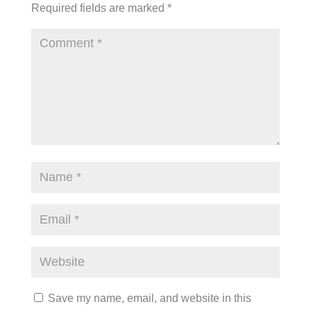
Required fields are marked
*
Save my name, email, and website in this