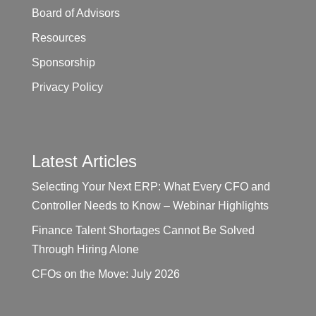
Board of Advisors
Resources
Sponsorship
Privacy Policy
Latest Articles
Selecting Your Next ERP: What Every CFO and
Controller Needs to Know – Webinar Highlights
Finance Talent Shortages Cannot Be Solved
Through Hiring Alone
CFOs on the Move: July 2026