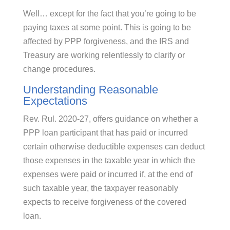
Well… except for the fact that you’re going to be
paying taxes at some point. This is going to be
affected by PPP forgiveness, and the IRS and
Treasury are working relentlessly to clarify or
change procedures.
Understanding Reasonable
Expectations
Rev. Rul. 2020-27, offers guidance on whether a
PPP loan participant that has paid or incurred
certain otherwise deductible expenses can deduct
those expenses in the taxable year in which the
expenses were paid or incurred if, at the end of
such taxable year, the taxpayer reasonably
expects to receive forgiveness of the covered
loan.