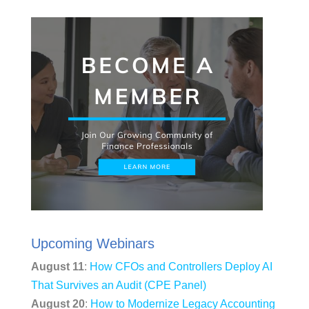
Upcoming Webinars
August 11
:
How CFOs and Controllers Deploy AI
That Survives an Audit (CPE Panel)
August 20
:
How to Modernize Legacy Accounting