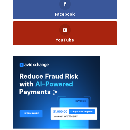
Facebook
YouTube