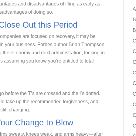
antages and disadvantages of filing as early as
A
disadvantages of doing so.
B
 Close Out this Period
B
companies are focused on recovery, it may be
C
od in your business. Forbes author Brian Thompson
C
g the economy and next administration, locking in
t’s assuming you know you’re entitled to total
C
C
C
go before the T’s are crossed and the I’s dotted.
ould take up the recommended forgiveness, and
C
still changing.
C
our Change to Blow
C
palms sweaty, knees weak, and arms heavy—after