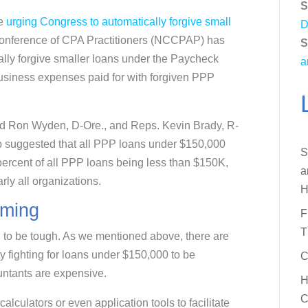
S
re
urging Congress to automatically forgive small
D
l Conference of CPA Practitioners (NCCPAP) has
S
cally forgive smaller loans under the Paycheck
a
usiness expenses paid for with forgiven PPP
nd Ron Wyden, D-Ore., and Reps. Kevin Brady, R-
p suggested that all PPP loans under $150,000
S
percent of all PPP loans being less than $150K,
a
arly all organizations.
H
oming
F
T
ng to be tough. As we mentioned above, there are
fighting for loans under $150,000 to be
C
ntants are expensive.
H
C
lculators or even application tools to facilitate