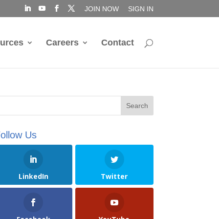
JOIN NOW
SIGN IN
urces
Careers
Contact
ollow Us
LinkedIn
Twitter