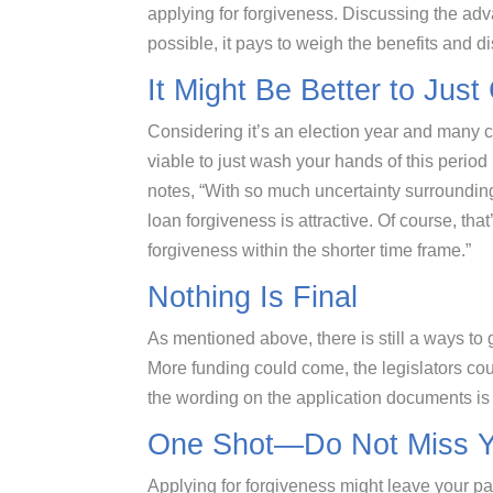
applying for forgiveness. Discussing the adv
possible, it pays to weigh the benefits and 
It Might Be Better to Just
Considering it’s an election year and many 
viable to just wash your hands of this peri
notes, “With so much uncertainty surroundin
loan forgiveness is attractive. Of course, tha
forgiveness within the shorter time frame.”
Nothing Is Final
As mentioned above, there is still a ways to 
More funding could come, the legislators c
the wording on the application documents is 
One Shot—Do Not Miss Y
Applying for forgiveness might leave your 