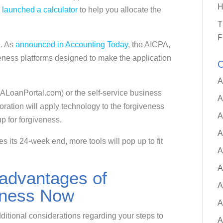
H
launched a calculator
to help you allocate the
.
T
F
l. As
announced in Accounting Today
, the AICPA,
ness platforms designed to make the application
C
A
PALoanPortal.com) or the self-service business
A
oration will apply technology to the forgiveness
A
up for forgiveness.
A
 its 24-week end, more tools will pop up to fit
A
A
advantages of
A
veness Now
A
ditional considerations regarding your steps to
A