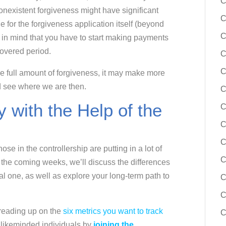
C
 nonexistent forgiveness might have significant
C
 for the forgiveness application itself (beyond
C
 in mind that you have to start making payments
covered period.
C
C
 the full amount of forgiveness, it may make more
d see where we are then.
C
 with the Help of the
C
C
C
se in the controllership are putting in a lot of
C
In the coming weeks, we’ll discuss the differences
al one, as well as explore your long-term path to
C
C
 reading up on the
six metrics you want to track
C
f likeminded individuals by
joining the