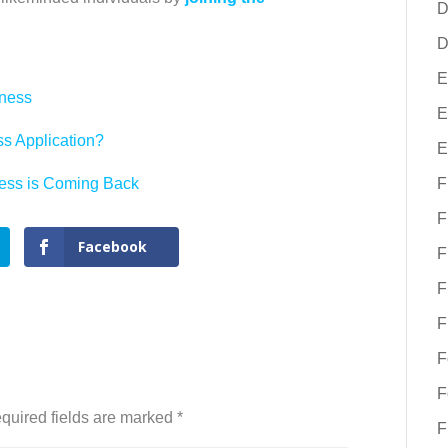
D
D
E
eness
E
s Application?
E
ess is Coming Back
F
F
Facebook
F
F
F
F
F
quired fields are marked
*
F