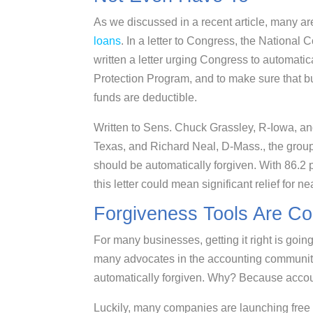
As we discussed in a recent article, many a
loans
. In a letter to Congress, the Nationa
written a letter urging Congress to automati
Protection Program, and to make sure that b
funds are deductible.
Written to Sens. Chuck Grassley, R-Iowa, a
Texas, and Richard Neal, D-Mass., the grou
should be automatically forgiven. With 86.2 
this letter could mean significant relief for ne
Forgiveness Tools Are C
For many businesses, getting it right is goi
many advocates in the accounting community 
automatically forgiven. Why? Because accou
Luckily, many companies are launching free ca