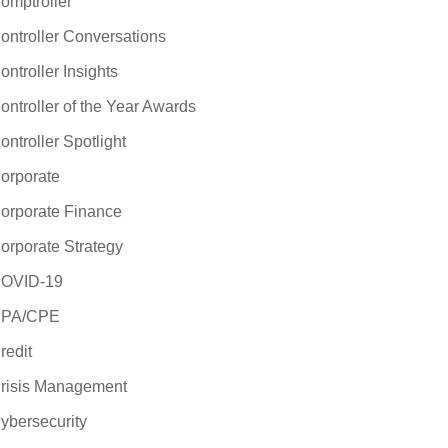
omptroller
ontroller Conversations
ontroller Insights
ontroller of the Year Awards
ontroller Spotlight
orporate
orporate Finance
orporate Strategy
OVID-19
PA/CPE
redit
risis Management
ybersecurity