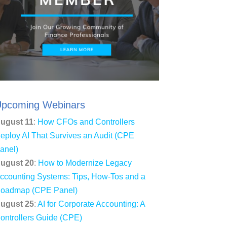
pcoming Webinars
ugust 11
:
How CFOs and Controllers
eploy AI That Survives an Audit (CPE
anel)
ugust 20
:
How to Modernize Legacy
ccounting Systems: Tips, How-Tos and a
oadmap (CPE Panel)
ugust 25
:
AI for Corporate Accounting: A
ontrollers Guide (CPE)