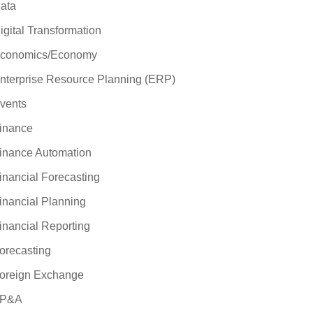
ata
igital Transformation
conomics/Economy
nterprise Resource Planning (ERP)
vents
inance
inance Automation
inancial Forecasting
inancial Planning
inancial Reporting
orecasting
oreign Exchange
P&A