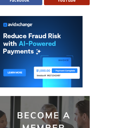
Facebook
YouTube