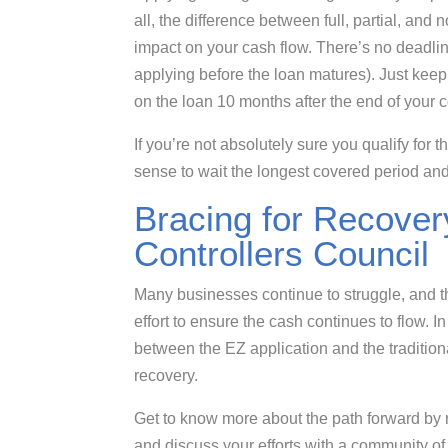
all, the difference between full, partial, and
impact on your cash flow. There’s no deadline
applying before the loan matures). Just keep
on the loan 10 months after the end of your 
If you’re not absolutely sure you qualify for
sense to wait the longest covered period an
Bracing for Recovery
Controllers Council
Many businesses continue to struggle, and tho
effort to ensure the cash continues to flow. 
between the EZ application and the tradition
recovery.
Get to know more about the path forward by
and discuss your efforts with a community o