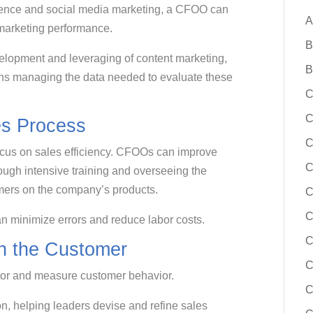
sence and social media marketing, a CFOO can
A
 marketing performance.
B
velopment and leveraging of content marketing,
B
ans managing the data needed to evaluate these
C
C
s Process
C
cus on sales efficiency. CFOOs can improve
C
ough intensive training and overseeing the
tomers on the company’s products.
C
n minimize errors and reduce labor costs.
C
h the Customer
C
tor and measure customer behavior.
C
on, helping leaders devise and refine sales