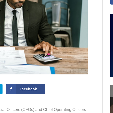
Facebook
ial Officers (CFOs) and Chief Operating Officers