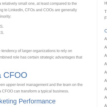
H
 a relatively small one, at least compared to the
g to LinkedIn, CFOs and COOs are generally
T
nority:
F
.S.
C
.S.
A
A
 tendency of larger organizations to rely on
A
bined role has certain strategic advantages that
A
A
 a CFOO
A
een upper-level management and the team on the
A
 a CFOO can transform a typical business.
A
eting Performance
A