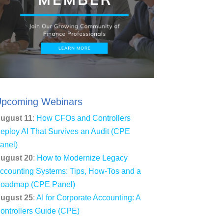
pcoming Webinars
ugust 11
:
How CFOs and Controllers
eploy AI That Survives an Audit (CPE
anel)
ugust 20
:
How to Modernize Legacy
ccounting Systems: Tips, How-Tos and a
oadmap (CPE Panel)
ugust 25
:
AI for Corporate Accounting: A
ontrollers Guide (CPE)