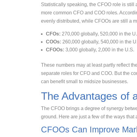
Statistically speaking, the CFOO role is still
more common CFO and COO roles. Accordin
evenly distributed, while CFOOs are still a mi
CFOs:
270,000 globally, 520,000 in the U
COOs:
260,000 globally, 540,000 in the U
CFOOs:
3,000 globally, 2,000 in the U.S.
These numbers may at least partly reflect the
separate roles for CFO and COO. But the com
can benefit small to midsize businesses.
The Advantages of
The CFOO brings a degree of synergy betw
ground. Here are just a few of the ways that
CFOOs Can Improve Mark