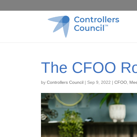
The CFOO Ro
by
Controllers Council
|
Sep 9, 2022
|
CFOO
,
Mee