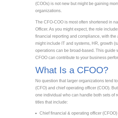
(COOs) is not new but might be gaining mome
organizations.
The CFO-COO is most often shortened in na
Officer. As you might expect, the role includes
financial reporting and compliance, with the 
might include IT and systems, HR, growth (sa
operations can be broad-based. This guide wi
CFOO can contribute to your business perf
What Is a CFOO?
No question that larger organizations tend to
(CFO) and chief operating officer (COO). But
one individual who can handle both sets of r
titles that include:
Chief financial & operating officer (CFOO)