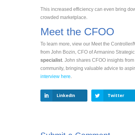
This increased efficiency can even bring dow
crowded marketplace.
Meet the CFOO
To learn more, view our Meet the Controller
from John Bozin, CFO of Armanino Strategi
specialist
. John shares CFOO insights from 
community, bringing valuable advice to asp
interview here
.
LinkedIn
Twitter