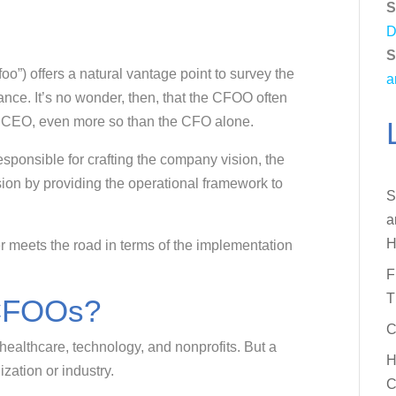
S
D
S
”) offers a natural vantage point to survey the
a
nce. It’s no wonder, then, that the CFOO often
ny CEO, even more so than the CFO alone.
onsible for crafting the company vision, the
sion by providing the operational framework to
S
a
H
r meets the road in terms of the implementation
F
T
CFOOs?
C
healthcare, technology, and nonprofits. But a
H
zation or industry.
C