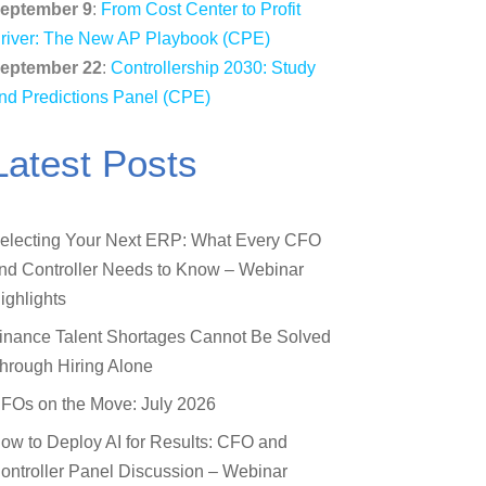
eptember 9
:
From Cost Center to Profit
river: The New AP Playbook (CPE)
eptember 22
:
Controllership 2030: Study
nd Predictions Panel (CPE)
Latest Posts
electing Your Next ERP: What Every CFO
nd Controller Needs to Know – Webinar
ighlights
inance Talent Shortages Cannot Be Solved
hrough Hiring Alone
FOs on the Move: July 2026
ow to Deploy AI for Results: CFO and
ontroller Panel Discussion – Webinar