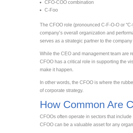
CFO-COO combination
C-Foo
The CFOO role (pronounced C-F-O-O or “C-foo
company’s overall organization and performa
serves as a strategic partner to the compa
While the CEO and management team are resp
CFOO has a critical role in supporting the vi
make it happen.
In other words, the CFOO is where the rubbe
of corporate strategy.
How Common Are 
CFOOs often operate in sectors that include 
CFOO can be a valuable asset for any organi