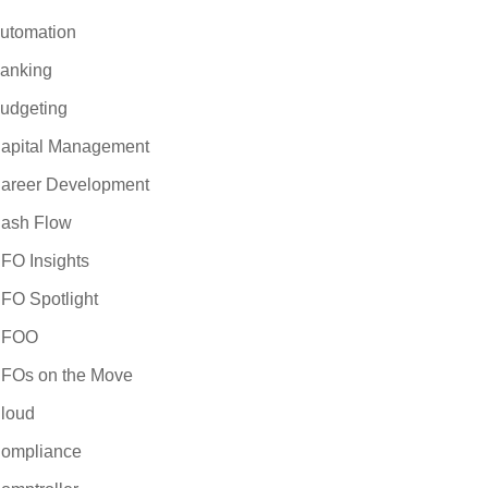
utomation
anking
udgeting
apital Management
areer Development
ash Flow
FO Insights
FO Spotlight
CFOO
FOs on the Move
loud
ompliance