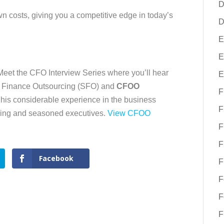
D
n costs, giving you a competitive edge in today’s
D
E
E
/Meet the CFO Interview Series where you’ll hear
E
c Finance Outsourcing (SFO) and
CFOO
F
his considerable experience in the business
F
iring and seasoned executives.
View CFOO
F
F
Facebook
F
F
F
F