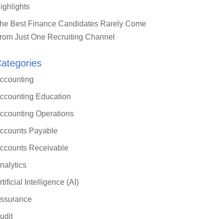
ighlights
he Best Finance Candidates Rarely Come
rom Just One Recruiting Channel
ategories
ccounting
ccounting Education
ccounting Operations
ccounts Payable
ccounts Receivable
nalytics
rtificial Intelligence (AI)
ssurance
udit