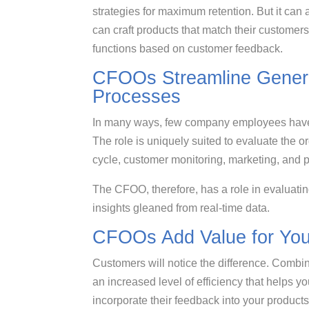
strategies for maximum retention. But it can
can craft products that match their custome
functions based on customer feedback.
CFOOs Streamline Genera
Processes
In many ways, few company employees have
The role is uniquely suited to evaluate the o
cycle, customer monitoring, marketing, and
The CFOO, therefore, has a role in evaluati
insights gleaned from real-time data.
CFOOs Add Value for Your
Customers will notice the difference. Combi
an increased level of efficiency that helps y
incorporate their feedback into your product