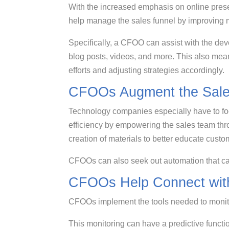
With the increased emphasis on online pre
help manage the sales funnel by improving
Specifically, a CFOO can assist with the de
blog posts, videos, and more. This also me
efforts and adjusting strategies accordingly.
CFOOs Augment the Sale
Technology companies especially have to fo
efficiency by empowering the sales team thr
creation of materials to better educate cus
CFOOs can also seek out automation that ca
CFOOs Help Connect wit
CFOOs implement the tools needed to moni
This monitoring can have a predictive functi