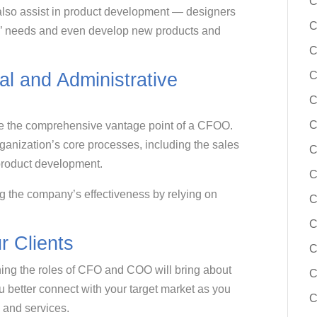
C
 also assist in product development — designers
C
rs’ needs and even develop new products and
C
C
l and Administrative
C
C
 the comprehensive vantage point of a CFOO.
rganization’s core processes, including the sales
C
 product development.
C
ng the company’s effectiveness by relying on
C
C
 Clients
C
ning the roles of CFO and COO will bring about
C
ou better connect with your target market as you
C
s and services.