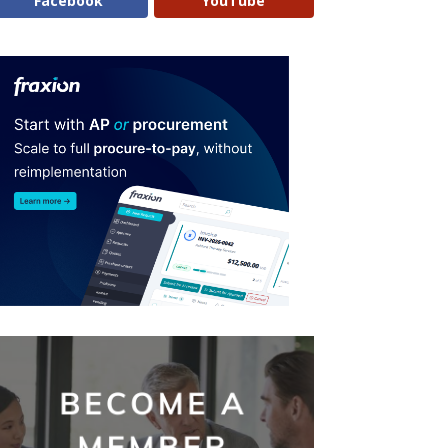
Facebook
YouTube