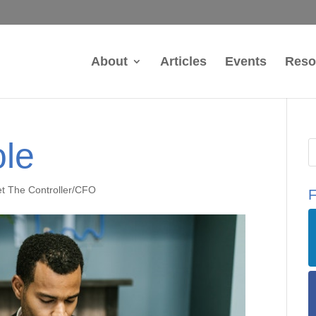
About
Articles
Events
Reso
le
t The Controller/CFO
F