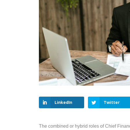
LinkedIn
Twitter
The combined or hybrid roles of Chief Financ