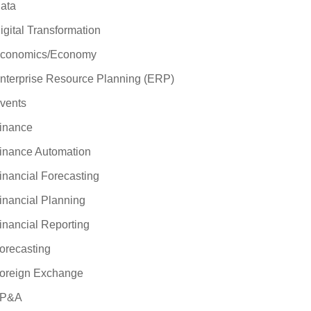
ata
igital Transformation
conomics/Economy
nterprise Resource Planning (ERP)
vents
inance
inance Automation
inancial Forecasting
inancial Planning
inancial Reporting
orecasting
oreign Exchange
P&A