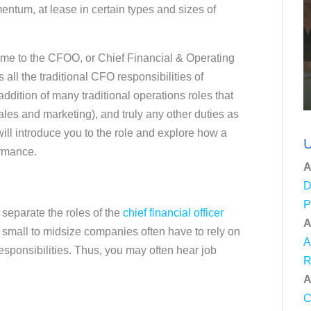
ntum, at lease in certain types and sizes of
me to the CFOO, or Chief Financial & Operating
 all the traditional CFO responsibilities of
addition of many traditional operations roles that
les and marketing), and truly any other duties as
ll introduce you to the role and explore how a
U
ormance.
A
D
P
 separate the roles of the
chief financial officer
A
 small to midsize companies often have to rely on
A
esponsibilities. Thus, you may often hear job
R
A
C