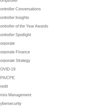
omptroller
ontroller Conversations
ontroller Insights
ontroller of the Year Awards
ontroller Spotlight
orporate
orporate Finance
orporate Strategy
OVID-19
PA/CPE
redit
risis Management
ybersecurity