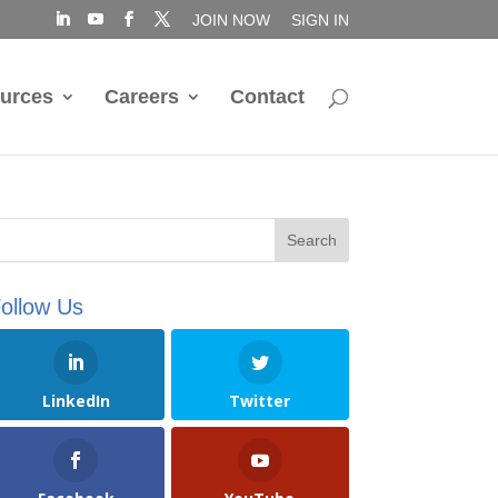
JOIN NOW
SIGN IN
urces
Careers
Contact
ollow Us
LinkedIn
Twitter