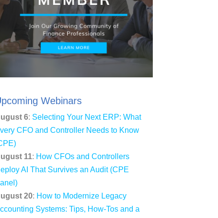
pcoming Webinars
ugust 6
:
Selecting Your Next ERP: What
very CFO and Controller Needs to Know
CPE)
ugust 11
:
How CFOs and Controllers
eploy AI That Survives an Audit (CPE
anel)
ugust 20
:
How to Modernize Legacy
ccounting Systems: Tips, How-Tos and a