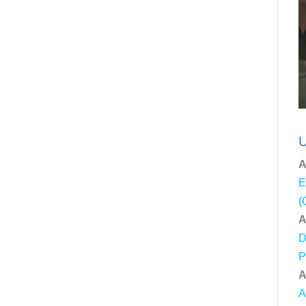
U
A
E
(
A
D
P
A
A