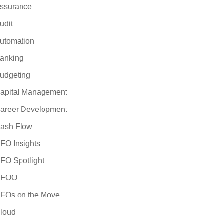
iness case for
ssurance
 the selection and
udit
 are considering a
valuating ERP
utomation
 will provide
anking
e forward with
udgeting
apital Management
areer Development
ash Flow
FO Insights
FO Spotlight
CFOO
FOs on the Move
loud