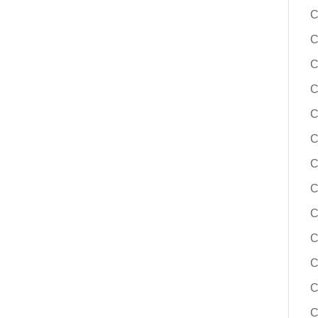
C
C
C
C
C
C
C
C
C
C
C
C
C