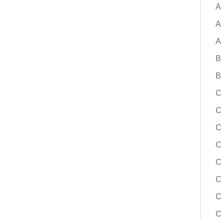
solutions, building a board-ready bus
A
change, and reducing risk throughout
A
implementation process. Whether you
replacement for a legacy system or e
A
options for the first time, this session
B
actionable guidance to help you mov
confidence.
B
C
Learn More
C
C
C
C
C
C