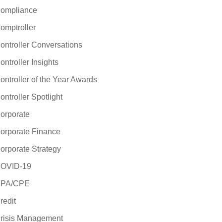
ompliance
omptroller
ontroller Conversations
ontroller Insights
ontroller of the Year Awards
ontroller Spotlight
orporate
orporate Finance
orporate Strategy
OVID-19
PA/CPE
redit
risis Management