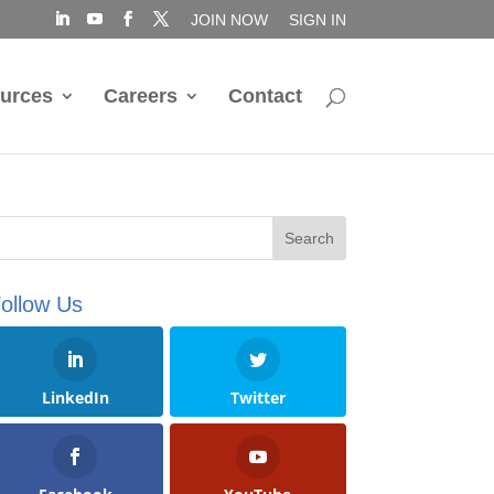
JOIN NOW
SIGN IN
urces
Careers
Contact
ollow Us
LinkedIn
Twitter