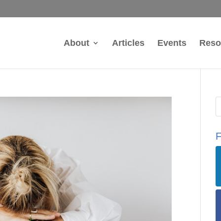
About
Articles
Events
Reso
F