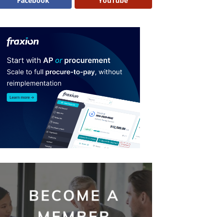
Facebook
YouTube