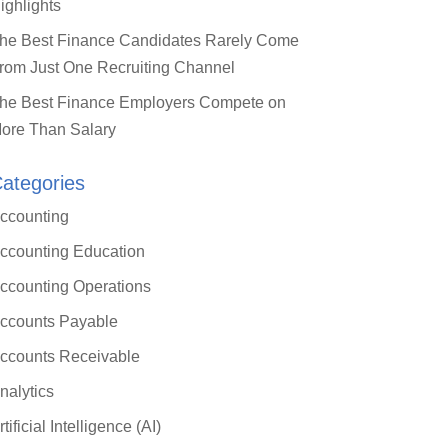
ighlights
he Best Finance Candidates Rarely Come
rom Just One Recruiting Channel
he Best Finance Employers Compete on
ore Than Salary
ategories
Close
ccounting
this
module
ccounting Education
 ERP: What
ccounting Operations
oller
ccounts Payable
)
ccounts Receivable
nalytics
arn a practical
rtificial Intelligence (AI)
ding mid-market ERP