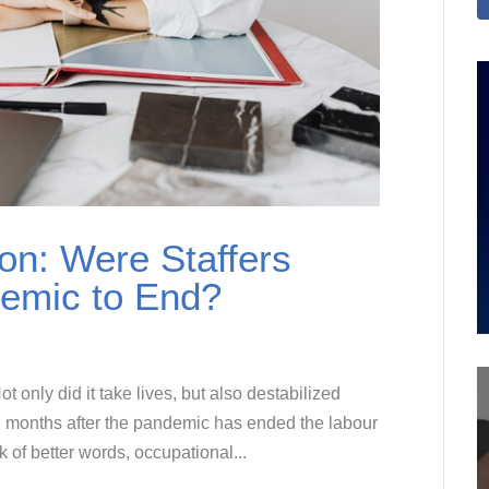
on: Were Staffers
demic to End?
nly did it take lives, but also destabilized
 months after the pandemic has ended the labour
k of better words, occupational...