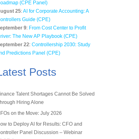
oadmap (CPE Panel)
ugust 25
:
AI for Corporate Accounting: A
ontrollers Guide (CPE)
eptember 9
:
From Cost Center to Profit
river: The New AP Playbook (CPE)
eptember 22
:
Controllership 2030: Study
nd Predictions Panel (CPE)
Latest Posts
inance Talent Shortages Cannot Be Solved
hrough Hiring Alone
FOs on the Move: July 2026
ow to Deploy AI for Results: CFO and
ontroller Panel Discussion – Webinar