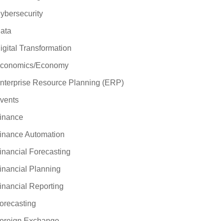
ybersecurity
ata
igital Transformation
conomics/Economy
nterprise Resource Planning (ERP)
vents
inance
inance Automation
inancial Forecasting
inancial Planning
inancial Reporting
orecasting
oreign Exchange