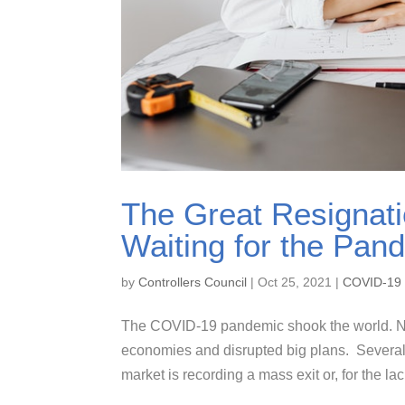
The Great Resignati
Waiting for the Pan
by
Controllers Council
|
Oct 25, 2021
|
COVID-19
The COVID-19 pandemic shook the world. Not o
economies and disrupted big plans. Several
market is recording a mass exit or, for the lac