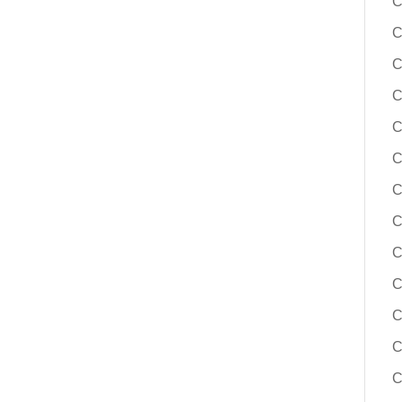
C
C
C
C
C
C
C
C
C
C
C
C
C