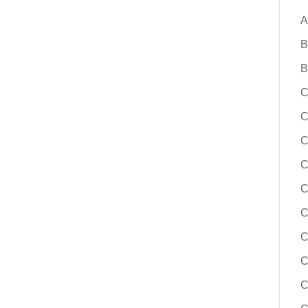
A
B
B
C
C
C
C
C
C
C
C