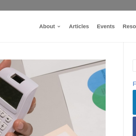
About
Articles
Events
Reso
F