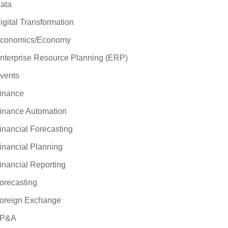
ata
igital Transformation
conomics/Economy
nterprise Resource Planning (ERP)
vents
inance
inance Automation
inancial Forecasting
inancial Planning
inancial Reporting
orecasting
oreign Exchange
P&A