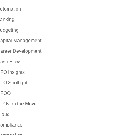
utomation
anking
udgeting
apital Management
areer Development
ash Flow
FO Insights
FO Spotlight
CFOO
FOs on the Move
loud
ompliance