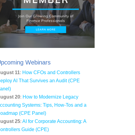
pcoming Webinars
ugust 11
:
How CFOs and Controllers
eploy AI That Survives an Audit (CPE
anel)
ugust 20
:
How to Modernize Legacy
ccounting Systems: Tips, How-Tos and a
oadmap (CPE Panel)
ugust 25
:
AI for Corporate Accounting: A
ontrollers Guide (CPE)