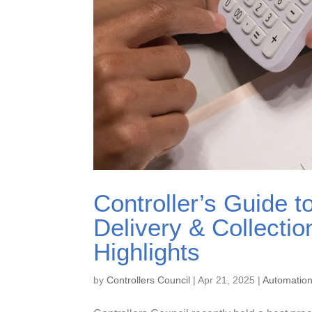
Controller’s Guide t
Delivery & Collecti
Highlights
by
Controllers Council
|
Apr 21, 2025
|
Automatio