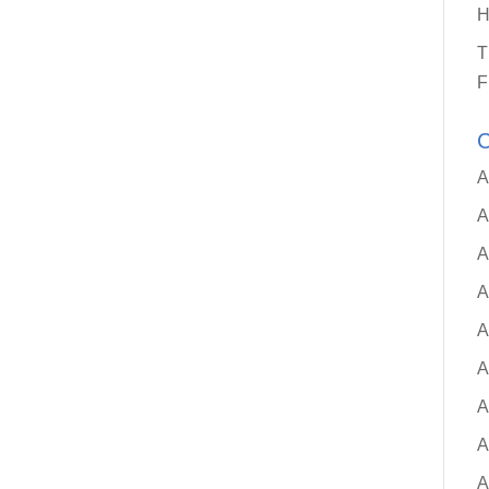
H
T
F
C
A
A
A
A
A
A
A
A
A