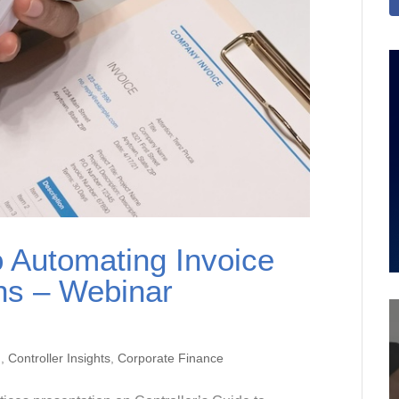
o Automating Invoice
ons – Webinar
n
,
Controller Insights
,
Corporate Finance