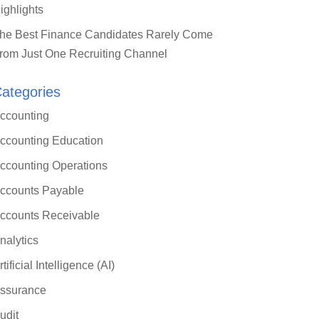
ighlights
he Best Finance Candidates Rarely Come
rom Just One Recruiting Channel
ategories
ccounting
ccounting Education
ccounting Operations
ccounts Payable
ccounts Receivable
nalytics
rtificial Intelligence (AI)
ssurance
udit