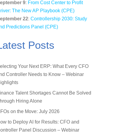
eptember 9
:
From Cost Center to Profit
river: The New AP Playbook (CPE)
eptember 22
:
Controllership 2030: Study
nd Predictions Panel (CPE)
Latest Posts
electing Your Next ERP: What Every CFO
nd Controller Needs to Know – Webinar
ighlights
inance Talent Shortages Cannot Be Solved
hrough Hiring Alone
FOs on the Move: July 2026
ow to Deploy AI for Results: CFO and
ontroller Panel Discussion – Webinar