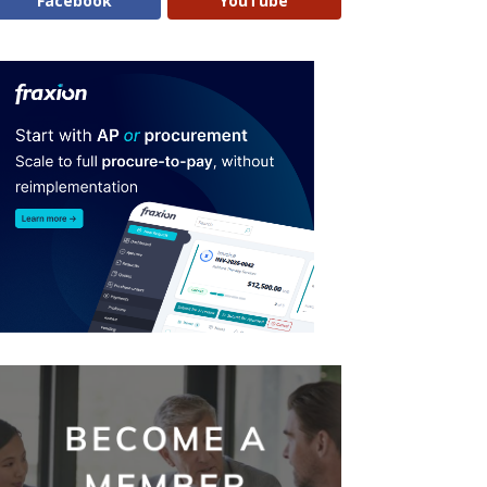
Facebook
YouTube