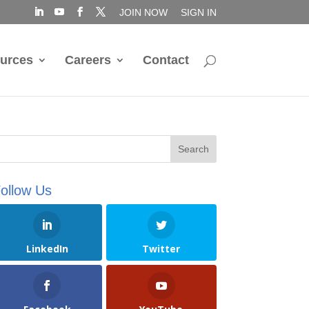
JOIN NOW
SIGN IN
urces
Careers
Contact
ollow Us
LinkedIn
Twitter