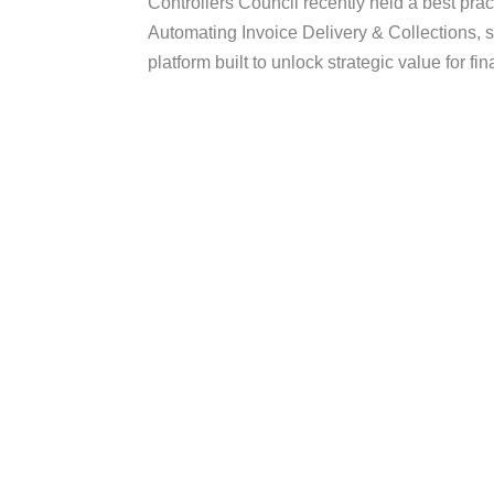
Controllers Council recently held a best prac
Automating Invoice Delivery & Collections, 
platform built to unlock strategic value for f