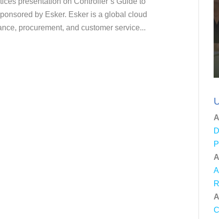
tices presentation on Controller’s Guide to
sponsored by Esker. Esker is a global cloud
inance, procurement, and customer service...
U
A
D
P
A
A
R
A
C