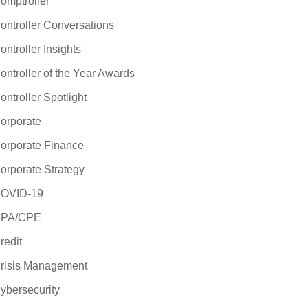
omptroller
ontroller Conversations
ontroller Insights
ontroller of the Year Awards
ontroller Spotlight
orporate
orporate Finance
orporate Strategy
OVID-19
PA/CPE
redit
risis Management
ybersecurity