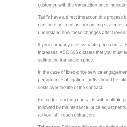
customer, with the transaction price indicat
Tariffs have a direct impact on this process
can force us to adjust our pricing strategies 
understand how these changes affect reven
If your company uses variable price contracts
increases, ASC 606 dictates that you must e
setting the transaction price.
In the case of fixed-price service engagemen
performance obligation, tariffs should be tak
costs over the life of the contract.
For wider-reaching contracts with multiple p
followed by maintenance, price adjustments 
as you fulfill each obligation.