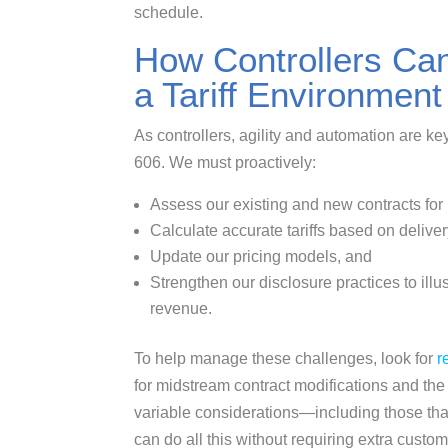
schedule.
How Controllers Ca
a Tariff Environment
As controllers, agility and automation are ke
606. We must proactively:
Assess our existing and new contracts for r
Calculate accurate tariffs based on delivery
Update our pricing models, and
Strengthen our disclosure practices to illu
revenue.
To help manage these challenges, look for
r
for midstream contract modifications and the
variable considerations—including those that 
can do all this without requiring extra custom