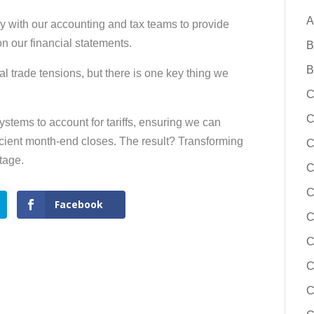
A
sely with our accounting and tax teams to provide
 on our financial statements.
B
B
l trade tensions, but there is one key thing we
C
C
tems to account for tariffs, ensuring we can
icient month-end closes. The result? Transforming
C
tage.
C
C
Facebook
C
C
C