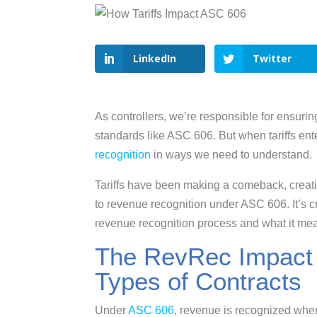
LinkedIn
Twitter
As controllers, we’re responsible for ensur
standards like ASC 606. But when tariffs ent
recognition
in ways we need to understand.
Tariffs have been making a comeback, creati
to revenue recognition under ASC 606. It’s cr
revenue recognition process and what it mean
The RevRec Impact of
Types of Contracts
Under
ASC 606
, revenue is recognized when 