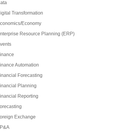
ata
igital Transformation
conomics/Economy
nterprise Resource Planning (ERP)
vents
inance
inance Automation
inancial Forecasting
inancial Planning
inancial Reporting
orecasting
oreign Exchange
P&A