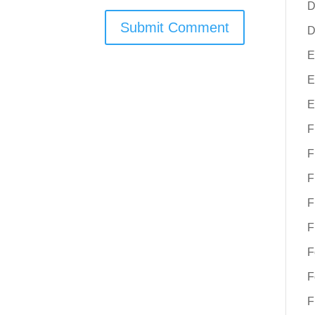
D
D
E
E
E
F
F
F
F
F
F
F
F