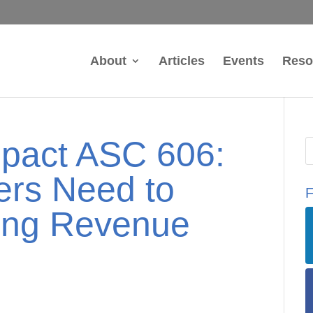
About
Articles
Events
Reso
mpact ASC 606:
ers Need to
F
ing Revenue
y