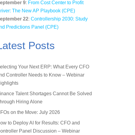
eptember 9
:
From Cost Center to Profit
river: The New AP Playbook (CPE)
eptember 22
:
Controllership 2030: Study
nd Predictions Panel (CPE)
Latest Posts
electing Your Next ERP: What Every CFO
nd Controller Needs to Know – Webinar
ighlights
inance Talent Shortages Cannot Be Solved
hrough Hiring Alone
FOs on the Move: July 2026
ow to Deploy AI for Results: CFO and
ontroller Panel Discussion – Webinar