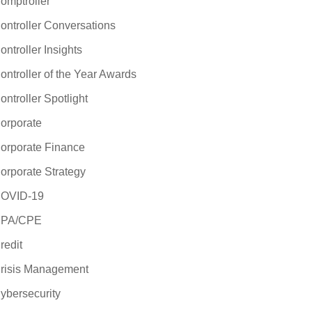
omptroller
ontroller Conversations
ontroller Insights
ontroller of the Year Awards
ontroller Spotlight
orporate
orporate Finance
orporate Strategy
OVID-19
PA/CPE
redit
risis Management
ybersecurity