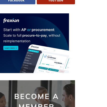
Facebook
YouTube