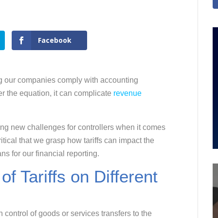
Facebook
ing our companies comply with accounting
er the equation, it can complicate
revenue
ng new challenges for controllers when it comes
itical that we grasp how tariffs can impact the
s for our financial reporting.
 Tariffs on Different
control of goods or services transfers to the