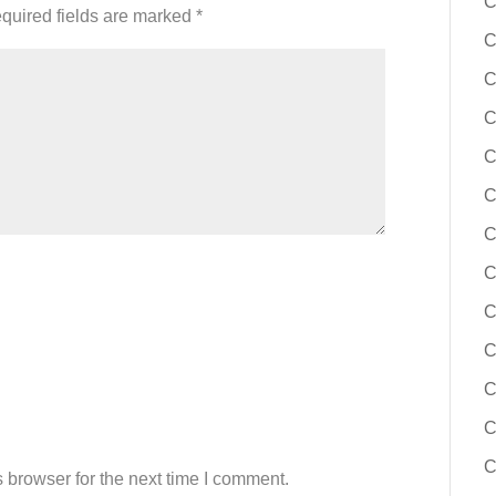
C
quired fields are marked
*
C
C
C
C
C
C
C
C
C
C
C
C
 browser for the next time I comment.