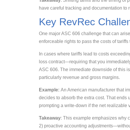
Takeaway
: Shifting tariffs and the timing of
have careful tracking and documentation to 
Key RevRec Challen
One major ASC 606 challenge that can arise fo
enforceable rights to pass the costs of tariffs
In cases where tariffs lead to costs exceedin
loss contract—requiring that you immediatel
ASC 606. The immediate downside of this is t
particularly revenue and gross margins.
Example:
An American manufacturer that impo
decides to absorb the extra cost. That ends u
prompting a write-down if the net realizable
Takeaway
: This example emphasizes why co
2) proactive accounting adjustments—without 