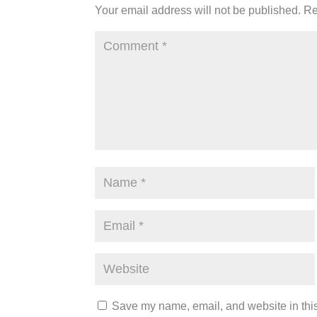
Your email address will not be published.
Re
Save my name, email, and website in this