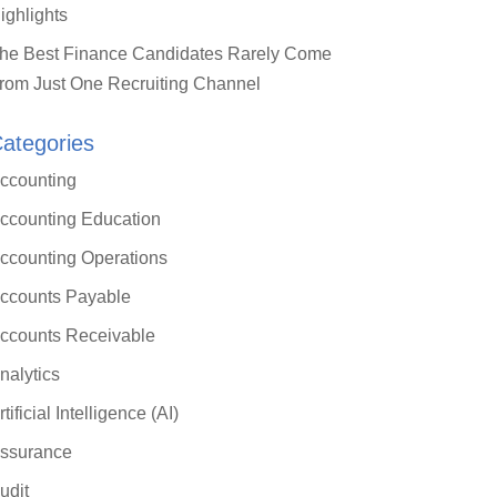
ighlights
he Best Finance Candidates Rarely Come
rom Just One Recruiting Channel
ategories
ccounting
ccounting Education
ccounting Operations
ccounts Payable
ccounts Receivable
nalytics
rtificial Intelligence (AI)
ssurance
udit