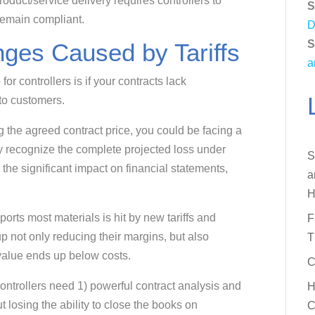
 product/service delivery requires controllers to
S
remain compliant.
D
S
ges Caused by Tariffs
a
r controllers is if your contracts lack
 to customers.
g the agreed contract price, you could be facing a
y recognize the complete projected loss under
S
he significant impact on financial statements,
a
H
rts most materials is hit by new tariffs and
F
p not only reducing their margins, but also
T
 value ends up below costs.
C
ntrollers need 1) powerful contract analysis and
H
losing the ability to close the books on
C