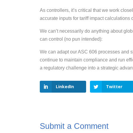
As controllers, it’s critical that we work clo
accurate inputs for tariff impact calculations
We can’t necessarily do anything about globa
can control (no pun intended):
We can adapt our ASC 606 processes and sys
continue to maintain compliance and run eff
a regulatory challenge into a strategic advan
LinkedIn
Twitter
Submit a Comment