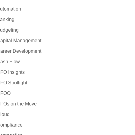
utomation
anking
udgeting
apital Management
areer Development
ash Flow
FO Insights
FO Spotlight
CFOO
FOs on the Move
loud
ompliance