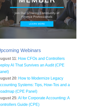
pcoming Webinars
ugust 11
:
How CFOs and Controllers
eploy AI That Survives an Audit (CPE
anel)
ugust 20
:
How to Modernize Legacy
ccounting Systems: Tips, How-Tos and a
oadmap (CPE Panel)
ugust 25
:
AI for Corporate Accounting: A
ontrollers Guide (CPE)