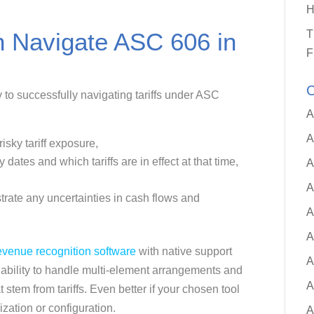
H
n Navigate ASC 606 in
T
F
C
y to successfully navigating tariffs under ASC
A
A
isky tariff exposure,
 dates and which tariffs are in effect at that time,
A
A
strate any uncertainties in cash flows and
A
A
evenue recognition software
with native support
A
 ability to handle multi-element arrangements and
A
stem from tariffs. Even better if your chosen tool
ization or configuration.
A