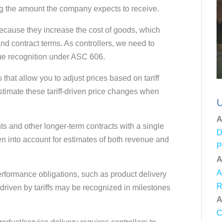
ing the amount the company expects to receive.
 because they increase the cost of goods, which
and contract terms. As controllers, we need to
ue recognition under ASC 606.
 that allow you to adjust prices based on tariff
stimate these tariff-driven price changes when
U
A
ts and other longer-term contracts with a single
D
en into account for estimates of both revenue and
P
A
A
erformance obligations, such as product delivery
R
driven by tariffs may be recognized in milestones
A
C