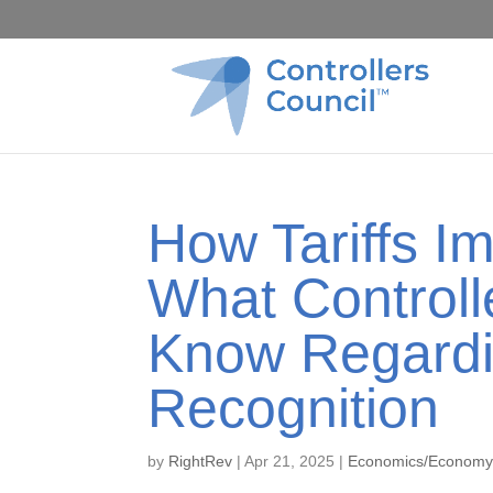
How Tariffs I
What Controll
Know Regard
Recognition
by
RightRev
|
Apr 21, 2025
|
Economics/Econom