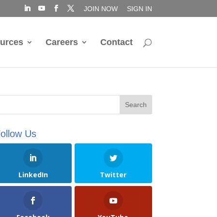
JOIN NOW
SIGN IN
urces
Careers
Contact
ollow Us
LinkedIn
Twitter