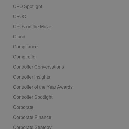
CFO Spotlight
CFOO
CFOs on the Move
Cloud
Compliance
Comptroller
Controller Conversations
Controller Insights
Controller of the Year Awards
Controller Spotlight
Corporate
Corporate Finance
Corporate Strategy