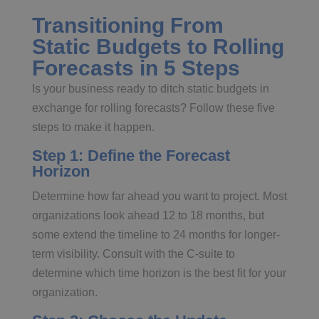
Transitioning From
Static Budgets to Rolling
Forecasts in 5 Steps
Is your business ready to ditch static budgets in
exchange for rolling forecasts? Follow these five
steps to make it happen.
Step 1: Define the Forecast
Horizon
Determine how far ahead you want to project. Most
organizations look ahead 12 to 18 months, but
some extend the timeline to 24 months for longer-
term visibility. Consult with the C-suite to
determine which time horizon is the best fit for your
organization.