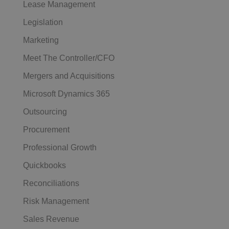
Lease Management
Legislation
Marketing
Meet The Controller/CFO
Mergers and Acquisitions
Microsoft Dynamics 365
Outsourcing
Procurement
Professional Growth
Quickbooks
Reconciliations
Risk Management
Sales Revenue