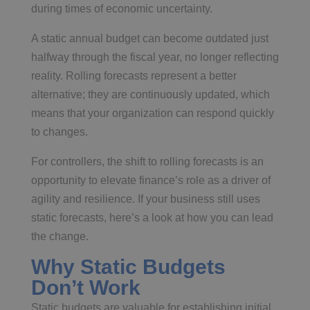
during times of economic uncertainty.
A static annual budget can become outdated just
halfway through the fiscal year, no longer reflecting
reality. Rolling forecasts represent a better
alternative; they are continuously updated, which
means that your organization can respond quickly
to changes.
For controllers, the shift to rolling forecasts is an
opportunity to elevate finance’s role as a driver of
agility and resilience. If your business still uses
static forecasts, here’s a look at how you can lead
the change.
Why Static Budgets
Don’t Work
Static budgets are valuable for establishing initial