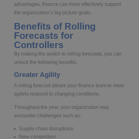
advantages, finance can more effectively support
the organization’s big picture goals.
Benefits of Rolling
Forecasts for
Controllers
By making the switch to rolling forecasts, you can
unlock the following benefits.
Greater Agility
A rolling forecast allows your finance team to more
agilely respond to changing conditions.
Throughout the year, your organization may
encounter challenges such as:
Supply chain disruptions
New competition