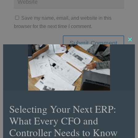
Save my name, email, and website in this
browser for the next time I comment.
Clos
this
mod
Follow Us
Selecting Your Next ERP:
What Every CFO and
LinkedIn
Controller Needs to Know