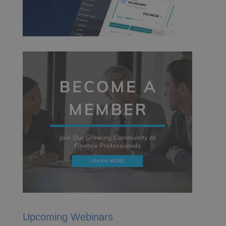
Upcoming Webinars