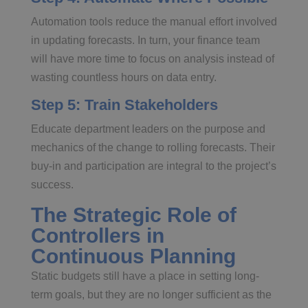
Automation tools reduce the manual effort involved
in updating forecasts. In turn, your finance team
will have more time to focus on analysis instead of
wasting countless hours on data entry.
Step 5: Train Stakeholders
Educate department leaders on the purpose and
mechanics of the change to rolling forecasts. Their
buy-in and participation are integral to the project’s
success.
The Strategic Role of
Controllers in
Continuous Planning
Static budgets still have a place in setting long-
term goals, but they are no longer sufficient as the