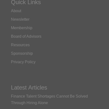
Quick Links
About
Newsletter
Membership
Board of Advisors
Resources
Sponsorship
Privacy Policy
Latest Articles
Finance Talent Shortages Cannot Be Solved
Through Hiring Alone