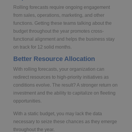
Rolling forecasts require ongoing engagement
from sales, operations, marketing, and other
functions. Getting these teams talking about the
budget throughout the year promotes cross-
functional alignment and helps the business stay
on track for 12 solid months.
Better Resource Allocation
With rolling forecasts, your organization can
redirect resources to high-priority initiatives as
conditions evolve. The result? A stronger return on
investment and the ability to capitalize on fleeting
opportunities.
With a static budget, you may lack the data
necessary to seize these chances as they emerge
throughout the year.