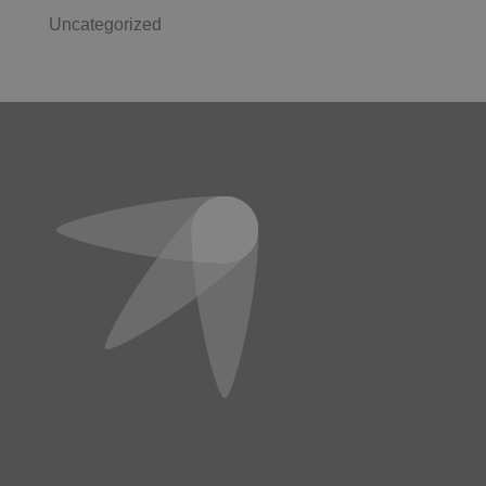
Uncategorized