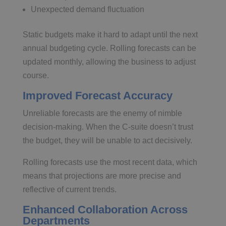
Unexpected demand fluctuation
Static budgets make it hard to adapt until the next
annual budgeting cycle. Rolling forecasts can be
updated monthly, allowing the business to adjust
course.
Improved Forecast Accuracy
Unreliable forecasts are the enemy of nimble
decision-making. When the C-suite doesn’t trust
the budget, they will be unable to act decisively.
Rolling forecasts use the most recent data, which
means that projections are more precise and
reflective of current trends.
Enhanced Collaboration Across
Departments