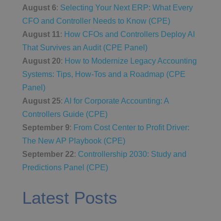
August 6
:
Selecting Your Next ERP: What Every
CFO and Controller Needs to Know (CPE)
August 11
:
How CFOs and Controllers Deploy AI
That Survives an Audit (CPE Panel)
August 20
:
How to Modernize Legacy Accounting
Systems: Tips, How-Tos and a Roadmap (CPE
Panel)
August 25
:
AI for Corporate Accounting: A
Controllers Guide (CPE)
September 9
:
From Cost Center to Profit Driver:
The New AP Playbook (CPE)
September 22
:
Controllership 2030: Study and
Predictions Panel (CPE)
Latest Posts