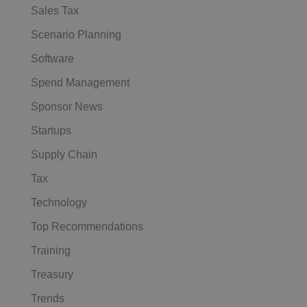
Sales Tax
Scenario Planning
Software
Spend Management
Sponsor News
Startups
Supply Chain
Tax
Technology
Top Recommendations
Training
Treasury
Trends