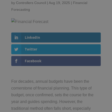
by
Controllers Council
|
Aug 19, 2025
|
Financial
Forecasting
LinkedIn
Twitter
Facebook
For decades, annual budgets have been the
cornerstone of financial planning. This type of
budget, once confirmed, sets the course for the
year and guides spending. However, the
traditional method often falls short, especially