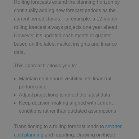
Rolling forecasts extend the planning horizon by
continually adding new forecast periods as the
current period closes. For example, a 12-month
rolling forecast always projects one year ahead.
However, it’s updated each month or quarter
based on the latest market insights and finance
data.
This approach allows you to:
Maintain continuous visibility into financial
performance
Adjust projections to reflect the latest data
Keep decision-making aligned with current
conditions rather than outdated assumptions
Transitioning to a rolling forecast leads to
smarter
cost planning
and reporting. Drawing on these