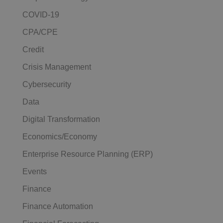
COVID-19
CPA/CPE
Credit
Crisis Management
Cybersecurity
Data
Digital Transformation
Economics/Economy
Enterprise Resource Planning (ERP)
Events
Finance
Finance Automation