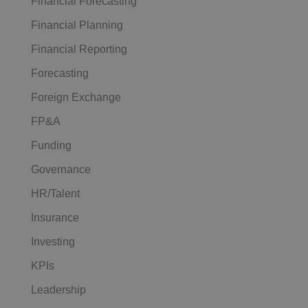
Financial Forecasting
Financial Planning
Financial Reporting
Forecasting
Foreign Exchange
FP&A
Funding
Governance
HR/Talent
Insurance
Investing
KPIs
Leadership