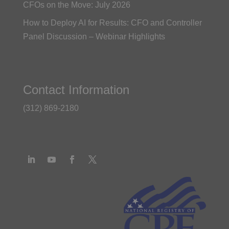
CFOs on the Move: July 2026
How to Deploy AI for Results: CFO and Controller
Panel Discussion – Webinar Highlights
Contact Information
(312) 869-2180