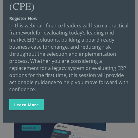
(CPE)
Twitter
Register Now
In this webinar, finance leaders will learn a practical
framework for evaluating today’s leading mid-
Facebook
market ERP solutions, building a board-ready
business case for change, and reducing risk
throughout the selection and implementation
process. Whether you are considering a
YouTube
replacement for a legacy system or evaluating ERP
options for the first time, this session will provide
actionable guidance to help you move forward with
confidence.
Learn More