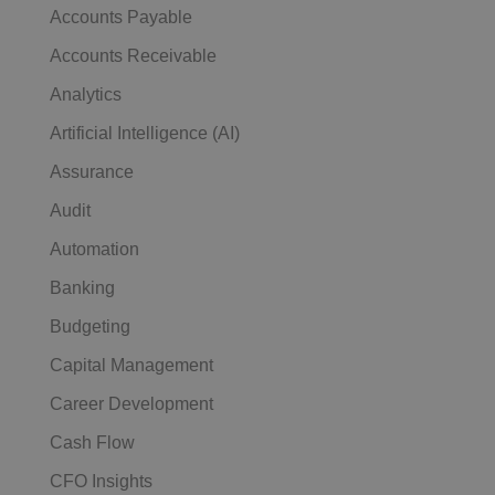
Accounts Payable
Accounts Receivable
Analytics
Artificial Intelligence (AI)
Assurance
Audit
Automation
Banking
Budgeting
Capital Management
Career Development
Cash Flow
CFO Insights