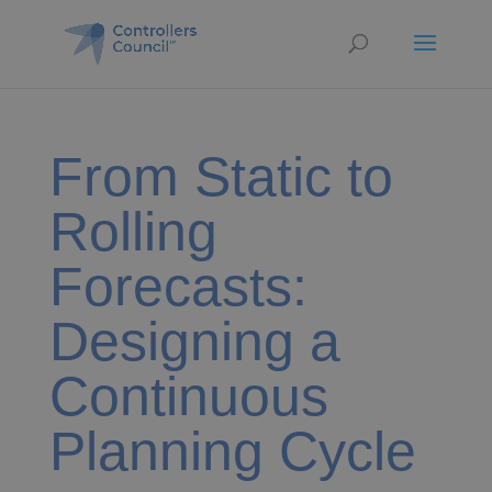
From Static to
Rolling
Forecasts:
Designing a
Continuous
Planning Cycle