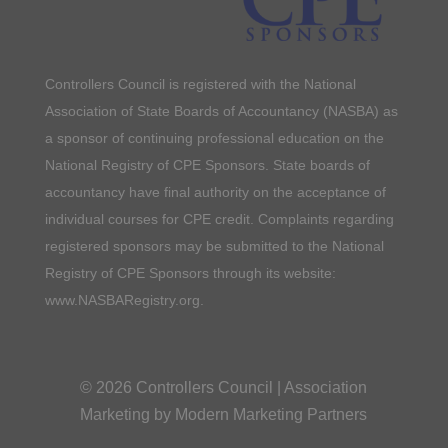
Controllers Council is registered with the National
Association of State Boards of Accountancy (NASBA) as
a sponsor of continuing professional education on the
National Registry of CPE Sponsors. State boards of
accountancy have final authority on the acceptance of
individual courses for CPE credit. Complaints regarding
registered sponsors may be submitted to the National
Registry of CPE Sponsors through its website:
www.NASBARegistry.org.
© 2026 Controllers Council |
Association
Marketing
by Modern Marketing Partners