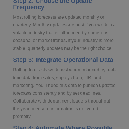
Step 2: Choose the Update
Frequency
Most rolling forecasts are updated monthly or
quarterly. Monthly updates are best if you work in a
volatile industry that is influenced by numerous
seasonal or market trends. If your industry is more
stable, quarterly updates may be the right choice.
Step 3: Integrate Operational Data
Rolling forecasts work best when informed by real-
time data from sales, supply chain, HR, and
marketing. You’ll need this data to publish updated
forecasts consistently and by set deadlines.
Collaborate with department leaders throughout
the year to ensure information is delivered
promptly.
Step 4: Automate Where Possible