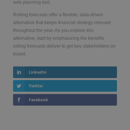
sole planning tool.
Rolling forecasts offer a flexible, data-driven
alternative that keeps financial strategy relevant
throughout the year. As you explore this
alternative, start by emphasizing the benefits
rolling forecasts deliver to get key stakeholders on
board.
LinkedIn
Twitter
Facebook