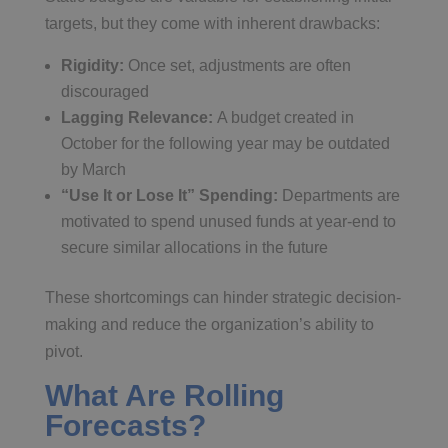
targets, but they come with inherent drawbacks:
Rigidity:
Once set, adjustments are often
discouraged
Lagging Relevance:
A budget created in
October for the following year may be outdated
by March
“Use It or Lose It” Spending:
Departments are
motivated to spend unused funds at year-end to
secure similar allocations in the future
These shortcomings can hinder strategic decision-
making and reduce the organization’s ability to
pivot.
What Are Rolling
Forecasts?