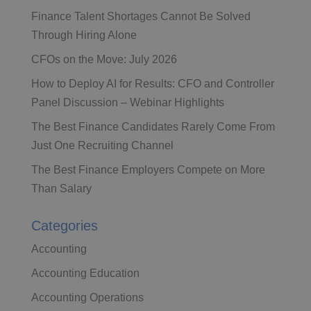
Finance Talent Shortages Cannot Be Solved
Through Hiring Alone
CFOs on the Move: July 2026
How to Deploy AI for Results: CFO and Controller
Panel Discussion – Webinar Highlights
The Best Finance Candidates Rarely Come From
Just One Recruiting Channel
The Best Finance Employers Compete on More
Than Salary
Categories
Accounting
Accounting Education
Accounting Operations