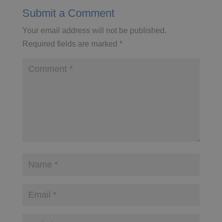
Submit a Comment
Your email address will not be published.
Required fields are marked
*