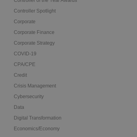
Controller of the Year Awards
Controller Spotlight
Corporate
Corporate Finance
Corporate Strategy
COVID-19
CPA/CPE
Credit
Crisis Management
Cybersecurity
Data
Digital Transformation
Economics/Economy