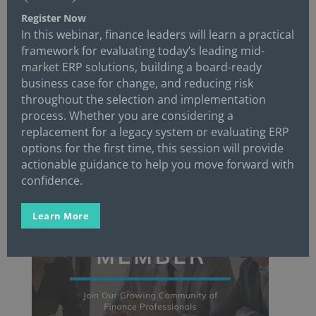
Register Now
In this webinar, finance leaders will learn a practical
framework for evaluating today’s leading mid-
market ERP solutions, building a board-ready
business case for change, and reducing risk
throughout the selection and implementation
process. Whether you are considering a
replacement for a legacy system or evaluating ERP
options for the first time, this session will provide
actionable guidance to help you move forward with
confidence.
Learn More