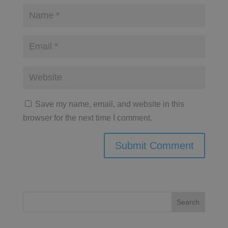
Save my name, email, and website in this
browser for the next time I comment.