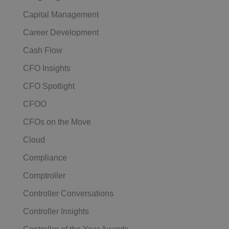
Capital Management
Career Development
Cash Flow
CFO Insights
CFO Spotlight
CFOO
CFOs on the Move
Cloud
Compliance
Comptroller
Controller Conversations
Controller Insights