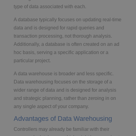
type of data associated with each.
A database typically focuses on updating real-time
data and is designed for rapid queries and
transaction processing, not thorough analysis.
Additionally, a database is often created on an ad
hoc basis, serving a specific application or a
particular project.
A data warehouse is broader and less specific.
Data warehousing focuses on the storage of a
wider range of data and is designed for analysis
and strategic planning, rather than zeroing in on
any single aspect of your company.
Advantages of Data Warehousing
Controllers may already be familiar with their