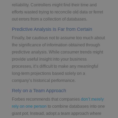
reliability. Controllers might find their time and
efforts wasted trying to reconcile old data or ferret
out errors from a collection of databases.
Predictive Analysis Is Far from Certain
Finally, be cautious not to assume too much about
the significance of information obtained through
predictive analysis. While consumer trends might
provide useful insight into your business
processes, it’s difficult to make any meaningful
long-term projections based solely on a
company’s historical performance.
Rely on a Team Approach
Forbes recommends that companies
don’t merely
rely on one person
to combine databases into one
giant pot. Instead, adopt a team approach where