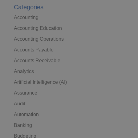
Categories
Accounting
Accounting Education
Accounting Operations
Accounts Payable
Accounts Receivable
Analytics
Artificial Intelligence (AI)
Assurance
Audit
Automation
Banking
Budgeting