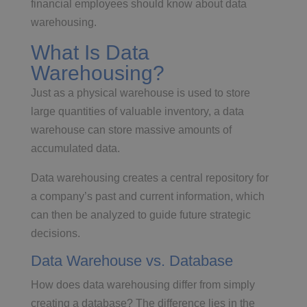
financial employees should know about data
warehousing.
What Is Data
Warehousing?
Just as a physical warehouse is used to store
large quantities of valuable inventory, a data
warehouse can store massive amounts of
accumulated data.
Data warehousing creates a central repository for
a company’s past and current information, which
can then be analyzed to guide future strategic
decisions.
Data Warehouse vs. Database
How does data warehousing differ from simply
creating a database? The difference lies in the