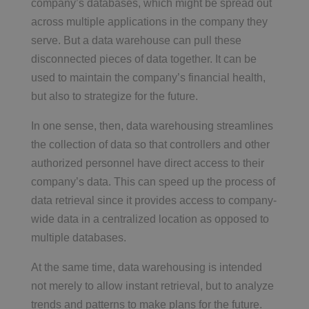
company’s databases, which might be spread out
across multiple applications in the company they
serve. But a data warehouse can pull these
disconnected pieces of data together. It can be
used to maintain the company’s financial health,
but also to strategize for the future.
In one sense, then, data warehousing streamlines
the collection of data so that controllers and other
authorized personnel have direct access to their
company’s data. This can speed up the process of
data retrieval since it provides access to company-
wide data in a centralized location as opposed to
multiple databases.
At the same time, data warehousing is intended
not merely to allow instant retrieval, but to analyze
trends and patterns to make plans for the future.