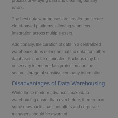
process of verifying data and cleaning out any
errors.
The best data warehouses are created on secure
cloud-based platforms, allowing seamless
integration across multiple users.
Additionally, the curation of data in a centralized
warehouse does not mean that the data from other
databases can be eliminated. Backups may be
necessary to ensure data protection and the
secure storage of sensitive company information.
Disadvantages of Data Warehousing
While these modern advances make data
warehousing easier than ever before, there remain
some drawbacks that controllers and corporate
managers should be aware of.