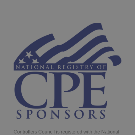
Controllers Council is registered with the National