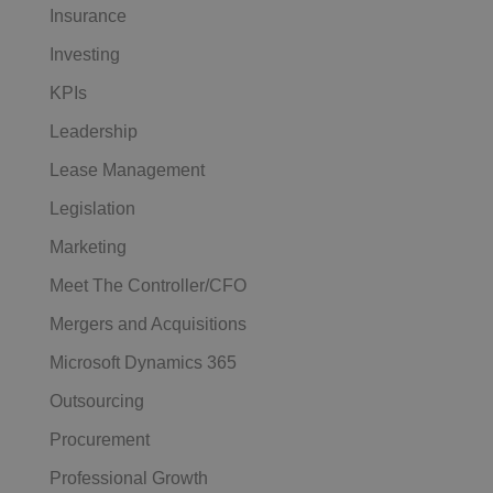
Insurance
Investing
KPIs
Leadership
Lease Management
Legislation
Marketing
Meet The Controller/CFO
Mergers and Acquisitions
Microsoft Dynamics 365
Outsourcing
Procurement
Professional Growth