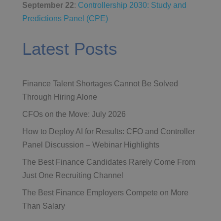
September 22
:
Controllership 2030: Study and
Predictions Panel (CPE)
Latest Posts
Finance Talent Shortages Cannot Be Solved
Through Hiring Alone
CFOs on the Move: July 2026
How to Deploy AI for Results: CFO and Controller
Panel Discussion – Webinar Highlights
The Best Finance Candidates Rarely Come From
Just One Recruiting Channel
The Best Finance Employers Compete on More
Than Salary