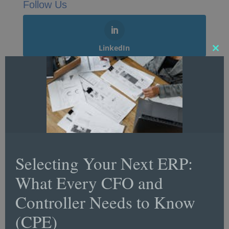
Follow Us
LinkedIn
Clos
this
mod
Twitter
Facebook
Selecting Your Next ERP:
What Every CFO and
YouTube
Controller Needs to Know
(CPE)