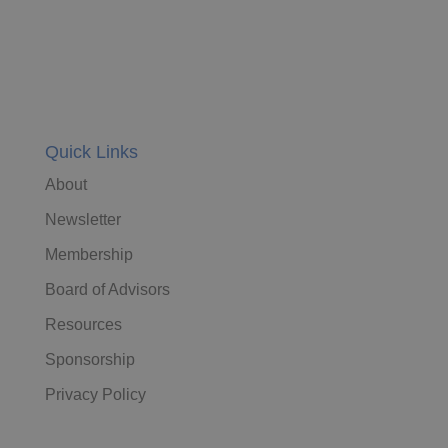
Quick Links
About
Newsletter
Membership
Board of Advisors
Resources
Sponsorship
Privacy Policy