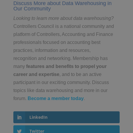
Discuss More about Data Warehousing in
Our Community
Looking to learn more about data warehousing?
Controllers Council is a national community and
platform of Controllers, Accounting and Finance
professionals focused on accounting best
practices, information and resources,
recognition and networking. Membership has
many
features and benefits to propel your
career and expertise
, and to be an active
participant in our exciting community. Discuss
topics like data warehousing and more in our
forum.
Become a member today
.
LinkedIn
Twitter