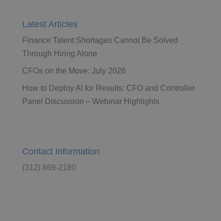
Latest Articles
Finance Talent Shortages Cannot Be Solved
Through Hiring Alone
CFOs on the Move: July 2026
How to Deploy AI for Results: CFO and Controller
Panel Discussion – Webinar Highlights
Contact Information
(312) 869-2180