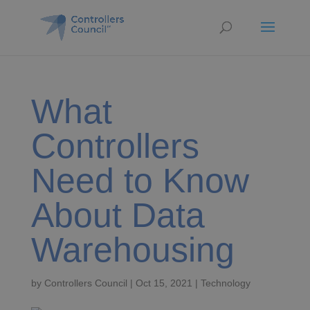
What
Controllers
Need to Know
About Data
Warehousing
by
Controllers Council
|
Oct 15, 2021
|
Technology