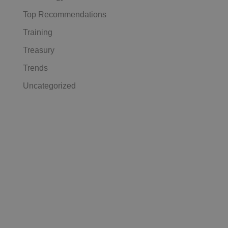
Top Recommendations
Training
Treasury
Trends
Uncategorized