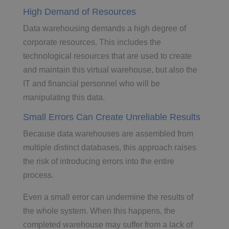
High Demand of Resources
Data warehousing demands a high degree of
corporate resources. This includes the
technological resources that are used to create
and maintain this virtual warehouse, but also the
IT and financial personnel who will be
manipulating this data.
Small Errors Can Create Unreliable Results
Because data warehouses are assembled from
multiple distinct databases, this approach raises
the risk of introducing errors into the entire
process.
Even a small error can undermine the results of
the whole system. When this happens, the
completed warehouse may suffer from a lack of