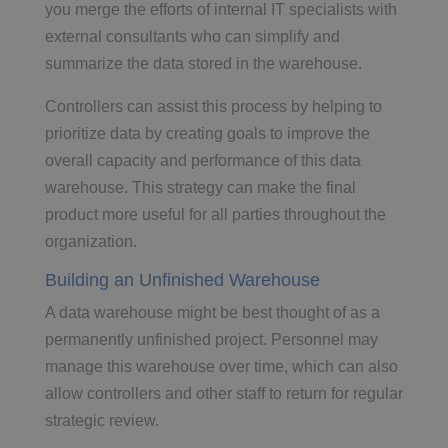
you merge the efforts of internal IT specialists with
external consultants who can simplify and
summarize the data stored in the warehouse.
Controllers can assist this process by helping to
prioritize data by creating goals to improve the
overall capacity and performance of this data
warehouse. This strategy can make the final
product more useful for all parties throughout the
organization.
Building an Unfinished Warehouse
A data warehouse might be best thought of as a
permanently unfinished project. Personnel may
manage this warehouse over time, which can also
allow controllers and other staff to return for regular
strategic review.