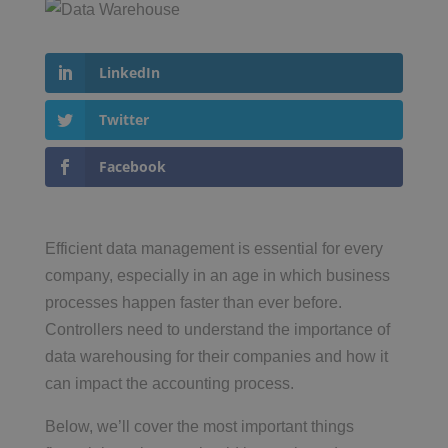
LinkedIn
Twitter
Facebook
Efficient data management is essential for every
company, especially in an age in which business
processes happen faster than ever before.
Controllers need to understand the importance of
data warehousing for their companies and how it
can impact the accounting process.
Below, we’ll cover the most important things