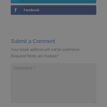
Facebook
Submit a Comment
Your email address will not be published.
Required fields are marked
*