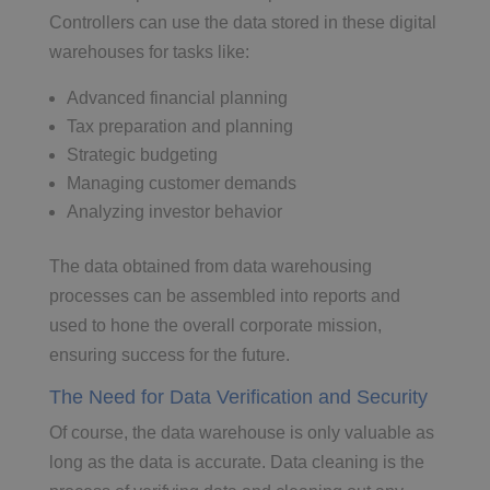
Controllers can use the data stored in these digital
warehouses for tasks like:
Advanced financial planning
Tax preparation and planning
Strategic budgeting
Managing customer demands
Analyzing investor behavior
The data obtained from data warehousing
processes can be assembled into reports and
used to hone the overall corporate mission,
ensuring success for the future.
The Need for Data Verification and Security
Of course, the data warehouse is only valuable as
long as the data is accurate. Data cleaning is the