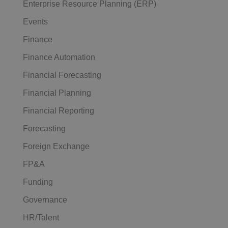
Enterprise Resource Planning (ERP)
Events
Finance
Finance Automation
Financial Forecasting
Financial Planning
Financial Reporting
Forecasting
Foreign Exchange
FP&A
Funding
Governance
HR/Talent