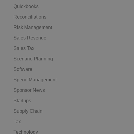
Quickbooks
Reconciliations
Risk Management
Sales Revenue
Sales Tax
Scenario Planning
Software
Spend Management
Sponsor News
Startups
Supply Chain
Tax
Technology