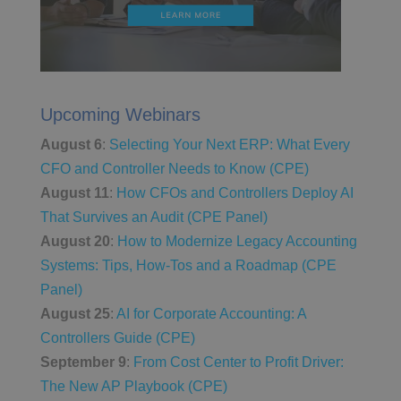
Upcoming Webinars
August 6
:
Selecting Your Next ERP: What Every
CFO and Controller Needs to Know (CPE)
August 11
:
How CFOs and Controllers Deploy AI
That Survives an Audit (CPE Panel)
August 20
:
How to Modernize Legacy Accounting
Systems: Tips, How-Tos and a Roadmap (CPE
Panel)
August 25
:
AI for Corporate Accounting: A
Controllers Guide (CPE)
September 9
:
From Cost Center to Profit Driver:
The New AP Playbook (CPE)