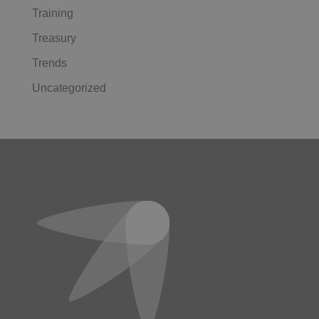
Training
Treasury
Trends
Uncategorized