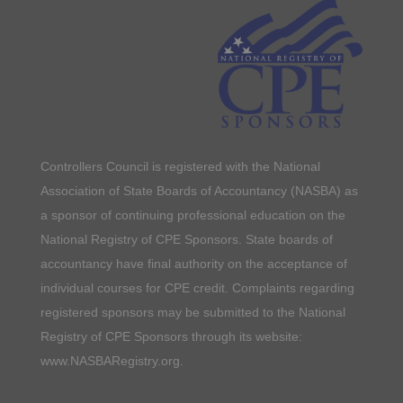
Controllers Council is registered with the National
Association of State Boards of Accountancy (NASBA) as
a sponsor of continuing professional education on the
National Registry of CPE Sponsors. State boards of
accountancy have final authority on the acceptance of
individual courses for CPE credit. Complaints regarding
registered sponsors may be submitted to the National
Registry of CPE Sponsors through its website:
www.NASBARegistry.org.