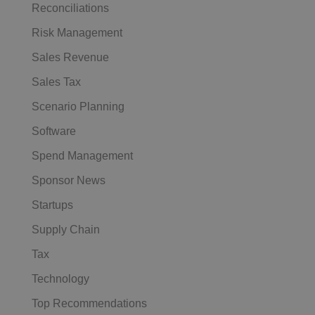
Reconciliations
Risk Management
Sales Revenue
Sales Tax
Scenario Planning
Software
Spend Management
Sponsor News
Startups
Supply Chain
Tax
Technology
Top Recommendations