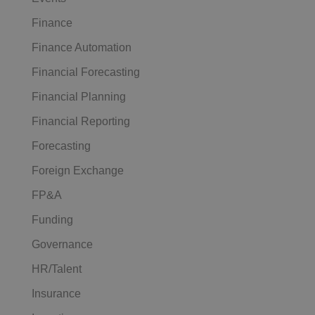
Finance
Finance Automation
Financial Forecasting
Financial Planning
Financial Reporting
Forecasting
Foreign Exchange
FP&A
Funding
Governance
HR/Talent
Insurance