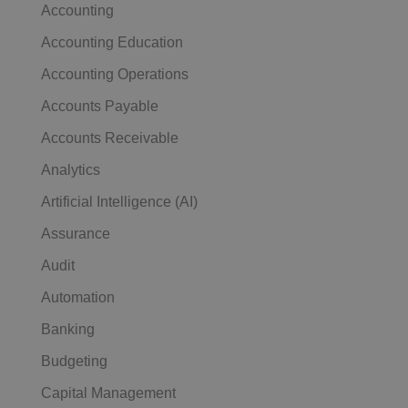
Accounting
Accounting Education
Accounting Operations
Accounts Payable
Accounts Receivable
Analytics
Artificial Intelligence (AI)
Assurance
Audit
Automation
Banking
Budgeting
Capital Management