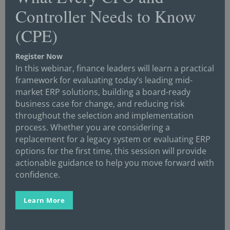
Controller Needs to Know
Corporate
(CPE)
Corporate Finance
Corporate Strategy
Register Now
In this webinar, finance leaders will learn a practical
COVID-19
framework for evaluating today’s leading mid-
CPA/CPE
market ERP solutions, building a board-ready
business case for change, and reducing risk
Credit
throughout the selection and implementation
Crisis Management
process. Whether you are considering a
replacement for a legacy system or evaluating ERP
Cybersecurity
options for the first time, this session will provide
Data
actionable guidance to help you move forward with
confidence.
Digital Transformation
Economics/Economy
Learn More
Enterprise Resource Planning (ERP)
Events