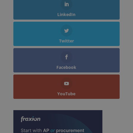
LinkedIn
Twitter
Facebook
YouTube