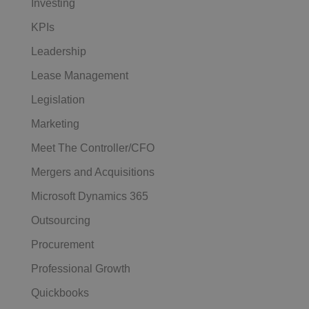
Investing
KPIs
Leadership
Lease Management
Legislation
Marketing
Meet The Controller/CFO
Mergers and Acquisitions
Microsoft Dynamics 365
Outsourcing
Procurement
Professional Growth
Quickbooks