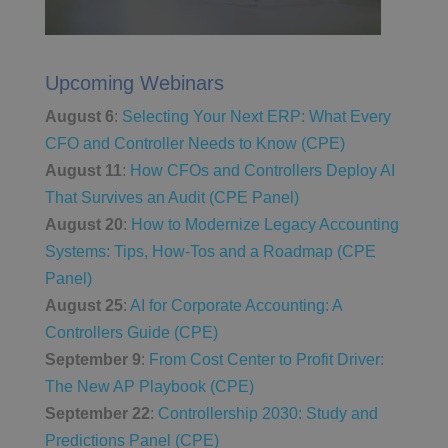
Upcoming Webinars
August 6
:
Selecting Your Next ERP: What Every
CFO and Controller Needs to Know (CPE)
August 11
:
How CFOs and Controllers Deploy AI
That Survives an Audit (CPE Panel)
August 20
:
How to Modernize Legacy Accounting
Systems: Tips, How-Tos and a Roadmap (CPE
Panel)
August 25
:
AI for Corporate Accounting: A
Controllers Guide (CPE)
September 9
:
From Cost Center to Profit Driver:
The New AP Playbook (CPE)
September 22
:
Controllership 2030: Study and
Predictions Panel (CPE)