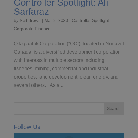
Controller Spotlight: Ali
Sarfaraz
by
Neil Brown
|
Mar 2, 2023
|
Controller Spotlight
,
Corporate Finance
Qikiqtaaluk Corporation (“QC”), located in Nunavut
Canada, is a diversified development corporation
with interests in multiple sectors including
fisheries, mining, commercial and industrial
properties, land development, clean energy, and
several others. As a...
Follow Us