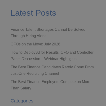
Latest Posts
Finance Talent Shortages Cannot Be Solved
Through Hiring Alone
CFOs on the Move: July 2026
How to Deploy AI for Results: CFO and Controller
Panel Discussion – Webinar Highlights
The Best Finance Candidates Rarely Come From
Just One Recruiting Channel
The Best Finance Employers Compete on More
Than Salary
Categories