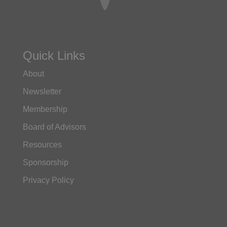
Quick Links
About
Newsletter
Membership
Board of Advisors
Resources
Sponsorship
Privacy Policy