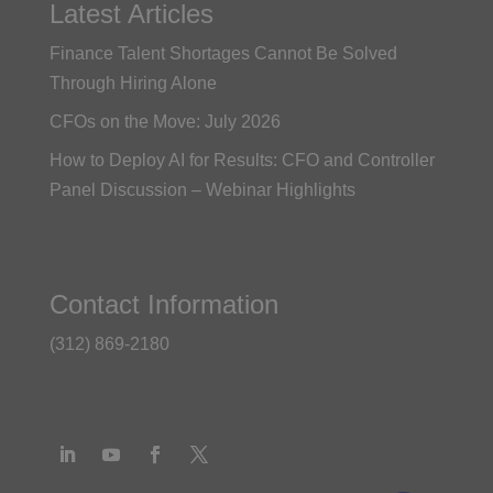
Latest Articles
Finance Talent Shortages Cannot Be Solved
Through Hiring Alone
CFOs on the Move: July 2026
How to Deploy AI for Results: CFO and Controller
Panel Discussion – Webinar Highlights
Contact Information
(312) 869-2180