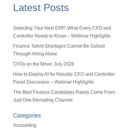
Latest Posts
Selecting Your Next ERP: What Every CFO and
Controller Needs to Know – Webinar Highlights
Finance Talent Shortages Cannot Be Solved
Through Hiring Alone
CFOs on the Move: July 2026
How to Deploy AI for Results: CFO and Controller
Panel Discussion – Webinar Highlights
The Best Finance Candidates Rarely Come From
Just One Recruiting Channel
Categories
Accounting