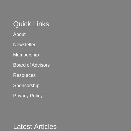
Quick Links
About
Newsletter
Membership
Board of Advisors
Resources
Sponsorship
Privacy Policy
Latest Articles