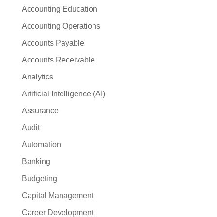
Accounting Education
Accounting Operations
Accounts Payable
Accounts Receivable
Analytics
Artificial Intelligence (AI)
Assurance
Audit
Automation
Banking
Budgeting
Capital Management
Career Development