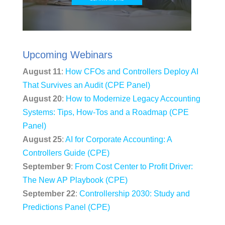
Upcoming Webinars
August 11
:
How CFOs and Controllers Deploy AI
That Survives an Audit (CPE Panel)
August 20
:
How to Modernize Legacy Accounting
Systems: Tips, How-Tos and a Roadmap (CPE
Panel)
August 25
:
AI for Corporate Accounting: A
Controllers Guide (CPE)
September 9
:
From Cost Center to Profit Driver:
The New AP Playbook (CPE)
September 22
:
Controllership 2030: Study and
Predictions Panel (CPE)