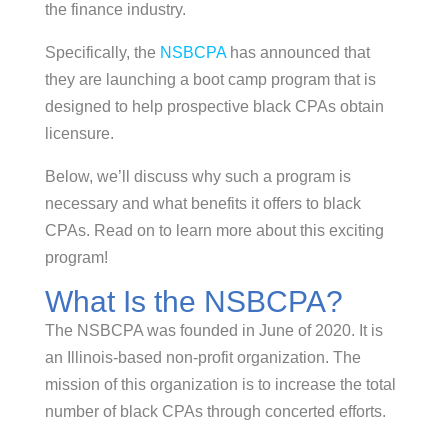
the finance industry.
Specifically, the
NSBCPA
has announced that
they are launching a boot camp program that is
designed to help prospective black CPAs obtain
licensure.
Below, we’ll discuss why such a program is
necessary and what benefits it offers to black
CPAs. Read on to learn more about this exciting
program!
What Is the NSBCPA?
The NSBCPA was founded in June of 2020. It is
an Illinois-based non-profit organization. The
mission of this organization is to increase the total
number of black CPAs through concerted efforts.