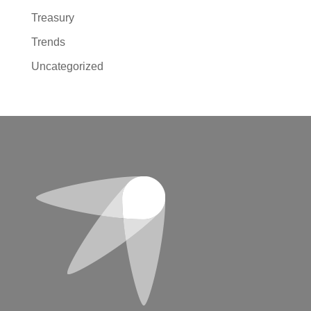
Treasury
Trends
Uncategorized