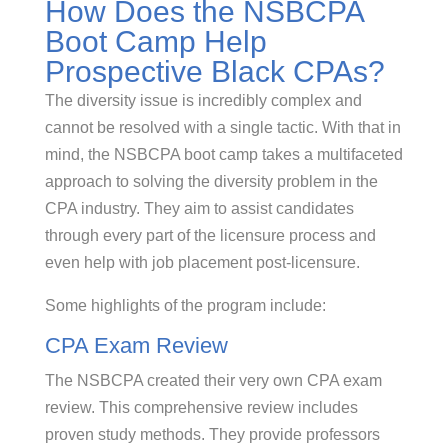
How Does the NSBCPA
Boot Camp Help
Prospective Black CPAs?
The diversity issue is incredibly complex and
cannot be resolved with a single tactic. With that in
mind, the NSBCPA boot camp takes a multifaceted
approach to solving the diversity problem in the
CPA industry. They aim to assist candidates
through every part of the licensure process and
even help with job placement post-licensure.
Some highlights of the program include:
CPA Exam Review
The NSBCPA created their very own CPA exam
review. This comprehensive review includes
proven study methods. They provide professors