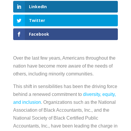
LinkedIn
Twitter
Facebook
Over the last few years, Americans throughout the
nation have become more aware of the needs of
others, including minority communities.
This shift in sensibilities has been the driving force
behind a renewed commitment to
diversity, equity,
and inclusion
. Organizations such as the National
Association of Black Accountants, Inc., and the
National Society of Black Certified Public
Accountants, Inc., have been leading the charge in