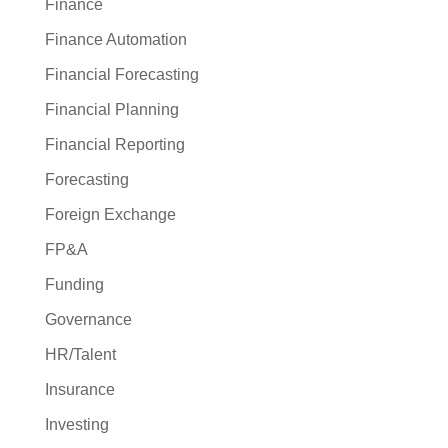
Finance
Finance Automation
Financial Forecasting
Financial Planning
Financial Reporting
Forecasting
Foreign Exchange
FP&A
Funding
Governance
HR/Talent
Insurance
Investing