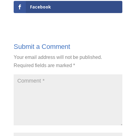
Facebook
Submit a Comment
Your email address will not be published.
Required fields are marked
*