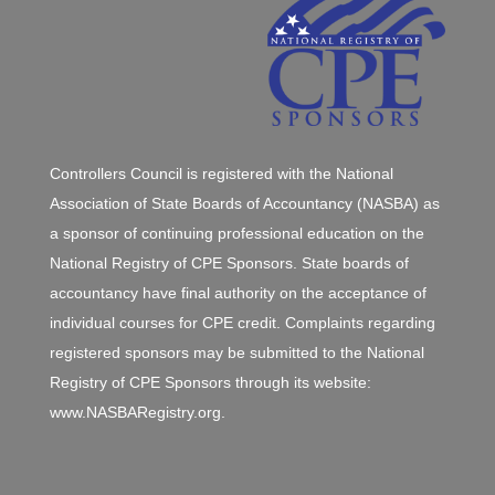
Controllers Council is registered with the National
Association of State Boards of Accountancy (NASBA) as
a sponsor of continuing professional education on the
National Registry of CPE Sponsors. State boards of
accountancy have final authority on the acceptance of
individual courses for CPE credit. Complaints regarding
registered sponsors may be submitted to the National
Registry of CPE Sponsors through its website:
www.NASBARegistry.org.