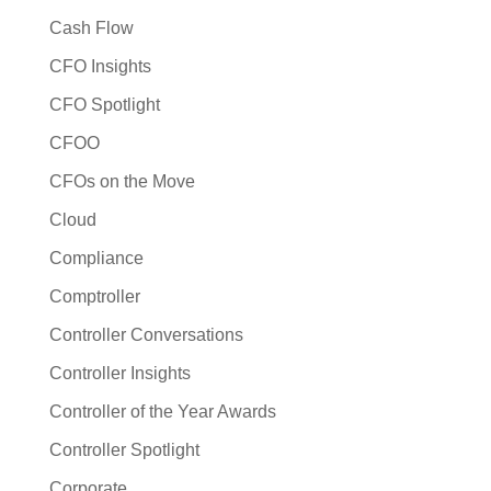
Cash Flow
CFO Insights
CFO Spotlight
CFOO
CFOs on the Move
Cloud
Compliance
Comptroller
Controller Conversations
Controller Insights
Controller of the Year Awards
Controller Spotlight
Corporate