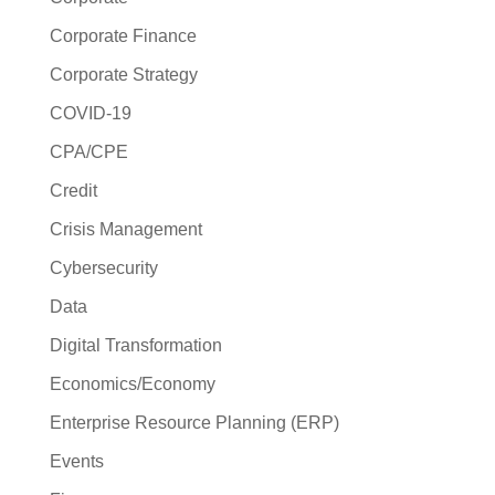
Corporate Finance
Corporate Strategy
COVID-19
CPA/CPE
Credit
Crisis Management
Cybersecurity
Data
Digital Transformation
Economics/Economy
Enterprise Resource Planning (ERP)
Events