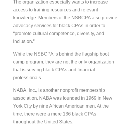
The organization especially wants to increase
access to training resources and relevant
knowledge. Members of the NSBCPA also provide
advocacy services for black CPAs in order to
“promote cultural competence, diversity, and
inclusion.”
While the NSBCPA is behind the flagship boot
camp program, they are not the only organization
that is serving black CPAs and financial
professionals.
NABA, Inc., is another nonprofit membership
association. NABA was founded in 1969 in New
York City by nine African American men. At the
time, there were a mere 136 black CPAs
throughout the United States.