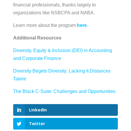
financial professionals, thanks largely to
organizations like NSBCPA and NABA.
Learn more about the program
here
.
Additional Resources
Diversity, Equity & Inclusion (DEI) in Accounting
and Corporate Finance
Diversity Begets Diversity: Lacking It Distances
Talent
The Black C-Suite: Challenges and Opportunities
LinkedIn
Twitter