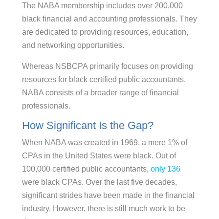
The NABA membership includes over 200,000
black financial and accounting professionals. They
are dedicated to providing resources, education,
and networking opportunities.
Whereas NSBCPA primarily focuses on providing
resources for black certified public accountants,
NABA consists of a broader range of financial
professionals.
How Significant Is the Gap?
When NABA was created in 1969, a mere 1% of
CPAs in the United States were black. Out of
100,000 certified public accountants,
only 136
were black CPAs. Over the last five decades,
significant strides have been made in the financial
industry. However, there is still much work to be