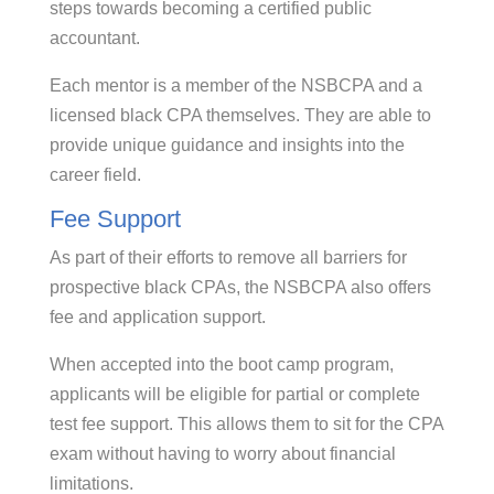
steps towards becoming a certified public
accountant.
Each mentor is a member of the NSBCPA and a
licensed black CPA themselves. They are able to
provide unique guidance and insights into the
career field.
Fee Support
As part of their efforts to remove all barriers for
prospective black CPAs, the NSBCPA also offers
fee and application support.
When accepted into the boot camp program,
applicants will be eligible for partial or complete
test fee support. This allows them to sit for the CPA
exam without having to worry about financial
limitations.