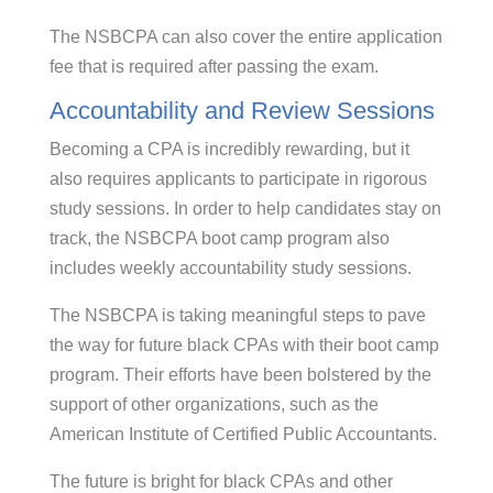
The NSBCPA can also cover the entire application
fee that is required after passing the exam.
Accountability and Review Sessions
Becoming a CPA is incredibly rewarding, but it
also requires applicants to participate in rigorous
study sessions. In order to help candidates stay on
track, the NSBCPA boot camp program also
includes weekly accountability study sessions.
The NSBCPA is taking meaningful steps to pave
the way for future black CPAs with their boot camp
program. Their efforts have been bolstered by the
support of other organizations, such as the
American Institute of Certified Public Accountants.
The future is bright for black CPAs and other