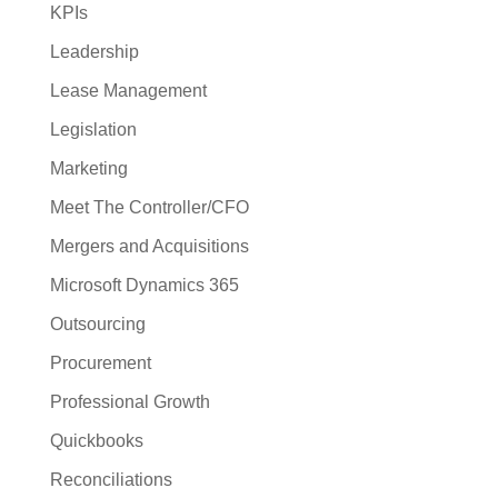
KPIs
Leadership
Lease Management
Legislation
Marketing
Meet The Controller/CFO
Mergers and Acquisitions
Microsoft Dynamics 365
Outsourcing
Procurement
Professional Growth
Quickbooks
Reconciliations