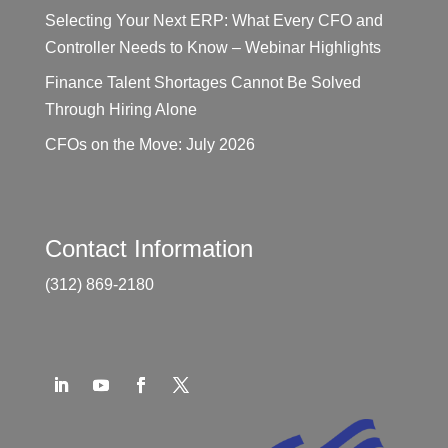
Selecting Your Next ERP: What Every CFO and
Controller Needs to Know – Webinar Highlights
Finance Talent Shortages Cannot Be Solved
Through Hiring Alone
CFOs on the Move: July 2026
Contact Information
(312) 869-2180