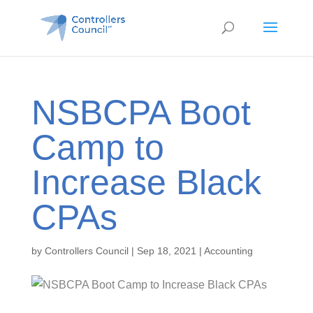
NSBCPA Boot
Camp to
Increase Black
CPAs
by
Controllers Council
|
Sep 18, 2021
|
Accounting