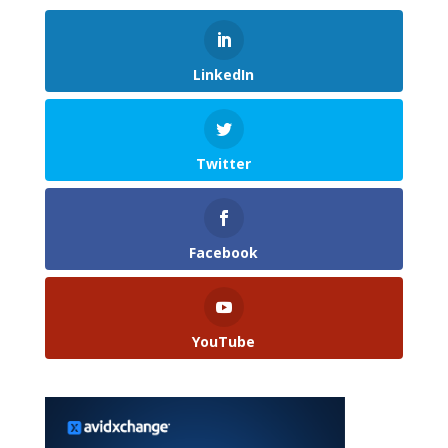
LinkedIn
Twitter
Facebook
YouTube