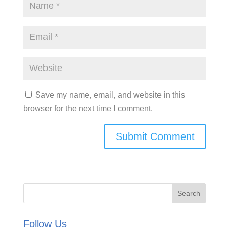
Save my name, email, and website in this
browser for the next time I comment.
Follow Us