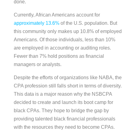
done.
Currently, African Americans account for
approximately 13.6%
of the U.S. population. But
this community only makes up 10.8% of employed
Americans. Of those individuals, less than 10%
are employed in accounting or auditing roles.
Fewer than 7% hold positions as financial
managers or analysts.
Despite the efforts of organizations like NABA, the
CPA profession still falls short in terms of diversity.
This data is a major reason why the NSBCPA
decided to create and launch its boot camp for
black CPAs. They hope to bridge the gap by
providing talented black financial professionals
with the resources they need to become CPAs.