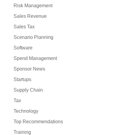
Risk Management
Sales Revenue
Sales Tax
Scenario Planning
Software
Spend Management
Sponsor News
Startups
Supply Chain
Tax
Technology
Top Recommendations
Training