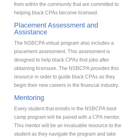
from within the community that are committed to
helping black CPAs become licensed.
Placement Assessment and
Assistance
The NSBCPA virtual program also includes a
placement assessment. This assessment is
designed to help black CPAs find jobs after
obtaining licensure. The NSBCPA provides this
resource in order to guide black CPAs as they
begin their new careers in the financial industry.
Mentoring
Every student that enrolls in the NSBCPA boot
camp program will be paired with a CPA mentor.
This mentor will be an invaluable resource to the
student as they navigate the program and take