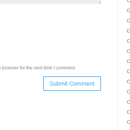
C
C
C
C
C
C
C
 browser for the next time I comment.
C
C
C
C
C
C