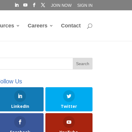
JOIN NOW
SIGN IN
urces
Careers
Contact
ollow Us
LinkedIn
Twitter