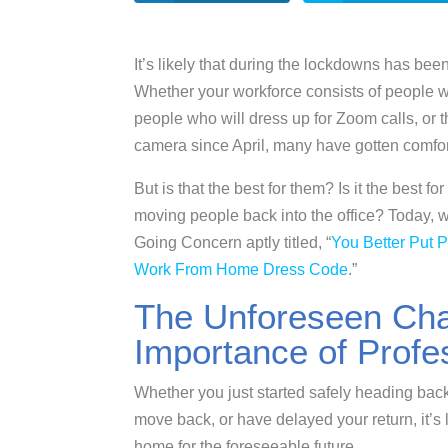
It’s likely that during the lockdowns has bee
Whether your workforce consists of people w
people who will dress up for Zoom calls, or
camera since April, many have gotten comfort
But is that the best for them? Is it the best
moving people back into the office? Today, we
Going Concern aptly titled, “
You Better Put 
Work From Home Dress Code
.”
The Unforeseen Cha
Importance of Profe
Whether you just started safely heading back 
move back, or have delayed your return, it’s l
home for the foreseeable future.