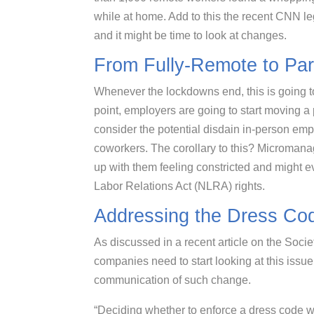
while at home. Add to this the recent CNN l
and it might be time to look at changes.
From Fully-Remote to Part
Whenever the lockdowns end, this is going t
point, employers are going to start moving a p
consider the potential disdain in-person em
coworkers. The corollary to this? Micromana
up with them feeling constricted and might ev
Labor Relations Act (NLRA) rights.
Addressing the Dress Co
As discussed in a recent article on the So
companies need to start looking at this iss
communication of such change.
“Deciding whether to enforce a dress code wi