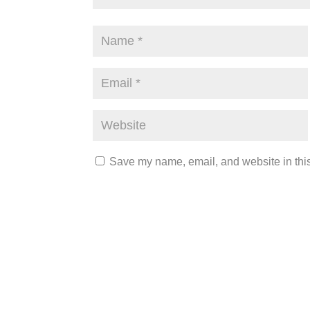
Save my name, email, and website in this