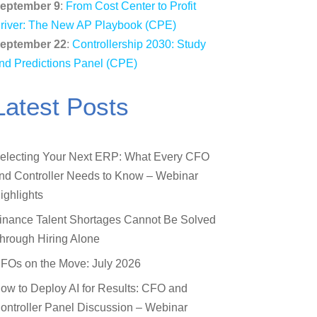
eptember 9
:
From Cost Center to Profit
river: The New AP Playbook (CPE)
eptember 22
:
Controllership 2030: Study
nd Predictions Panel (CPE)
Latest Posts
electing Your Next ERP: What Every CFO
nd Controller Needs to Know – Webinar
ighlights
inance Talent Shortages Cannot Be Solved
hrough Hiring Alone
FOs on the Move: July 2026
ow to Deploy AI for Results: CFO and
ontroller Panel Discussion – Webinar