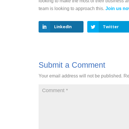
looking to make the most of their business 
team is looking to approach this.
Join us no
LinkedIn
Twitter
Submit a Comment
Your email address will not be published.
Re