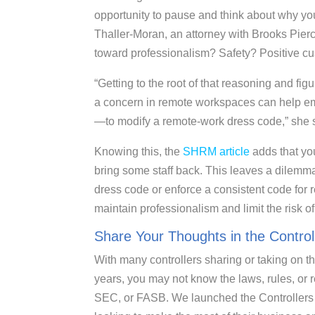
opportunity to pause and think about why yo
Thaller-Moran, an attorney with Brooks Pierc
toward professionalism? Safety? Positive c
“Getting to the root of that reasoning and fig
a concern in remote workspaces can help em
—to modify a remote-work dress code,” she 
Knowing this, the
SHRM article
adds that yo
bring some staff back. This leaves a dilemma:
dress code or enforce a consistent code for
maintain professionalism and limit the risk 
Share Your Thoughts in the Contro
With many controllers sharing or taking on th
years, you may not know the laws, rules, or 
SEC, or FASB. We launched the Controllers C