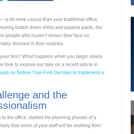
n—a bit more casual than your traditional office.
earing button down shirts and pajama pants, the
 the people who haven’t shown their face on
ably dressed in their routines.
 for your firm? What happens when you begin slowly
 look to explore our take on a recent article in
Pants on Before Your Firm Decides to Implement a
llenge and the
ssionalism
to the office, started the planning phases of a
ikely that some of your staff will be working from