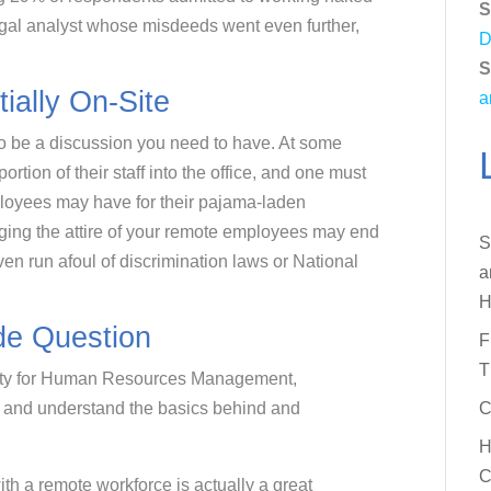
S
egal analyst whose misdeeds went even further,
D
S
ially On-Site
a
o be a discussion you need to have. At some
ortion of their staff into the office, and one must
ployees may have for their pajama-laden
ging the attire of your remote employees may end
S
en run afoul of discrimination laws or National
a
H
de Question
F
T
ciety for Human Resources Management,
ue and understand the basics behind and
C
H
C
th a remote workforce is actually a great