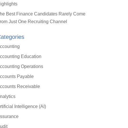
ighlights
he Best Finance Candidates Rarely Come
rom Just One Recruiting Channel
ategories
ccounting
ccounting Education
ccounting Operations
ccounts Payable
ccounts Receivable
nalytics
rtificial Intelligence (AI)
ssurance
udit