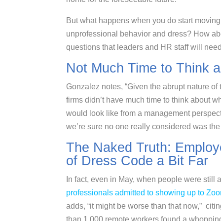
But what happens when you do start moving 
unprofessional behavior and dress? How abou
questions that leaders and HR staff will nee
Not Much Time to Think ab
Gonzalez notes, “Given the abrupt nature of t
firms didn’t have much time to think about w
would look like from a management perspec
we’re sure no one really considered was th
The Naked Truth: Employ
of Dress Code a Bit Far
In fact, even in May, when people were still
professionals admitted to showing up to Zoo
adds, “it might be worse than that now,” cit
than 1,000 remote workers found a whoppin