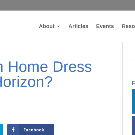
About
Articles
Events
Reso
om Home Dress
Horizon?
F
Facebook