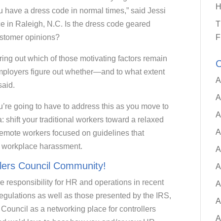
H
u have a dress code in normal times,” said Jessi
e in Raleigh, N.C. Is the dress code geared
T
ustomer opinions?
F
uring out which of those motivating factors remain
C
ployers figure out whether—and to what extent
A
said.
A
u’re going to have to address this as you move to
A
 shift your traditional workers toward a relaxed
A
 remote workers focused on guidelines that
of workplace harassment.
A
llers Council Community!
A
e responsibility for HR and operations in recent
A
regulations as well as those presented by the IRS,
A
ouncil as a networking place for controllers
A