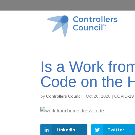
Is a Work fr
Code on the 
by
Controllers Council
|
Oct 26, 2020
|
COVID-19
LinkedIn
Twitter