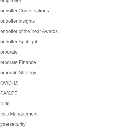
omptroller
ontroller Conversations
ontroller Insights
ontroller of the Year Awards
ontroller Spotlight
orporate
orporate Finance
orporate Strategy
OVID-19
PA/CPE
redit
risis Management
ybersecurity