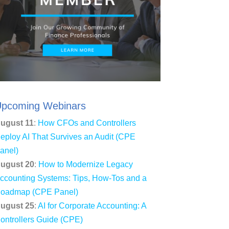
pcoming Webinars
ugust 11
:
How CFOs and Controllers
eploy AI That Survives an Audit (CPE
anel)
ugust 20
:
How to Modernize Legacy
ccounting Systems: Tips, How-Tos and a
oadmap (CPE Panel)
ugust 25
:
AI for Corporate Accounting: A
ontrollers Guide (CPE)