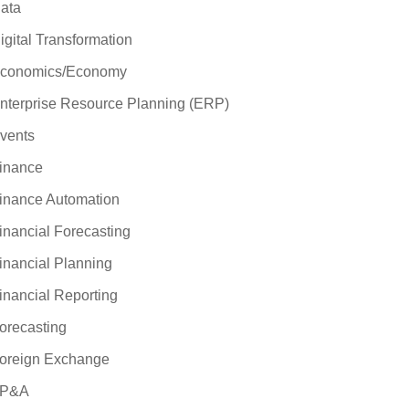
ata
igital Transformation
conomics/Economy
nterprise Resource Planning (ERP)
vents
inance
inance Automation
inancial Forecasting
inancial Planning
inancial Reporting
orecasting
oreign Exchange
P&A