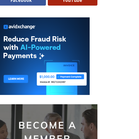
Facebook
YouTube