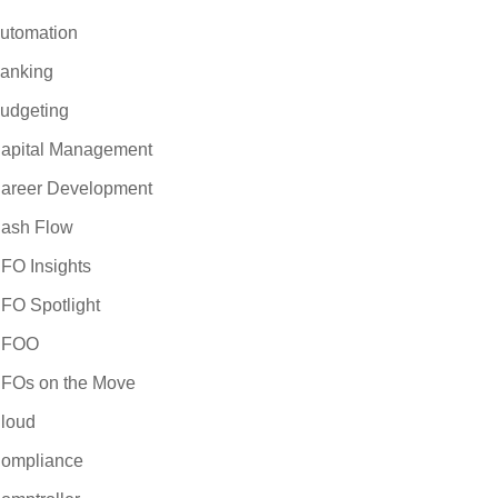
utomation
anking
udgeting
apital Management
areer Development
ash Flow
FO Insights
FO Spotlight
CFOO
FOs on the Move
loud
ompliance