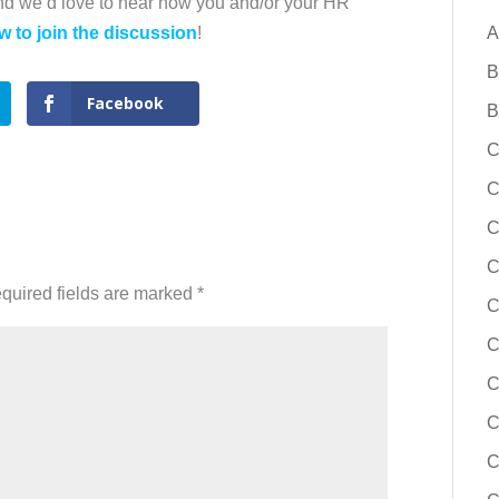
and we’d love to hear how you and/or your HR
w to join the discussion
!
A
B
Facebook
B
C
C
C
C
quired fields are marked
*
C
C
C
C