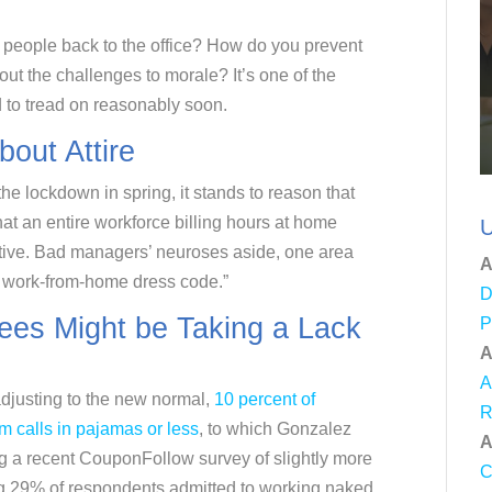
people back to the office? How do you prevent
t the challenges to morale? It’s one of the
d to tread on reasonably soon.
out Attire
he lockdown in spring, it stands to reason that
hat an entire workforce billing hours at home
U
tive. Bad managers’ neuroses aside, one area
A
e work-from-home dress code.”
D
ees Might be Taking a Lack
P
A
A
 adjusting to the new normal,
10 percent of
R
m calls in pajamas or less
, to which Gonzalez
A
ing a recent CouponFollow survey of slightly more
C
g 29% of respondents admitted to working naked