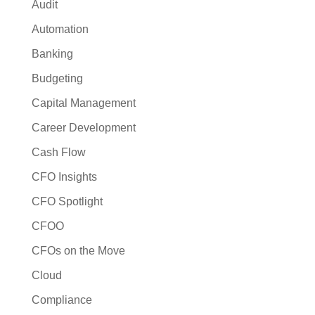
Audit
Automation
Banking
Budgeting
Capital Management
Career Development
Cash Flow
CFO Insights
CFO Spotlight
CFOO
CFOs on the Move
Cloud
Compliance