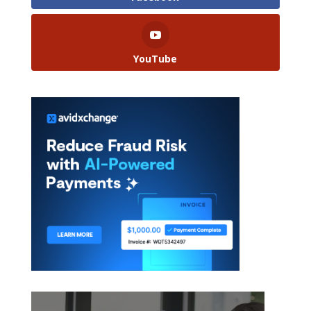
YouTube