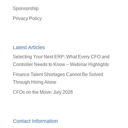
Sponsorship
Privacy Policy
Latest Articles
Selecting Your Next ERP: What Every CFO and
Controller Needs to Know – Webinar Highlights
Finance Talent Shortages Cannot Be Solved
Through Hiring Alone
CFOs on the Move: July 2026
Contact Information