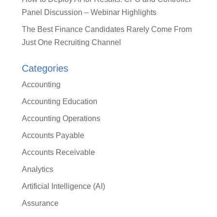
Panel Discussion – Webinar Highlights
The Best Finance Candidates Rarely Come From
Just One Recruiting Channel
Categories
Accounting
Accounting Education
Accounting Operations
Accounts Payable
Accounts Receivable
Analytics
Artificial Intelligence (AI)
Assurance