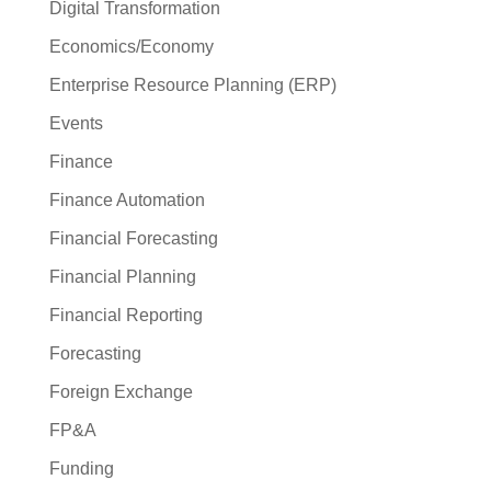
Digital Transformation
Economics/Economy
Enterprise Resource Planning (ERP)
Events
Finance
Finance Automation
Financial Forecasting
Financial Planning
Financial Reporting
Forecasting
Foreign Exchange
FP&A
Funding