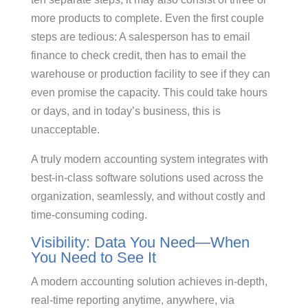
more products to complete. Even the first couple
steps are tedious: A salesperson has to email
finance to check credit, then has to email the
warehouse or production facility to see if they can
even promise the capacity. This could take hours
or days, and in today’s business, this is
unacceptable.
A truly modern accounting system integrates with
best-in-class software solutions used across the
organization, seamlessly, and without costly and
time-consuming coding.
Visibility: Data You Need—When
You Need to See It
A modern accounting solution achieves in-depth,
real-time reporting anytime, anywhere, via