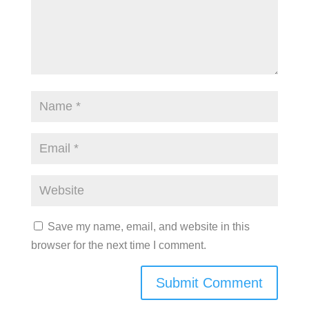
Save my name, email, and website in this
browser for the next time I comment.