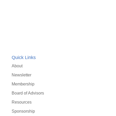
Quick Links
About
Newsletter
Membership
Board of Advisors
Resources
Sponsorship