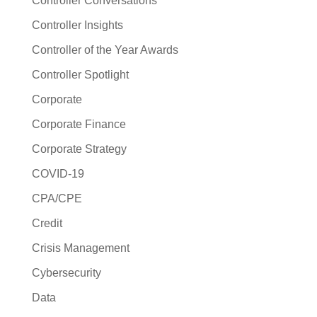
Controller Conversations
Controller Insights
Controller of the Year Awards
Controller Spotlight
Corporate
Corporate Finance
Corporate Strategy
COVID-19
CPA/CPE
Credit
Crisis Management
Cybersecurity
Data