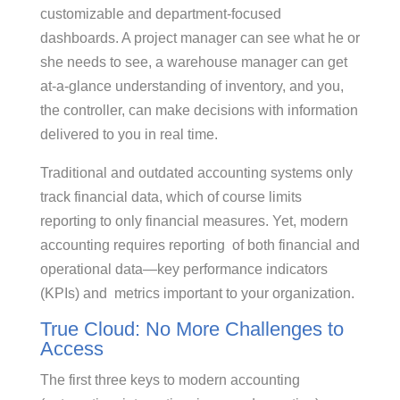
customizable and department-focused
dashboards. A project manager can see what he or
she needs to see, a warehouse manager can get
at-a-glance understanding of inventory, and you,
the controller, can make decisions with information
delivered to you in real time.
Traditional and outdated accounting systems only
track financial data, which of course limits
reporting to only financial measures. Yet, modern
accounting requires reporting of both financial and
operational data—key performance indicators
(KPIs) and metrics important to your organization.
True Cloud: No More Challenges to
Access
The first three keys to modern accounting