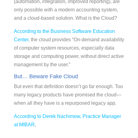
(automation, integration, improved reporting), are
only possible with a modern accounting system,
and a cloud-based solution. What is the Cloud?
According to the Business Software Education
Center
, the cloud provides “On-demand availability
of computer system resources, especially data
storage and computing power, without direct active
management by the user.”
But… Beware Fake Cloud
But even that definition doesn’t go far enough. Too
many legacy products have promised the cloud—
when all they have is a repurposed legacy app.
According to Derek Nachimow, Practice Manager
at MIBAR
,