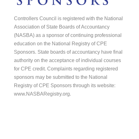
Controllers Council is registered with the National
Association of State Boards of Accountancy
(NASBA) as a sponsor of continuing professional
education on the National Registry of CPE
Sponsors. State boards of accountancy have final
authority on the acceptance of individual courses
for CPE credit. Complaints regarding registered
sponsors may be submitted to the National
Registry of CPE Sponsors through its website:
www.NASBARegistry.org.
© 2026 Controllers Council |
Association
Marketing
by Modern Marketing Partners