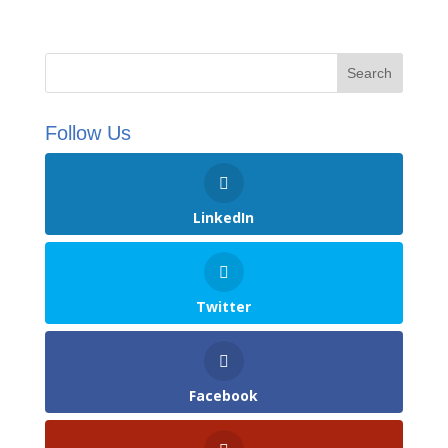
Follow Us
LinkedIn
Twitter
Facebook