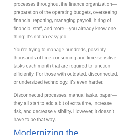
processes throughout the finance organization—
preparation of the operating budgets, overseeing
financial reporting, managing payroll, hiring of
financial staff, and more—you already know one
thing: It’s not an easy job.
You’re trying to manage hundreds, possibly
thousands of time-consuming and time-sensitive
tasks each month that are required to function
efficiently. For those with outdated, disconnected,
or undersized technology, it’s even harder.
Disconnected processes, manual tasks, paper—
they all start to add a bit of extra time, increase
risk, and decrease visibility. However, it doesn’t
have to be that way.
Modernizing the