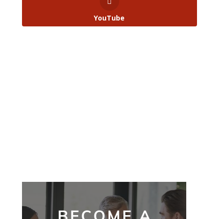
YouTube