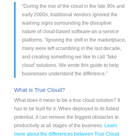
“During the rise of the cloud in the late 90s and
early 2000s, traditional vendors ignored the
warning signs surrounding the disruptive
nature of cloud-based software-as-a-service
platforms. “Ignoring the shift in the marketplace,
many were left scrambling in the last decade,
and creating something we like to call ‘fake
cloud’ solutions. We wrote this guide to help
businesses understand the difference.”
What is True Cloud?
What does it mean to be a true cloud solution? It
has to be built for it. When deployed to its fullest
potential, it can remove the biggest obstacles to
productivity at all stages of the business.
Learn
more about the differences between True Cloud