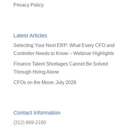
Privacy Policy
Latest Articles
Selecting Your Next ERP: What Every CFO and
Controller Needs to Know – Webinar Highlights
Finance Talent Shortages Cannot Be Solved
Through Hiring Alone
CFOs on the Move: July 2026
Contact Information
(312) 869-2180