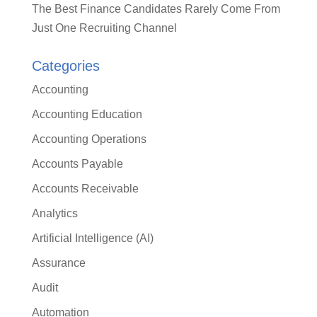
The Best Finance Candidates Rarely Come From
Just One Recruiting Channel
Categories
Accounting
Accounting Education
Accounting Operations
Accounts Payable
Accounts Receivable
Analytics
Artificial Intelligence (AI)
Assurance
Audit
Automation