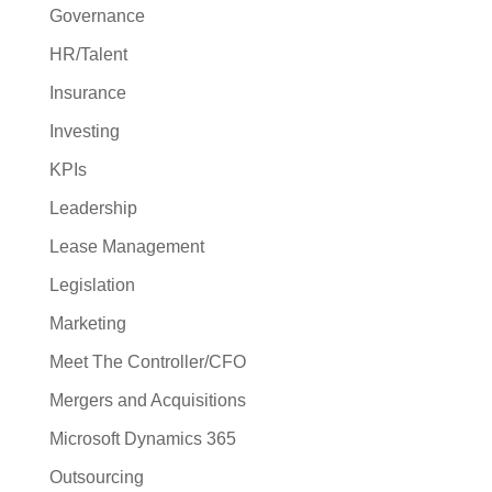
Governance
HR/Talent
Insurance
Investing
KPIs
Leadership
Lease Management
Legislation
Marketing
Meet The Controller/CFO
Mergers and Acquisitions
Microsoft Dynamics 365
Outsourcing