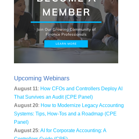
Upcoming Webinars
August 11
:
How CFOs and Controllers Deploy AI
That Survives an Audit (CPE Panel)
August 20
:
How to Modernize Legacy Accounting
Systems: Tips, How-Tos and a Roadmap (CPE
Panel)
August 25
:
AI for Corporate Accounting: A
Controllers Guide (CPE)