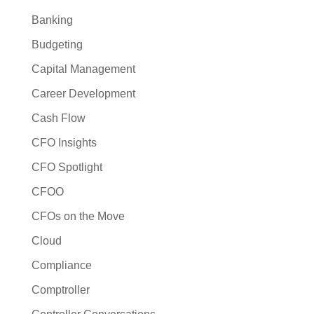
Banking
Budgeting
Capital Management
Career Development
Cash Flow
CFO Insights
CFO Spotlight
CFOO
CFOs on the Move
Cloud
Compliance
Comptroller