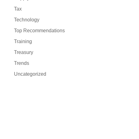
Tax
Technology
Top Recommendations
Training
Treasury
Trends
Uncategorized