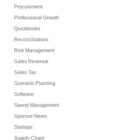
Procurement
Professional Growth
Quickbooks
Reconciliations
Risk Management
Sales Revenue
Sales Tax
Scenario Planning
Software
Spend Management
Sponsor News
Startups
Supply Chain