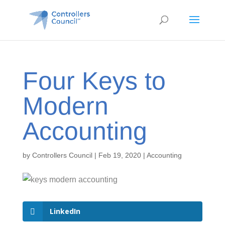
Four Keys to
Modern
Accounting
by
Controllers Council
|
Feb 19, 2020
|
Accounting
LinkedIn