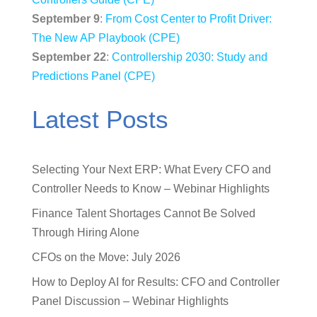
September 9
:
From Cost Center to Profit Driver:
The New AP Playbook (CPE)
September 22
:
Controllership 2030: Study and
Predictions Panel (CPE)
Latest Posts
Selecting Your Next ERP: What Every CFO and
Controller Needs to Know – Webinar Highlights
Finance Talent Shortages Cannot Be Solved
Through Hiring Alone
CFOs on the Move: July 2026
How to Deploy AI for Results: CFO and Controller
Panel Discussion – Webinar Highlights