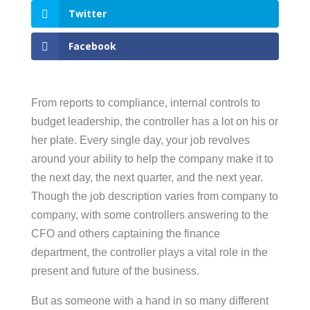
Twitter
Facebook
From reports to compliance, internal controls to
budget leadership, the controller has a lot on his or
her plate. Every single day, your job revolves
around your ability to help the company make it to
the next day, the next quarter, and the next year.
Though the job description varies from company to
company, with some controllers answering to the
CFO and others captaining the finance
department, the controller plays a vital role in the
present and future of the business.
But as someone with a hand in so many different