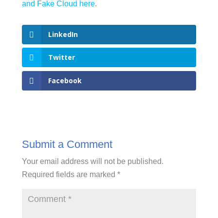
and Fake Cloud here
.
LinkedIn
Twitter
Facebook
Submit a Comment
Your email address will not be published.
Required fields are marked
*