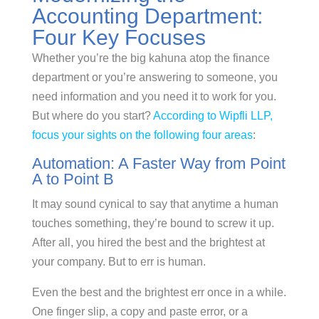
Accounting Department:
Four Key Focuses
Whether you’re the big kahuna atop the finance
department or you’re answering to someone, you
need information and you need it to work for you.
But where do you start?
According to Wipfli LLP,
focus your sights on the following four areas
:
Automation: A Faster Way from Point
A to Point B
It may sound cynical to say that anytime a human
touches something, they’re bound to screw it up.
After all, you hired the best and the brightest at
your company. But to err is human.
Even the best and the brightest err once in a while.
One finger slip, a copy and paste error, or a