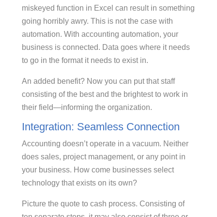
miskeyed function in Excel can result in something
going horribly awry. This is not the case with
automation. With accounting automation, your
business is connected. Data goes where it needs
to go in the format it needs to exist in.
An added benefit? Now you can put that staff
consisting of the best and the brightest to work in
their field—informing the organization.
Integration: Seamless Connection
Accounting doesn’t operate in a vacuum. Neither
does sales, project management, or any point in
your business. How come businesses select
technology that exists on its own?
Picture the quote to cash process. Consisting of
ten separate steps, it may also consist of three or