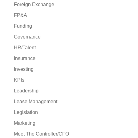
Foreign Exchange
FP&A
Funding
Governance
HR/Talent
Insurance
Investing
KPIs
Leadership
Lease Management
Legislation
Marketing
Meet The Controller/CFO