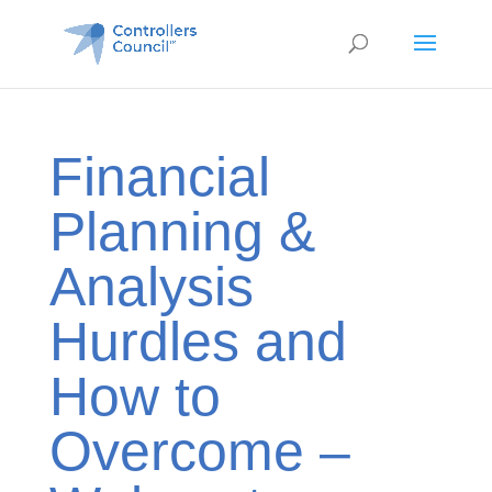
Financial
Planning &
Analysis
Hurdles and
How to
Overcome –