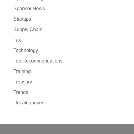
Sponsor News
Startups
Supply Chain
Tax
Technology
Top Recommendations
Training
Treasury
Trends
Uncategorized