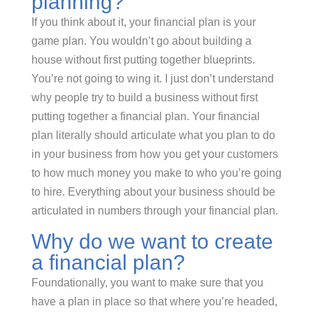
planning?
If you think about it, your financial plan is your
game plan. You wouldn’t go about building a
house without first putting together blueprints.
You’re not going to wing it. I just don’t understand
why people try to build a business without first
putting together a financial plan. Your financial
plan literally should articulate what you plan to do
in your business from how you get your customers
to how much money you make to who you’re going
to hire. Everything about your business should be
articulated in numbers through your financial plan.
Why do we want to create
a financial plan?
Foundationally, you want to make sure that you
have a plan in place so that where you’re headed,