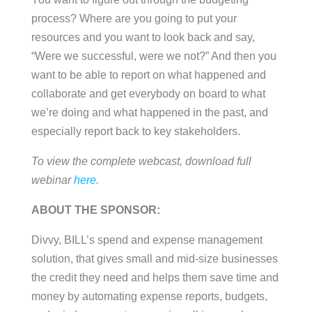
process? Where are you going to put your
resources and you want to look back and say,
“Were we successful, were we not?” And then you
want to be able to report on what happened and
collaborate and get everybody on board to what
we’re doing and what happened in the past, and
especially report back to key stakeholders.
To view the complete webcast, download full
webinar
here
.
ABOUT THE SPONSOR:
Divvy, BILL’s spend and expense management
solution, that gives small and mid-size businesses
the credit they need and helps them save time and
money by automating expense reports, budgets,