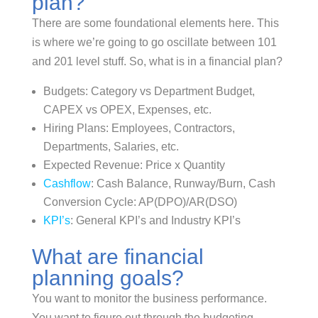
plan?
There are some foundational elements here. This
is where we’re going to go oscillate between 101
and 201 level stuff. So, what is in a financial plan?
Budgets: Category vs Department Budget,
CAPEX vs OPEX, Expenses, etc.
Hiring Plans: Employees, Contractors,
Departments, Salaries, etc.
Expected Revenue: Price x Quantity
Cashflow
: Cash Balance, Runway/Burn, Cash
Conversion Cycle: AP(DPO)/AR(DSO)
KPI’s
: General KPI’s and Industry KPI’s
What are financial
planning goals?
You want to monitor the business performance.
You want to figure out through the budgeting