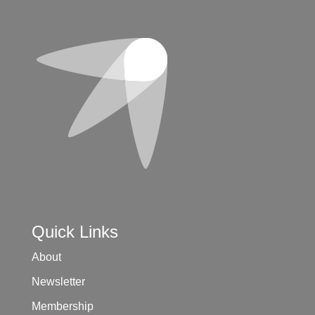
Quick Links
About
Newsletter
Membership