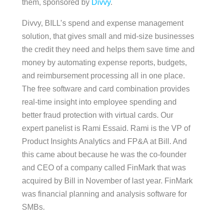
them, sponsored by
Divvy
.
Divvy, BILL’s spend and expense management
solution, that gives small and mid-size businesses
the credit they need and helps them save time and
money by automating expense reports, budgets,
and reimbursement processing all in one place.
The free software and card combination provides
real-time insight into employee spending and
better fraud protection with virtual cards. Our
expert panelist is Rami Essaid. Rami is the VP of
Product Insights Analytics and FP&A at Bill. And
this came about because he was the co-founder
and CEO of a company called FinMark that was
acquired by Bill in November of last year. FinMark
was financial planning and analysis software for
SMBs.