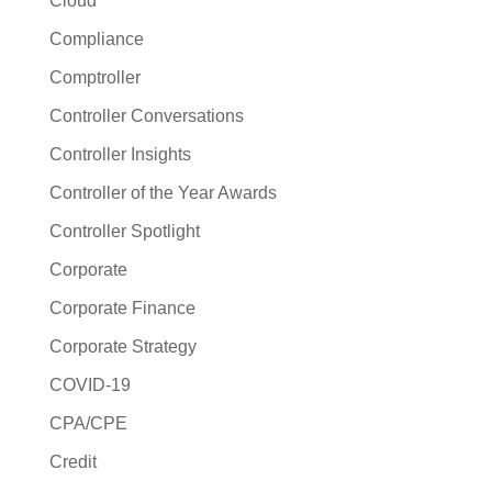
Cloud
Compliance
Comptroller
Controller Conversations
Controller Insights
Controller of the Year Awards
Controller Spotlight
Corporate
Corporate Finance
Corporate Strategy
COVID-19
CPA/CPE
Credit