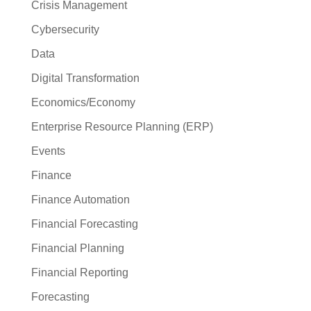
Crisis Management
Cybersecurity
Data
Digital Transformation
Economics/Economy
Enterprise Resource Planning (ERP)
Events
Finance
Finance Automation
Financial Forecasting
Financial Planning
Financial Reporting
Forecasting