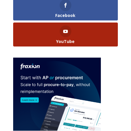
Facebook
YouTube