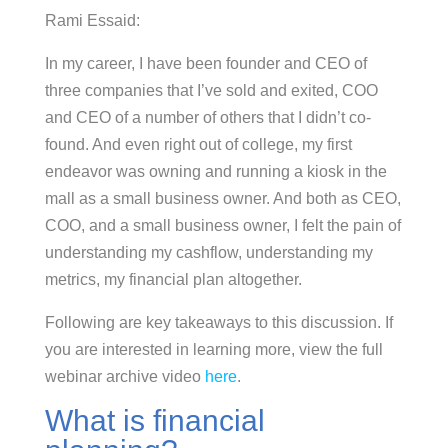
Rami Essaid:
In my career, I have been founder and CEO of
three companies that I’ve sold and exited, COO
and CEO of a number of others that I didn’t co-
found. And even right out of college, my first
endeavor was owning and running a kiosk in the
mall as a small business owner. And both as CEO,
COO, and a small business owner, I felt the pain of
understanding my cashflow, understanding my
metrics, my financial plan altogether.
Following are key takeaways to this discussion. If
you are interested in learning more, view the full
webinar archive video
here
.
What is financial