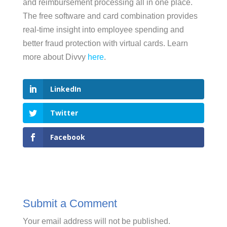
and reimbursement processing all in one place.
The free software and card combination provides
real-time insight into employee spending and
better fraud protection with virtual cards. Learn
more about Divvy
here
.
LinkedIn
Twitter
Facebook
Submit a Comment
Your email address will not be published.