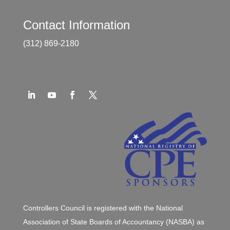
Contact Information
(312) 869-2180
Controllers Council is registered with the National
Association of State Boards of Accountancy (NASBA) as