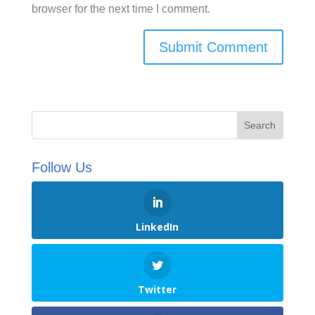
browser for the next time I comment.
Follow Us
LinkedIn
Twitter