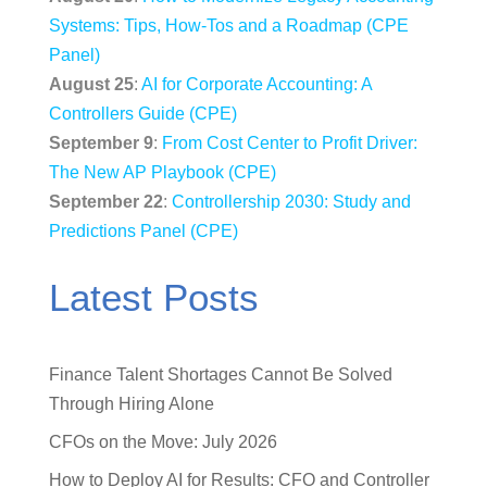
Systems: Tips, How-Tos and a Roadmap (CPE
Panel)
August 25
:
AI for Corporate Accounting: A
Controllers Guide (CPE)
September 9
:
From Cost Center to Profit Driver:
The New AP Playbook (CPE)
September 22
:
Controllership 2030: Study and
Predictions Panel (CPE)
Latest Posts
Finance Talent Shortages Cannot Be Solved
Through Hiring Alone
CFOs on the Move: July 2026
How to Deploy AI for Results: CFO and Controller