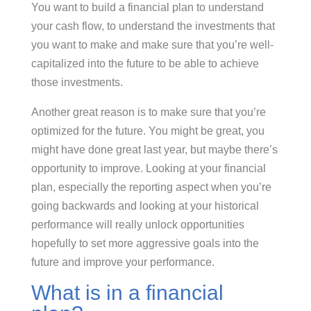
You want to build a financial plan to understand
your cash flow, to understand the investments that
you want to make and make sure that you’re well-
capitalized into the future to be able to achieve
those investments.
Another great reason is to make sure that you’re
optimized for the future. You might be great, you
might have done great last year, but maybe there’s
opportunity to improve. Looking at your financial
plan, especially the reporting aspect when you’re
going backwards and looking at your historical
performance will really unlock opportunities
hopefully to set more aggressive goals into the
future and improve your performance.
What is in a financial