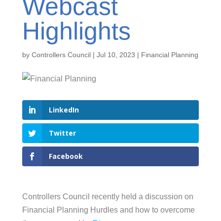
Webcast
Highlights
by
Controllers Council
|
Jul 10, 2023
|
Financial Planning
LinkedIn
Twitter
Facebook
Controllers Council recently held a discussion on
Financial Planning Hurdles and how to overcome