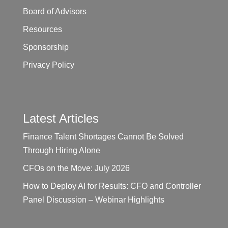
Board of Advisors
Resources
Sponsorship
Privacy Policy
Latest Articles
Finance Talent Shortages Cannot Be Solved
Through Hiring Alone
CFOs on the Move: July 2026
How to Deploy AI for Results: CFO and Controller
Panel Discussion – Webinar Highlights