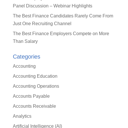
Panel Discussion – Webinar Highlights
The Best Finance Candidates Rarely Come From
Just One Recruiting Channel
The Best Finance Employers Compete on More
Than Salary
Categories
Accounting
Accounting Education
Accounting Operations
Accounts Payable
Accounts Receivable
Analytics
Artificial Intelligence (AI)