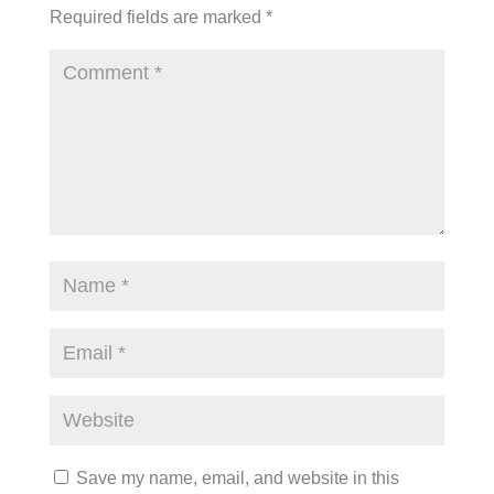
Required fields are marked
*
Save my name, email, and website in this