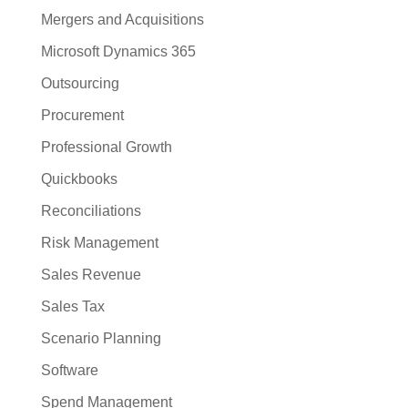
Mergers and Acquisitions
Microsoft Dynamics 365
Outsourcing
Procurement
Professional Growth
Quickbooks
Reconciliations
Risk Management
Sales Revenue
Sales Tax
Scenario Planning
Software
Spend Management