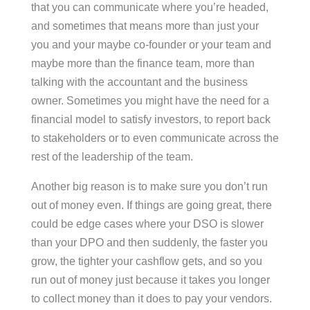
that you can communicate where you’re headed,
and sometimes that means more than just your
you and your maybe co-founder or your team and
maybe more than the finance team, more than
talking with the accountant and the business
owner. Sometimes you might have the need for a
financial model to satisfy investors, to report back
to stakeholders or to even communicate across the
rest of the leadership of the team.
Another big reason is to make sure you don’t run
out of money even. If things are going great, there
could be edge cases where your DSO is slower
than your DPO and then suddenly, the faster you
grow, the tighter your cashflow gets, and so you
run out of money just because it takes you longer
to collect money than it does to pay your vendors.