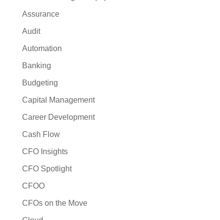
Assurance
Audit
Automation
Banking
Budgeting
Capital Management
Career Development
Cash Flow
CFO Insights
CFO Spotlight
CFOO
CFOs on the Move