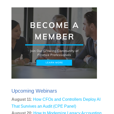
Upcoming Webinars
August 11
:
How CFOs and Controllers Deploy AI
That Survives an Audit (CPE Panel)
August 20
:
How to Modernize Legacy Accounting