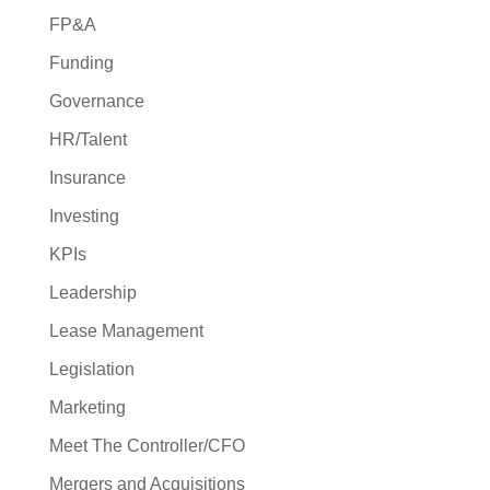
FP&A
Funding
Governance
HR/Talent
Insurance
Investing
KPIs
Leadership
Lease Management
Legislation
Marketing
Meet The Controller/CFO
Mergers and Acquisitions