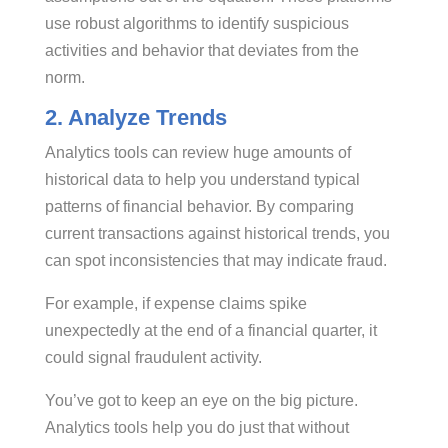
use robust algorithms to identify suspicious
activities and behavior that deviates from the
norm.
2. Analyze Trends
Analytics tools can review huge amounts of
historical data to help you understand typical
patterns of financial behavior. By comparing
current transactions against historical trends, you
can spot inconsistencies that may indicate fraud.
For example, if expense claims spike
unexpectedly at the end of a financial quarter, it
could signal fraudulent activity.
You’ve got to keep an eye on the big picture.
Analytics tools help you do just that without