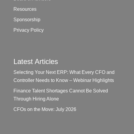
Resources
Sponsorship
Privacy Policy
Latest Articles
Selecting Your Next ERP: What Every CFO and
Controller Needs to Know – Webinar Highlights
Finance Talent Shortages Cannot Be Solved
Through Hiring Alone
CFOs on the Move: July 2026