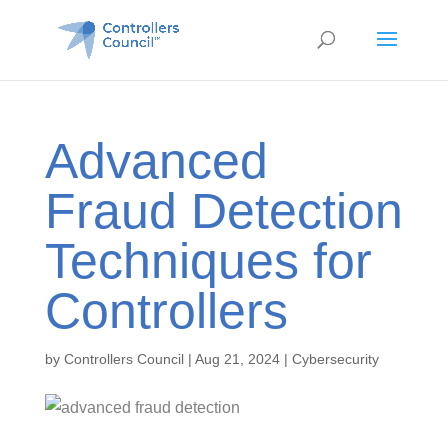
Advanced
Fraud Detection
Techniques for
Controllers
by
Controllers Council
|
Aug 21, 2024
|
Cybersecurity