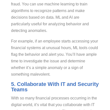
fraud. You can use machine learning to train
algorithms to recognize patterns and make
decisions based on data. ML and AI are
particularly useful for analyzing behavior and
detecting anomalies.
For example, if an employee starts accessing your
financial systems at unusual hours, ML tools could
flag the behavior and alert you. You’ll have ample
time to investigate the issue and determine
whether it’s a simple anomaly or a sign of
something malevolent.
5. Collaborate With IT and Security
Teams
With so many financial processes occurring in the
digital world, it’s vital that you collaborate with IT