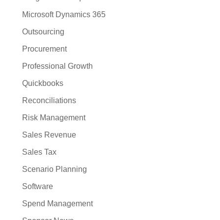
Microsoft Dynamics 365
Outsourcing
Procurement
Professional Growth
Quickbooks
Reconciliations
Risk Management
Sales Revenue
Sales Tax
Scenario Planning
Software
Spend Management