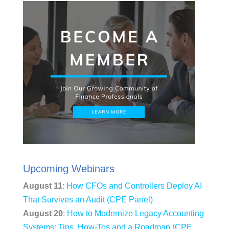
Upcoming Webinars
August 11
:
How CFOs and Controllers Deploy AI
That Survives an Audit (CPE Panel)
August 20
:
How to Modernize Legacy Accounting
Systems: Tips, How-Tos and a Roadmap (CPE