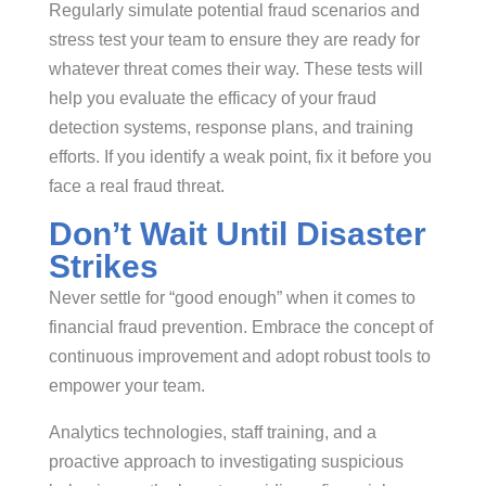
Regularly simulate potential fraud scenarios and
stress test your team to ensure they are ready for
whatever threat comes their way. These tests will
help you evaluate the efficacy of your fraud
detection systems, response plans, and training
efforts. If you identify a weak point, fix it before you
face a real fraud threat.
Don’t Wait Until Disaster
Strikes
Never settle for “good enough” when it comes to
financial fraud prevention. Embrace the concept of
continuous improvement and adopt robust tools to
empower your team.
Analytics technologies, staff training, and a
proactive approach to investigating suspicious