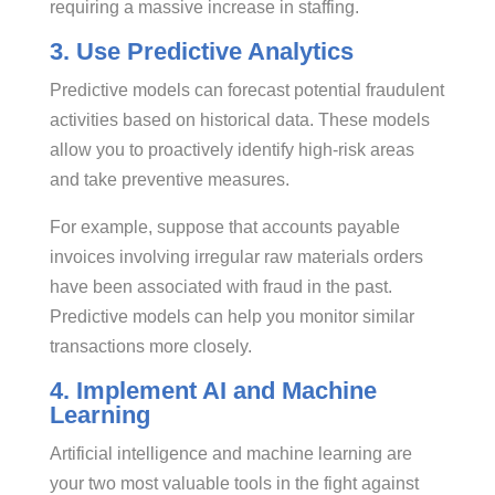
requiring a massive increase in staffing.
3. Use Predictive Analytics
Predictive models can forecast potential fraudulent
activities based on historical data. These models
allow you to proactively identify high-risk areas
and take preventive measures.
For example, suppose that accounts payable
invoices involving irregular raw materials orders
have been associated with fraud in the past.
Predictive models can help you monitor similar
transactions more closely.
4. Implement AI and Machine
Learning
Artificial intelligence and machine learning are
your two most valuable tools in the fight against