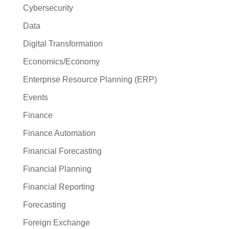
Cybersecurity
Data
Digital Transformation
Economics/Economy
Enterprise Resource Planning (ERP)
Events
Finance
Finance Automation
Financial Forecasting
Financial Planning
Financial Reporting
Forecasting
Foreign Exchange