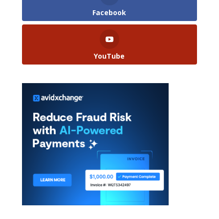
Facebook
YouTube