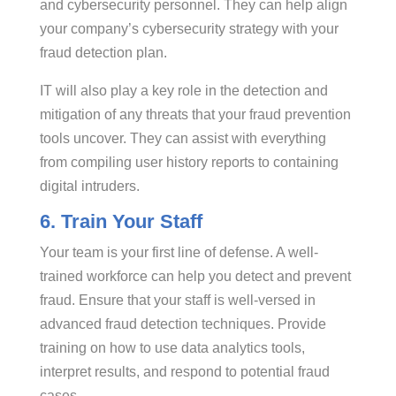
and cybersecurity personnel. They can help align
your company’s cybersecurity strategy with your
fraud detection plan.
IT will also play a key role in the detection and
mitigation of any threats that your fraud prevention
tools uncover. They can assist with everything
from compiling user history reports to containing
digital intruders.
6. Train Your Staff
Your team is your first line of defense. A well-
trained workforce can help you detect and prevent
fraud. Ensure that your staff is well-versed in
advanced fraud detection techniques. Provide
training on how to use data analytics tools,
interpret results, and respond to potential fraud
cases.