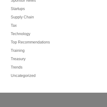
Sponsor News
Startups
Supply Chain
Tax
Technology
Top Recommendations
Training
Treasury
Trends
Uncategorized