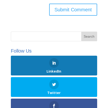
Follow Us
LinkedIn
Twitter