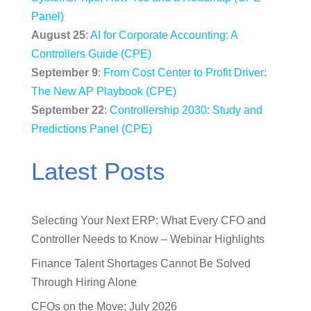
Panel)
August 25
:
AI for Corporate Accounting: A
Controllers Guide (CPE)
September 9
:
From Cost Center to Profit Driver:
The New AP Playbook (CPE)
September 22
:
Controllership 2030: Study and
Predictions Panel (CPE)
Latest Posts
Selecting Your Next ERP: What Every CFO and
Controller Needs to Know – Webinar Highlights
Finance Talent Shortages Cannot Be Solved
Through Hiring Alone
CFOs on the Move: July 2026