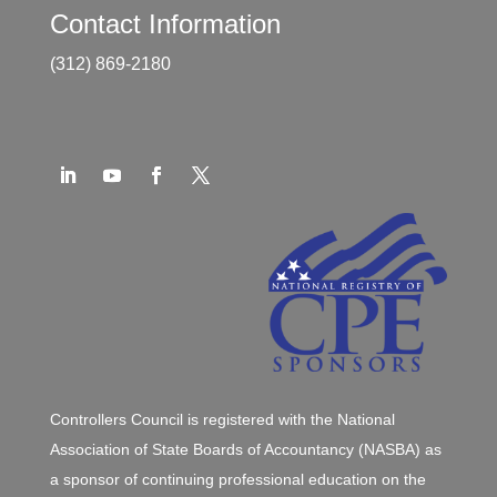
Contact Information
(312) 869-2180
Controllers Council is registered with the National
Association of State Boards of Accountancy (NASBA) as
a sponsor of continuing professional education on the