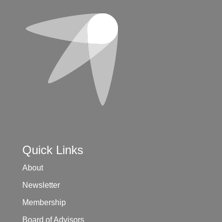
Quick Links
About
Newsletter
Membership
Board of Advisors