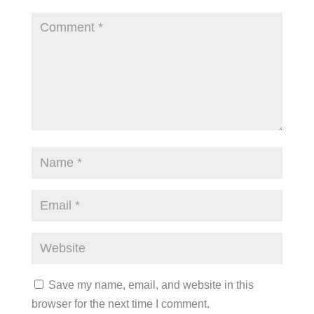
Save my name, email, and website in this
browser for the next time I comment.