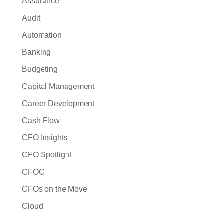
Assurance
Audit
Automation
Banking
Budgeting
Capital Management
Career Development
Cash Flow
CFO Insights
CFO Spotlight
CFOO
CFOs on the Move
Cloud