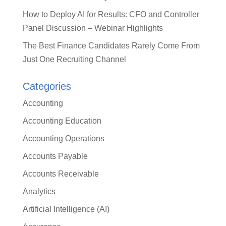
How to Deploy AI for Results: CFO and Controller
Panel Discussion – Webinar Highlights
The Best Finance Candidates Rarely Come From
Just One Recruiting Channel
Categories
Accounting
Accounting Education
Accounting Operations
Accounts Payable
Accounts Receivable
Analytics
Artificial Intelligence (AI)