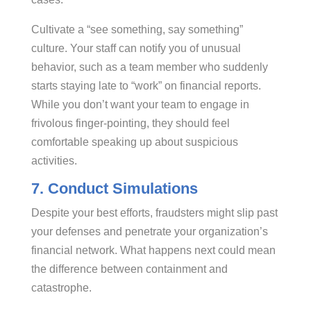
Cultivate a “see something, say something”
culture. Your staff can notify you of unusual
behavior, such as a team member who suddenly
starts staying late to “work” on financial reports.
While you don’t want your team to engage in
frivolous finger-pointing, they should feel
comfortable speaking up about suspicious
activities.
7. Conduct Simulations
Despite your best efforts, fraudsters might slip past
your defenses and penetrate your organization’s
financial network. What happens next could mean
the difference between containment and
catastrophe.