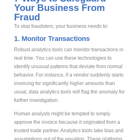
Your Business From
Fraud
To stop fraudsters, your business needs to:
1. Monitor Transactions
Robust analytics tools can monitor transactions in
real time. You can use these technologies to
identify unusual patterns that deviate from normal
behavior. For instance, if a vendor suddenly starts
invoicing for significantly higher amounts than
usual, data analytics tools will flag the anomaly for
further investigation.
Human analysts might be tempted to simply
approve the invoice because it originated from a
trusted trade partner. Analytics tools take bias and
assumptions out of the equation. These platforms