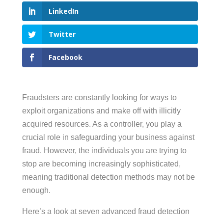
LinkedIn
Twitter
Facebook
Fraudsters are constantly looking for ways to
exploit organizations and make off with illicitly
acquired resources. As a controller, you play a
crucial role in safeguarding your business against
fraud. However, the individuals you are trying to
stop are becoming increasingly sophisticated,
meaning traditional detection methods may not be
enough.
Here’s a look at seven advanced fraud detection