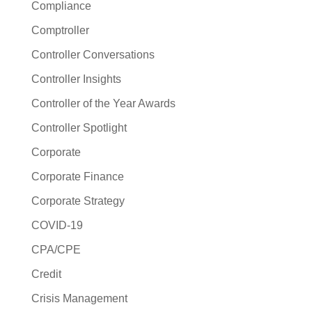
Compliance
Comptroller
Controller Conversations
Controller Insights
Controller of the Year Awards
Controller Spotlight
Corporate
Corporate Finance
Corporate Strategy
COVID-19
CPA/CPE
Credit
Crisis Management