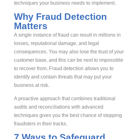
techniques your business needs to implement.
Why Fraud Detection
Matters
A single instance of fraud can result in millions in
losses, reputational damage, and legal
consequences. You may also lose the trust of your
customer base, and this can be next to impossible
to recover from. Fraud detection allows you to
identify and contain threats that may put your
business at risk.
A proactive approach that combines traditional
audits and reconciliations with advanced
techniques gives you the best chance of stopping
fraudsters in their tracks.
7 Ways to Safeguard