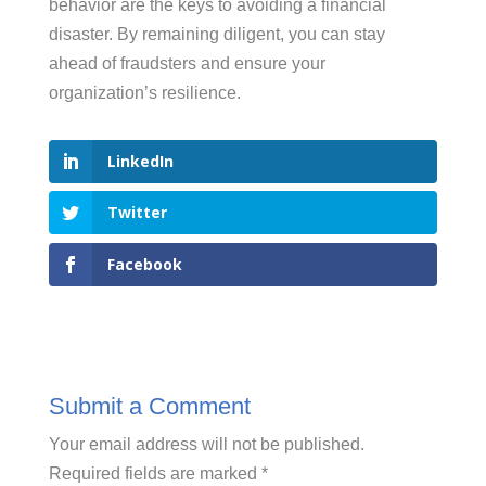
behavior are the keys to avoiding a financial
disaster. By remaining diligent, you can stay
ahead of fraudsters and ensure your
organization’s resilience.
LinkedIn
Twitter
Facebook
Submit a Comment
Your email address will not be published.
Required fields are marked
*