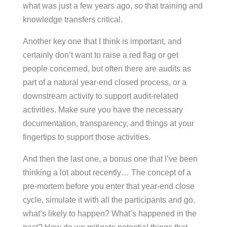
what was just a few years ago, so that training and
knowledge transfers critical.
Another key one that I think is important, and
certainly don’t want to raise a red flag or get
people concerned, but often there are audits as
part of a natural year-end closed process, or a
downstream activity to support audit-related
activities. Make sure you have the necessary
documentation, transparency, and things at your
fingertips to support those activities.
And then the last one, a bonus one that I’ve been
thinking a lot about recently… The concept of a
pre-mortem before you enter that year-end close
cycle, simulate it with all the participants and go,
what’s likely to happen? What’s happened in the