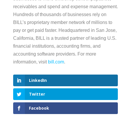
receivables and spend and expense management.
Hundreds of thousands of businesses rely on
BILL’s proprietary member network of millions to
pay or get paid faster. Headquartered in San Jose,
California, BILL is a trusted partner of leading U.S.
financial institutions, accounting firms, and
accounting software providers. For more
information, visit
bill.com
.
LinkedIn
Twitter
Facebook