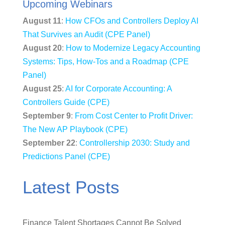
Upcoming Webinars
August 11
:
How CFOs and Controllers Deploy AI
That Survives an Audit (CPE Panel)
August 20
:
How to Modernize Legacy Accounting
Systems: Tips, How-Tos and a Roadmap (CPE
Panel)
August 25
:
AI for Corporate Accounting: A
Controllers Guide (CPE)
September 9
:
From Cost Center to Profit Driver:
The New AP Playbook (CPE)
September 22
:
Controllership 2030: Study and
Predictions Panel (CPE)
Latest Posts
Finance Talent Shortages Cannot Be Solved