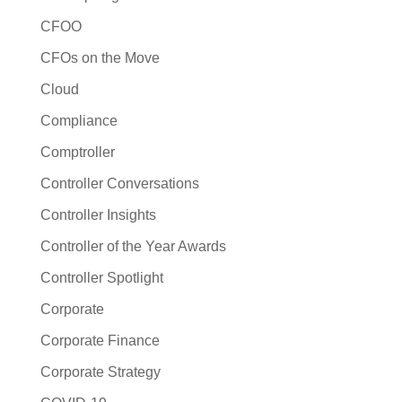
CFOO
CFOs on the Move
Cloud
Compliance
Comptroller
Controller Conversations
Controller Insights
Controller of the Year Awards
Controller Spotlight
Corporate
Corporate Finance
Corporate Strategy