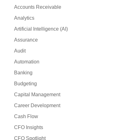
Accounts Receivable
Analytics
Artificial Intelligence (AI)
Assurance
Audit
Automation
Banking
Budgeting
Capital Management
Career Development
Cash Flow
CFO Insights
CFO Spotlight