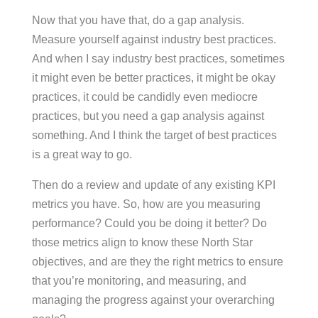
Now that you have that, do a gap analysis.
Measure yourself against industry best practices.
And when I say industry best practices, sometimes
it might even be better practices, it might be okay
practices, it could be candidly even mediocre
practices, but you need a gap analysis against
something. And I think the target of best practices
is a great way to go.
Then do a review and update of any existing KPI
metrics you have. So, how are you measuring
performance? Could you be doing it better? Do
those metrics align to know these North Star
objectives, and are they the right metrics to ensure
that you’re monitoring, and measuring, and
managing the progress against your overarching