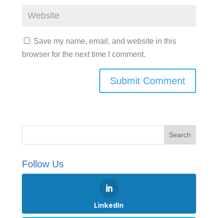
Save my name, email, and website in this
browser for the next time I comment.
Follow Us
LinkedIn