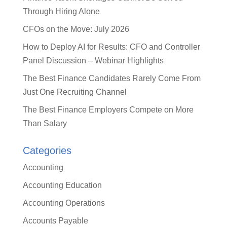
Through Hiring Alone
CFOs on the Move: July 2026
How to Deploy AI for Results: CFO and Controller
Panel Discussion – Webinar Highlights
The Best Finance Candidates Rarely Come From
Just One Recruiting Channel
The Best Finance Employers Compete on More
Than Salary
Categories
Accounting
Accounting Education
Accounting Operations
Accounts Payable