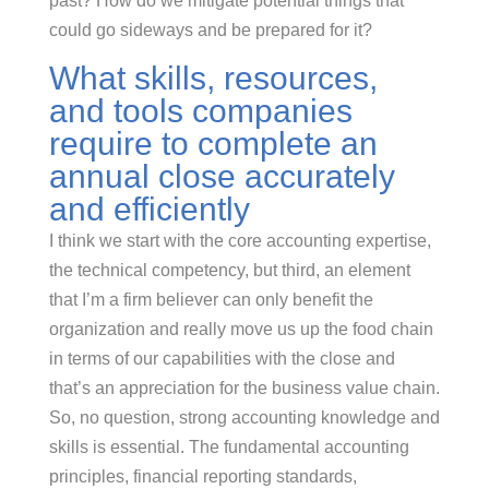
past? How do we mitigate potential things that
could go sideways and be prepared for it?
What skills, resources,
and tools companies
require to complete an
annual close accurately
and efficiently
I think we start with the core accounting expertise,
the technical competency, but third, an element
that I’m a firm believer can only benefit the
organization and really move us up the food chain
in terms of our capabilities with the close and
that’s an appreciation for the business value chain.
So, no question, strong accounting knowledge and
skills is essential. The fundamental accounting
principles, financial reporting standards,