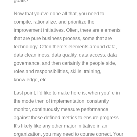
goals?
Now that you’ve done all that, you need to
compile, rationalize, and prioritize the
improvement initiatives. Often, there are elements
that are pure business process, some that are
technology. Often there’s elements around data,
data cleanliness, data quality, data access, data
governance, and then certainly the people side,
roles and responsibilities, skills, training,
knowledge, etc.
Last point, I’d like to make here is, when you’re in
the mode then of implementation, constantly
monitor, continuously measure performance
against those defined metrics to ensure progress.
It’s likely like any other major initiative in an
organization, you may need to course correct. Your