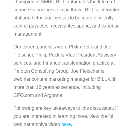
champion of SMBs, BILL automates the future of
finance so businesses can thrive. BILL’s integrated
platform helps businesses to be more efficiently,
control payables, receivables spend, and expense
management.
Our expert panelists were Philip Peck and Joe
Fleischer. Philip Peck is Vice President Advisory
services, and Finance transformation practice at
Peloton Consulting Group. Joe Fleischer is
webinar content marketing manager for BILL with
more than 16 years experience, including
CFO.com and Argonne.
Following are key takeaways to this discussion. If
you are interested in learning more, view the full
webinar archive video
here
.