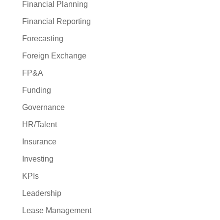
Financial Planning
Financial Reporting
Forecasting
Foreign Exchange
FP&A
Funding
Governance
HR/Talent
Insurance
Investing
KPIs
Leadership
Lease Management