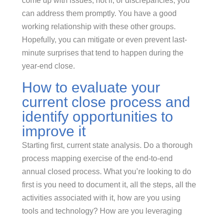
come up with issues, not if, or discrepancies, you
can address them promptly. You have a good
working relationship with these other groups.
Hopefully, you can mitigate or even prevent last-
minute surprises that tend to happen during the
year-end close.
How to evaluate your
current close process and
identify opportunities to
improve it
Starting first, current state analysis. Do a thorough
process mapping exercise of the end-to-end
annual closed process. What you’re looking to do
first is you need to document it, all the steps, all the
activities associated with it, how are you using
tools and technology? How are you leveraging