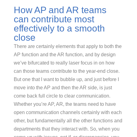
How AP and AR teams
can contribute most
effectively to a smooth
close
There are certainly elements that apply to both the
AP function and the AR function, and by design
we’ve bifurcated to really laser focus in on how
can those teams contribute to the year-end close.
But one that I want to bubble up, and just before I
move into the AP and then the AR side, is just
come back full circle to clear communication.
Whether you’re AP, AR, the teams need to have
open communication channels certainly with each
other, but fundamentally all the other functions and
departments that they interact with. So, when you