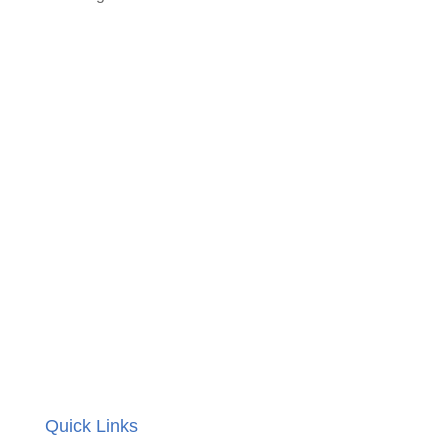
Quick Links