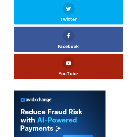
Twitter
Facebook
YouTube