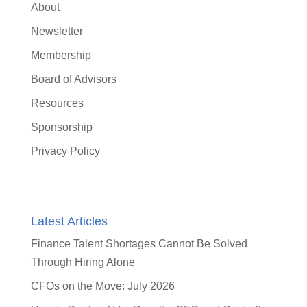
About
Newsletter
Membership
Board of Advisors
Resources
Sponsorship
Privacy Policy
Latest Articles
Finance Talent Shortages Cannot Be Solved
Through Hiring Alone
CFOs on the Move: July 2026