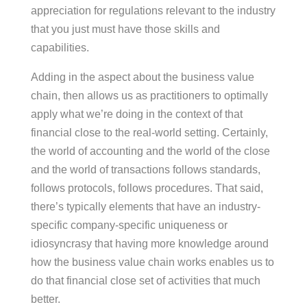
appreciation for regulations relevant to the industry
that you just must have those skills and
capabilities.
Adding in the aspect about the business value
chain, then allows us as practitioners to optimally
apply what we’re doing in the context of that
financial close to the real-world setting. Certainly,
the world of accounting and the world of the close
and the world of transactions follows standards,
follows protocols, follows procedures. That said,
there’s typically elements that have an industry-
specific company-specific uniqueness or
idiosyncrasy that having more knowledge around
how the business value chain works enables us to
do that financial close set of activities that much
better.