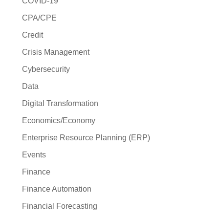
COVID-19
CPA/CPE
Credit
Crisis Management
Cybersecurity
Data
Digital Transformation
Economics/Economy
Enterprise Resource Planning (ERP)
Events
Finance
Finance Automation
Financial Forecasting