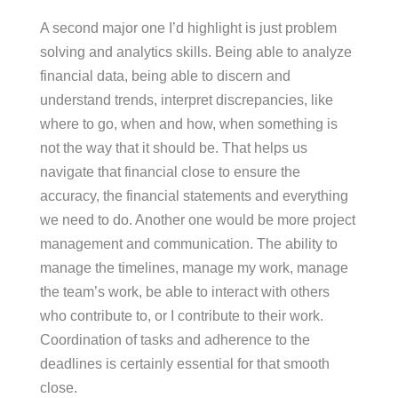
A second major one I’d highlight is just problem
solving and analytics skills. Being able to analyze
financial data, being able to discern and
understand trends, interpret discrepancies, like
where to go, when and how, when something is
not the way that it should be. That helps us
navigate that financial close to ensure the
accuracy, the financial statements and everything
we need to do. Another one would be more project
management and communication. The ability to
manage the timelines, manage my work, manage
the team’s work, be able to interact with others
who contribute to, or I contribute to their work.
Coordination of tasks and adherence to the
deadlines is certainly essential for that smooth
close.