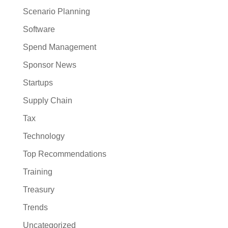
Scenario Planning
Software
Spend Management
Sponsor News
Startups
Supply Chain
Tax
Technology
Top Recommendations
Training
Treasury
Trends
Uncategorized