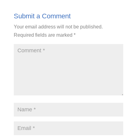
Submit a Comment
Your email address will not be published.
Required fields are marked
*