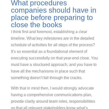
What procedures
companies should have in
place before preparing to
close the books
I think first and foremost, establishing a clear
timeline. What key milestones are in the detailed
schedule of activities for all steps of the process?
It’s so essential as a foundational element of
executing successfully on that year-end close. You
must have a structured approach, and you have to
have all the mechanisms in place such that
something doesn’t fall through the cracks.
With that in mind then, I would strongly advocate
having a comprehensive communications plan,
provide clarity around team roles, responsibilities
so that all relevant stakeholders know what’s