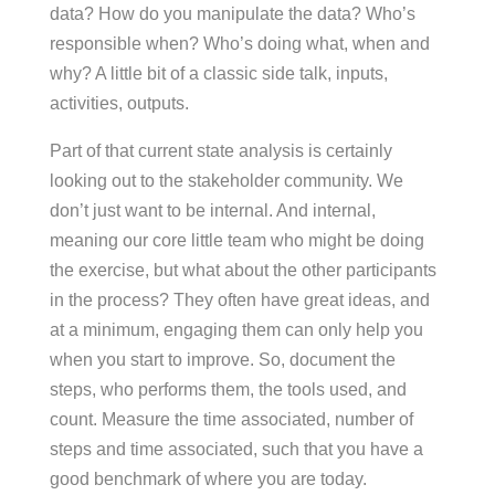
data? How do you manipulate the data? Who’s
responsible when? Who’s doing what, when and
why? A little bit of a classic side talk, inputs,
activities, outputs.
Part of that current state analysis is certainly
looking out to the stakeholder community. We
don’t just want to be internal. And internal,
meaning our core little team who might be doing
the exercise, but what about the other participants
in the process? They often have great ideas, and
at a minimum, engaging them can only help you
when you start to improve. So, document the
steps, who performs them, the tools used, and
count. Measure the time associated, number of
steps and time associated, such that you have a
good benchmark of where you are today.