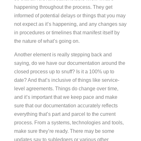
happening throughout the process. They get
informed of potential delays or things that you may
not expect as it’s happening, and any changes say
in procedures or timelines that manifest itself by
the nature of what’s going on.
Another element is really stepping back and
saying, do we have our documentation around the
closed process up to snuff? Is it a 100% up to
date? And that’s inclusive of things like service-
level agreements. Things do change over time,
and it’s important that we keep pace and make
sure that our documentation accurately reflects
everything that’s part and parcel to the current
process. From a systems, technologies and tools,
make sure they’re ready. There may be some
updates say to subledgers or various other