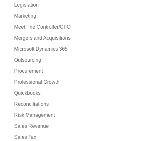
Legislation
Marketing
Meet The Controller/CFO
Mergers and Acquisitions
Microsoft Dynamics 365
Outsourcing
Procurement
Professional Growth
Quickbooks
Reconciliations
Risk Management
Sales Revenue
Sales Tax