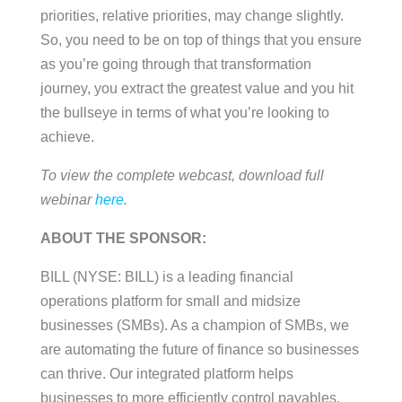
priorities, relative priorities, may change slightly.
So, you need to be on top of things that you ensure
as you’re going through that transformation
journey, you extract the greatest value and you hit
the bullseye in terms of what you’re looking to
achieve.
To view the complete webcast, download full
webinar
here
.
ABOUT THE SPONSOR:
BILL (NYSE: BILL) is a leading financial
operations platform for small and midsize
businesses (SMBs). As a champion of SMBs, we
are automating the future of finance so businesses
can thrive. Our integrated platform helps
businesses to more efficiently control payables,