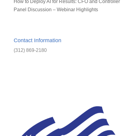
How to Deploy AI for Results: CFO and Controller
Panel Discussion – Webinar Highlights
Contact Information
(312) 869-2180