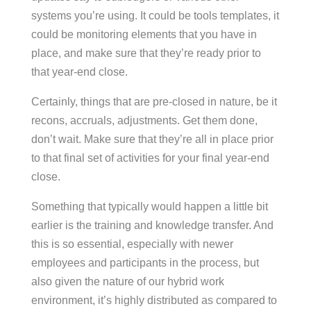
systems you’re using. It could be tools templates, it
could be monitoring elements that you have in
place, and make sure that they’re ready prior to
that year-end close.
Certainly, things that are pre-closed in nature, be it
recons, accruals, adjustments. Get them done,
don’t wait. Make sure that they’re all in place prior
to that final set of activities for your final year-end
close.
Something that typically would happen a little bit
earlier is the training and knowledge transfer. And
this is so essential, especially with newer
employees and participants in the process, but
also given the nature of our hybrid work
environment, it’s highly distributed as compared to