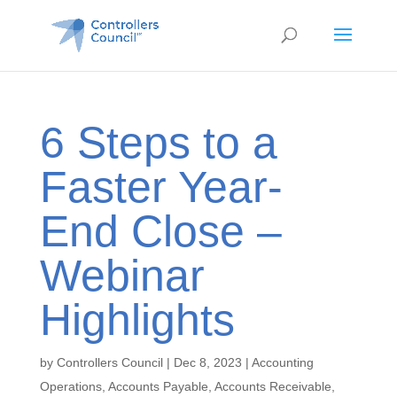
6 Steps to a
Faster Year-
End Close –
Webinar
Highlights
by
Controllers Council
|
Dec 8, 2023
|
Accounting
Operations
,
Accounts Payable
,
Accounts Receivable
,