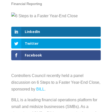
Financial Reporting
LinkedIn
Twitter
Facebook
Controllers Council recently held a panel
discussion on 6 Steps to a Faster Year-End Close,
sponsored by
BILL
.
BILL is a leading financial operations platform for
small and midsize businesses (SMBs). As a