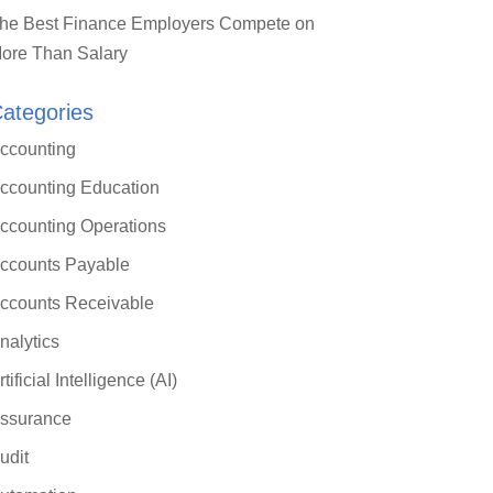
he Best Finance Employers Compete on
ore Than Salary
ategories
ccounting
ccounting Education
ccounting Operations
ccounts Payable
ccounts Receivable
nalytics
rtificial Intelligence (AI)
ssurance
udit