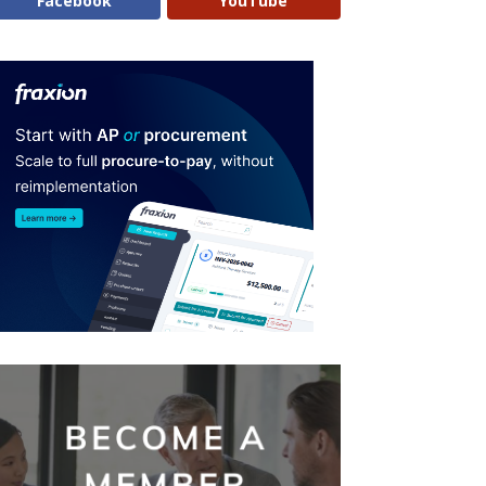
Facebook
YouTube