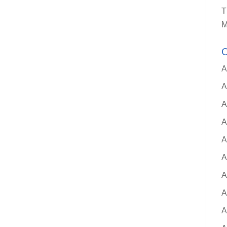
T
M
C
A
A
A
A
A
A
A
A
A