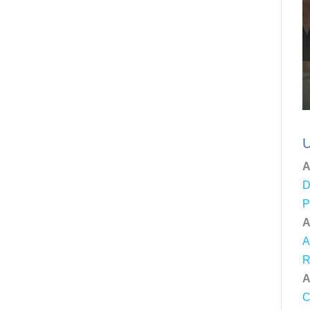
U
A
D
P
A
A
R
A
C