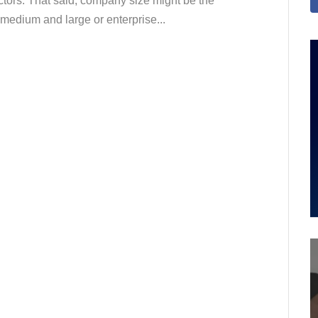
factors. That said, company size might be the
, medium and large or enterprise...