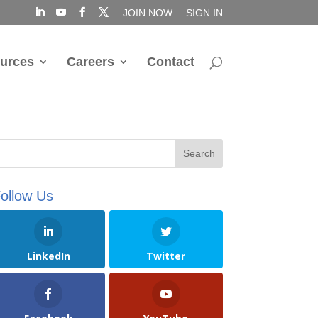
JOIN NOW
SIGN IN
urces
Careers
Contact
ollow Us
LinkedIn
Twitter