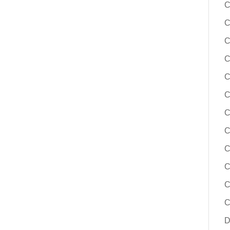
C
C
C
C
C
C
C
C
C
C
C
C
D