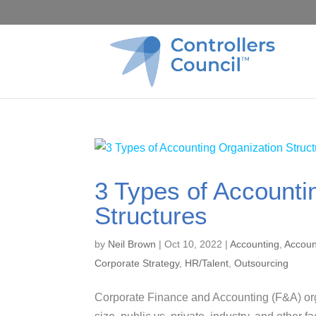
3 Types of Accounti
Structures
by
Neil Brown
|
Oct 10, 2022
|
Accounting
,
Accoun
Corporate Strategy
,
HR/Talent
,
Outsourcing
Corporate Finance and Accounting (F&A) org