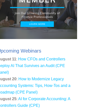
pcoming Webinars
ugust 11
:
How CFOs and Controllers
eploy AI That Survives an Audit (CPE
anel)
ugust 20
:
How to Modernize Legacy
ccounting Systems: Tips, How-Tos and a
oadmap (CPE Panel)
ugust 25
:
AI for Corporate Accounting: A
ontrollers Guide (CPE)