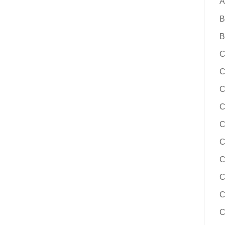
A
B
B
C
C
C
C
C
C
C
C
C