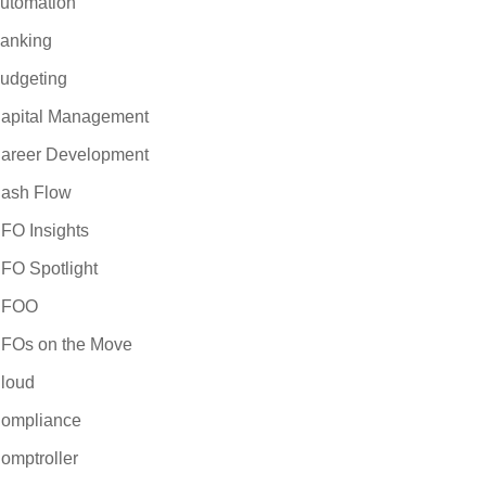
utomation
anking
udgeting
apital Management
areer Development
ash Flow
FO Insights
FO Spotlight
CFOO
FOs on the Move
loud
ompliance
omptroller