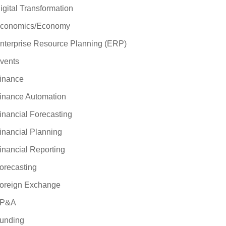
igital Transformation
conomics/Economy
nterprise Resource Planning (ERP)
vents
inance
inance Automation
inancial Forecasting
inancial Planning
inancial Reporting
orecasting
oreign Exchange
P&A
unding