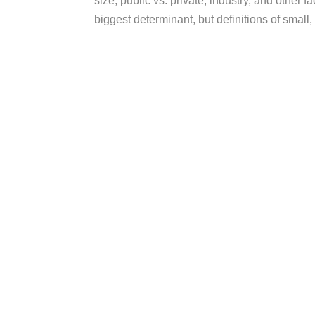
size, public vs. private, industry, and other 
biggest determinant, but definitions of small