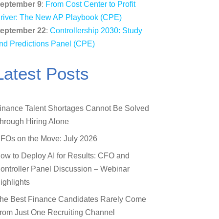
eptember 9
:
From Cost Center to Profit
river: The New AP Playbook (CPE)
eptember 22
:
Controllership 2030: Study
nd Predictions Panel (CPE)
Latest Posts
inance Talent Shortages Cannot Be Solved
hrough Hiring Alone
FOs on the Move: July 2026
ow to Deploy AI for Results: CFO and
ontroller Panel Discussion – Webinar
ighlights
he Best Finance Candidates Rarely Come
rom Just One Recruiting Channel