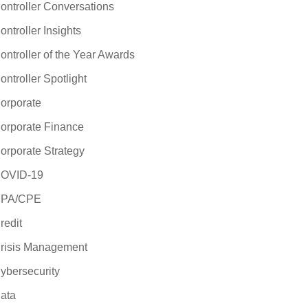
ontroller Conversations
ontroller Insights
ontroller of the Year Awards
ontroller Spotlight
orporate
orporate Finance
orporate Strategy
OVID-19
PA/CPE
redit
risis Management
ybersecurity
ata