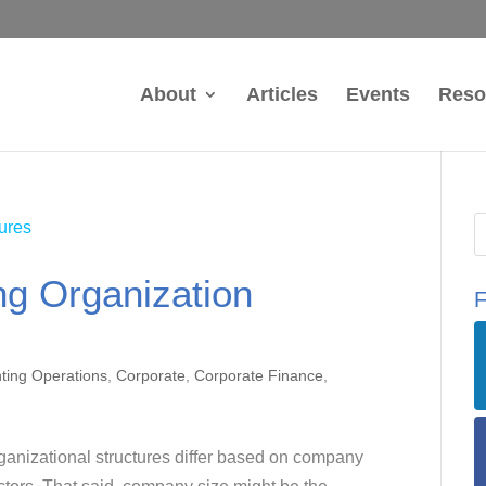
About
Articles
Events
Reso
ng Organization
F
ting Operations
,
Corporate
,
Corporate Finance
,
anizational structures differ based on company