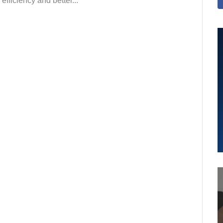
efficiency and better...