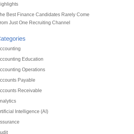
ighlights
he Best Finance Candidates Rarely Come
rom Just One Recruiting Channel
ategories
ccounting
ccounting Education
ccounting Operations
ccounts Payable
ccounts Receivable
nalytics
rtificial Intelligence (AI)
ssurance
udit