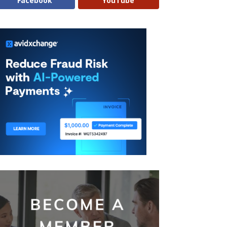
Facebook
YouTube