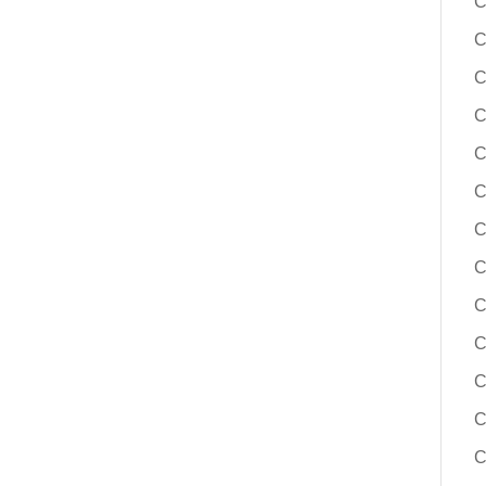
C
C
C
C
C
C
C
C
C
C
C
C
C