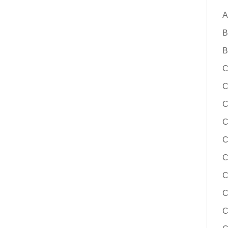
A
B
B
C
C
C
C
C
C
C
C