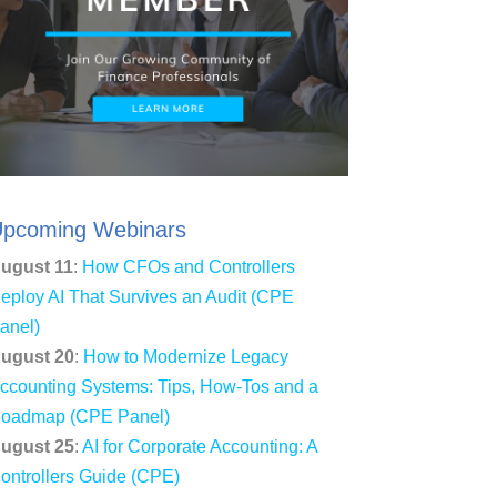
pcoming Webinars
ugust 11
:
How CFOs and Controllers
eploy AI That Survives an Audit (CPE
anel)
ugust 20
:
How to Modernize Legacy
ccounting Systems: Tips, How-Tos and a
oadmap (CPE Panel)
ugust 25
:
AI for Corporate Accounting: A
ontrollers Guide (CPE)