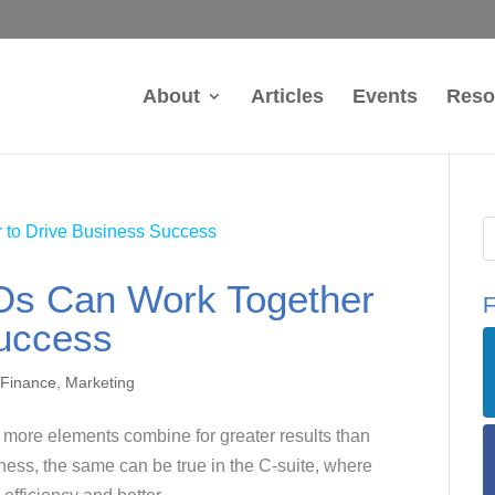
About
Articles
Events
Reso
s Can Work Together
F
Success
 Finance
,
Marketing
or more elements combine for greater results than
ness, the same can be true in the C-suite, where