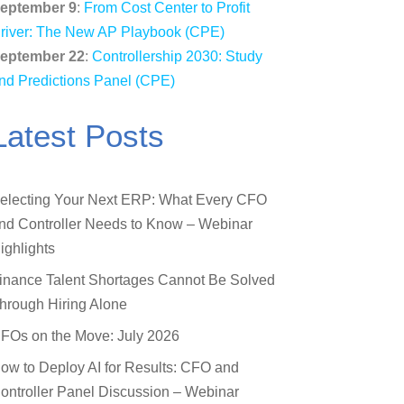
eptember 9
:
From Cost Center to Profit
river: The New AP Playbook (CPE)
eptember 22
:
Controllership 2030: Study
nd Predictions Panel (CPE)
Latest Posts
electing Your Next ERP: What Every CFO
nd Controller Needs to Know – Webinar
ighlights
inance Talent Shortages Cannot Be Solved
hrough Hiring Alone
FOs on the Move: July 2026
ow to Deploy AI for Results: CFO and
ontroller Panel Discussion – Webinar