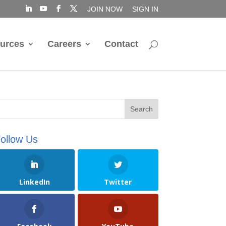
JOIN NOW
SIGN IN
urces
Careers
Contact
ollow Us
LinkedIn
Twitter