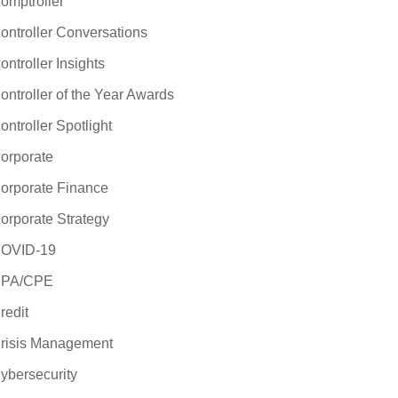
omptroller
ontroller Conversations
ontroller Insights
ontroller of the Year Awards
ontroller Spotlight
orporate
orporate Finance
orporate Strategy
OVID-19
PA/CPE
redit
risis Management
ybersecurity