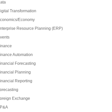
ata
igital Transformation
conomics/Economy
nterprise Resource Planning (ERP)
vents
inance
inance Automation
inancial Forecasting
inancial Planning
inancial Reporting
orecasting
oreign Exchange
P&A