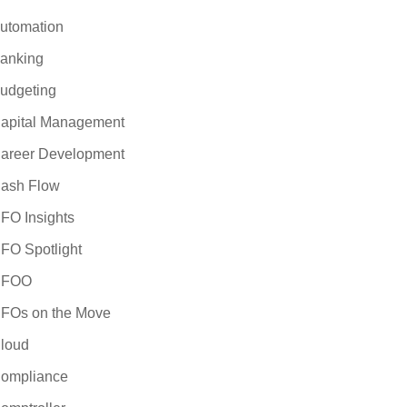
utomation
anking
udgeting
apital Management
areer Development
ash Flow
FO Insights
FO Spotlight
CFOO
FOs on the Move
loud
ompliance