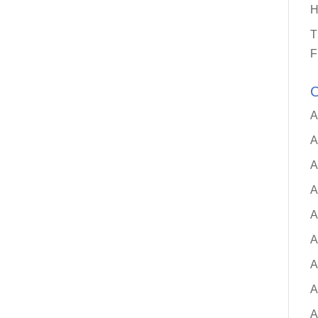
H
T
F
C
A
A
A
A
A
A
A
A
A