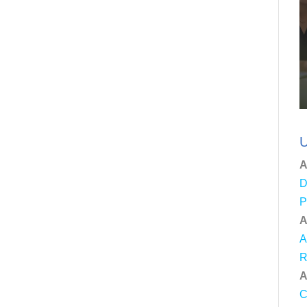
U
A
D
P
A
A
R
A
C