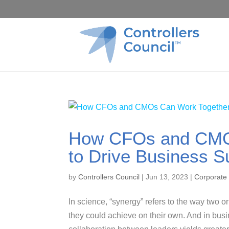
How CFOs and CMO
to Drive Business 
by
Controllers Council
|
Jun 13, 2023
|
Corporate
In science, “synergy” refers to the way two 
they could achieve on their own. And in busi