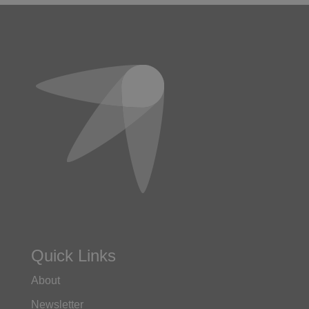
Quick Links
About
Newsletter