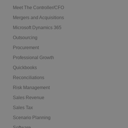
Meet The Controller/CFO
Mergers and Acquisitions
Microsoft Dynamics 365
Outsourcing
Procurement
Professional Growth
Quickbooks
Reconciliations
Risk Management
Sales Revenue
Sales Tax
Scenario Planning
Software