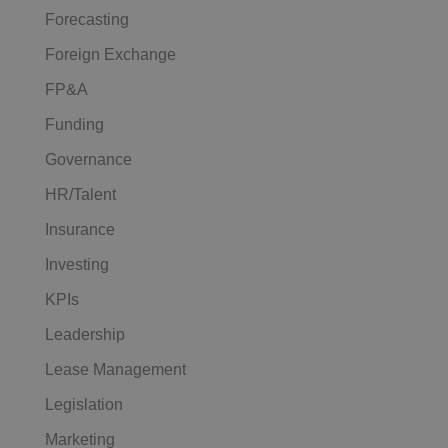
Forecasting
Foreign Exchange
FP&A
Funding
Governance
HR/Talent
Insurance
Investing
KPIs
Leadership
Lease Management
Legislation
Marketing