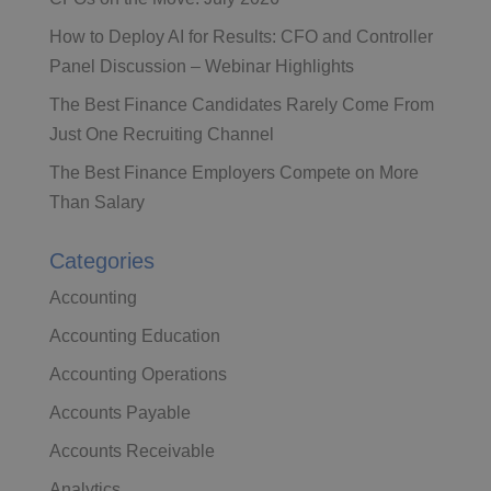
How to Deploy AI for Results: CFO and Controller
Panel Discussion – Webinar Highlights
The Best Finance Candidates Rarely Come From
Just One Recruiting Channel
The Best Finance Employers Compete on More
Than Salary
Categories
Accounting
Accounting Education
Accounting Operations
Accounts Payable
Accounts Receivable
Analytics