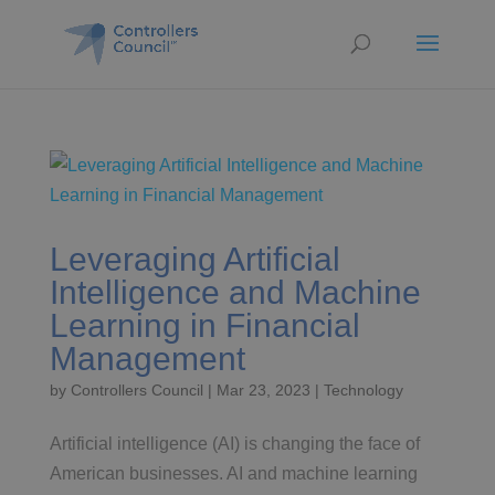
Leveraging Artificial
Intelligence and Machine
Learning in Financial
Management
by
Controllers Council
|
Mar 23, 2023
|
Technology
Artificial intelligence (AI) is changing the face of
American businesses. AI and machine learning