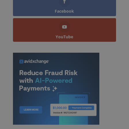
Facebook
YouTube