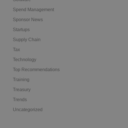
Spend Management
Sponsor News
Startups
Supply Chain
Tax
Technology
Top Recommendations
Training
Treasury
Trends
Uncategorized