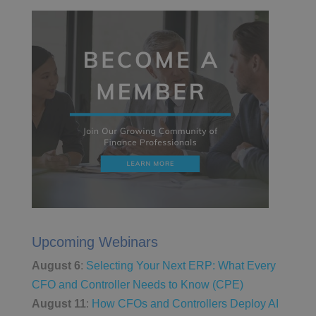
Upcoming Webinars
August 6
:
Selecting Your Next ERP: What Every
CFO and Controller Needs to Know (CPE)
August 11
:
How CFOs and Controllers Deploy AI