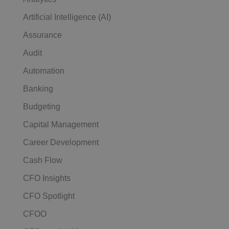
Artificial Intelligence (AI)
Assurance
Audit
Automation
Banking
Budgeting
Capital Management
Career Development
Cash Flow
CFO Insights
CFO Spotlight
CFOO