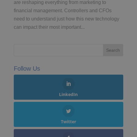
are reshaping everything from marketing to
financial management. Controllers and CFOs
need to understand just how this new technology
can impact their most important...
Follow Us
LinkedIn
Twitter