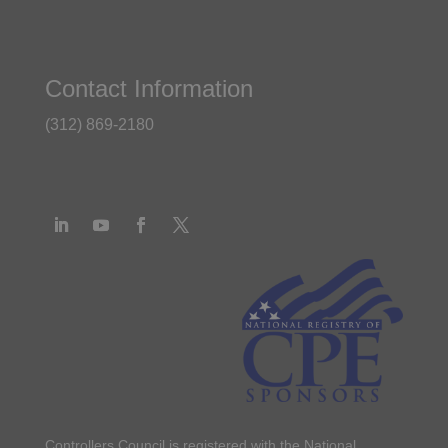
Contact Information
(312) 869-2180
Controllers Council is registered with the National