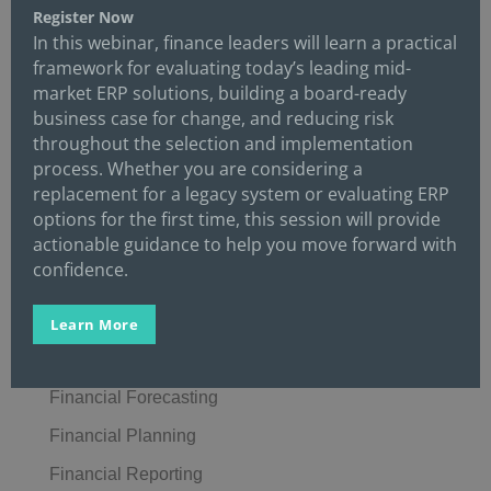
Credit
Register Now
In this webinar, finance leaders will learn a practical
Crisis Management
framework for evaluating today’s leading mid-
market ERP solutions, building a board-ready
Cybersecurity
business case for change, and reducing risk
Data
throughout the selection and implementation
process. Whether you are considering a
Digital Transformation
replacement for a legacy system or evaluating ERP
Economics/Economy
options for the first time, this session will provide
actionable guidance to help you move forward with
Enterprise Resource Planning (ERP)
confidence.
Events
Finance
Learn More
Finance Automation
Financial Forecasting
Financial Planning
Financial Reporting