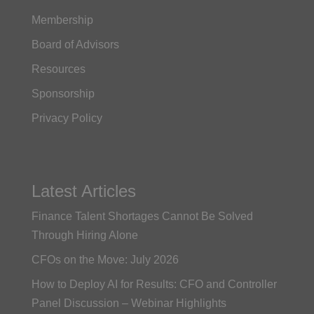
Membership
Board of Advisors
Resources
Sponsorship
Privacy Policy
Latest Articles
Finance Talent Shortages Cannot Be Solved
Through Hiring Alone
CFOs on the Move: July 2026
How to Deploy AI for Results: CFO and Controller
Panel Discussion – Webinar Highlights