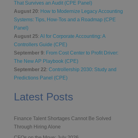
That Survives an Audit (CPE Panel)
August 20
:
How to Modernize Legacy Accounting
Systems: Tips, How-Tos and a Roadmap (CPE
Panel)
August 25
:
AI for Corporate Accounting: A
Controllers Guide (CPE)
September 9
:
From Cost Center to Profit Driver:
The New AP Playbook (CPE)
September 22
:
Controllership 2030: Study and
Predictions Panel (CPE)
Latest Posts
Finance Talent Shortages Cannot Be Solved
Through Hiring Alone
CFOs on the Move: July 2026