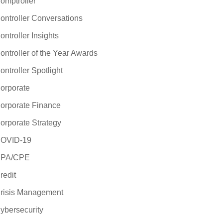
omptroller
ontroller Conversations
ontroller Insights
ontroller of the Year Awards
ontroller Spotlight
orporate
orporate Finance
orporate Strategy
OVID-19
PA/CPE
redit
risis Management
ybersecurity