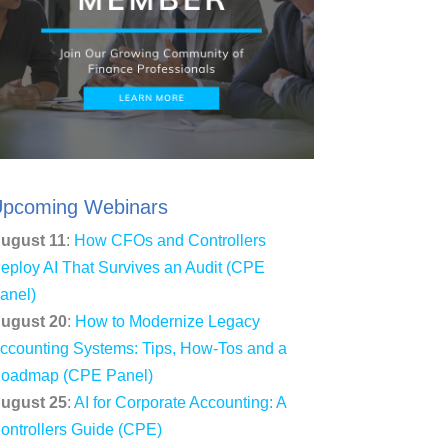
pcoming Webinars
ugust 11
:
How CFOs and Controllers
eploy AI That Survives an Audit (CPE
anel)
ugust 20
:
How to Modernize Legacy
ccounting Systems: Tips, How-Tos and a
oadmap (CPE Panel)
ugust 25
:
AI for Corporate Accounting: A
ontrollers Guide (CPE)