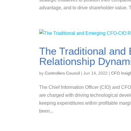
advantage, and to drive shareholder value. T
The Traditional an
Relationship Dynam
by
Controllers Council
|
Jun 14, 2022
|
CFO Insig
The Chief Information Officer (CIO) and CFO
are charged with driving technological dev
keeping expenditures within profitable marg
been...