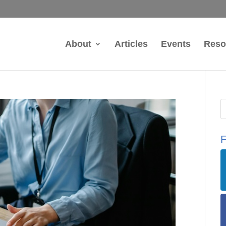
About
Articles
Events
Reso
F