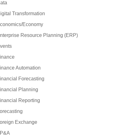
ata
igital Transformation
conomics/Economy
nterprise Resource Planning (ERP)
vents
inance
inance Automation
inancial Forecasting
inancial Planning
inancial Reporting
orecasting
oreign Exchange
P&A