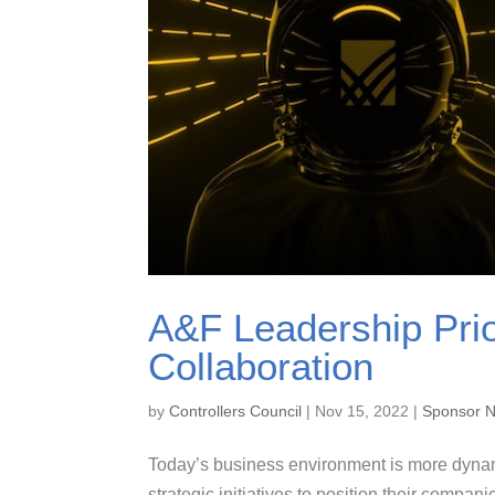
A&F Leadership Prio
Collaboration
by
Controllers Council
|
Nov 15, 2022
|
Sponsor 
Today’s business environment is more dynam
strategic initiatives to position their compan