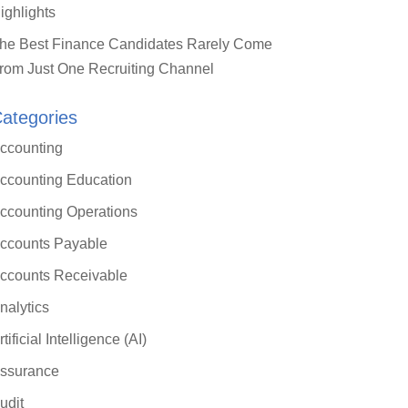
ighlights
he Best Finance Candidates Rarely Come
rom Just One Recruiting Channel
ategories
ccounting
ccounting Education
ccounting Operations
ccounts Payable
ccounts Receivable
nalytics
rtificial Intelligence (AI)
ssurance
udit