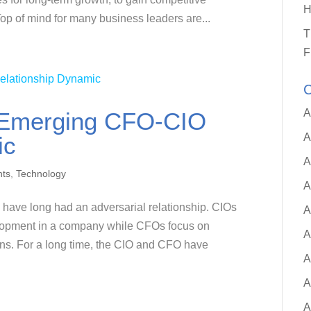
H
op of mind for many business leaders are...
T
F
C
A
d Emerging CFO-CIO
A
ic
A
hts
,
Technology
A
 have long had an adversarial relationship. CIOs
A
elopment in a company while CFOs focus on
A
ins. For a long time, the CIO and CFO have
A
A
A