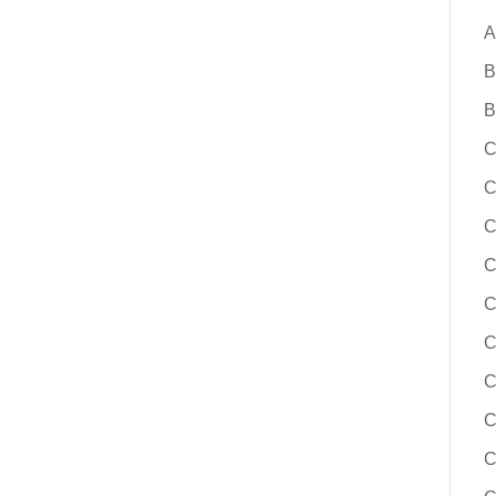
A
B
B
C
C
C
C
C
C
C
C