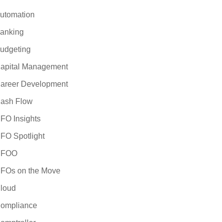
utomation
anking
udgeting
apital Management
areer Development
ash Flow
FO Insights
FO Spotlight
CFOO
FOs on the Move
loud
ompliance