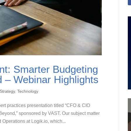
t: Smarter Budgeting
 – Webinar Highlights
Strategy
,
Technology
ert practices presentation titled “CFO & CIO
Beyond,” sponsored by VAST. Our subject matter
Operations at Logik.io, which...