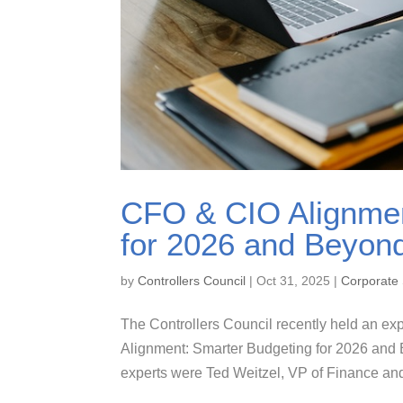
CFO & CIO Alignmen
for 2026 and Beyond
by
Controllers Council
|
Oct 31, 2025
|
Corporate 
The Controllers Council recently held an exp
Alignment: Smarter Budgeting for 2026 and 
experts were Ted Weitzel, VP of Finance and 