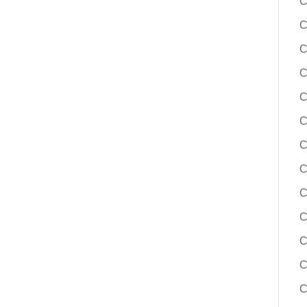
C
C
C
C
C
C
C
C
C
C
C
C
C