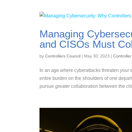
Managing Cybersecu
and CISOs Must Col
by
Controllers Council
|
May 30, 2023
|
Controller
In an age where cyberattacks threaten your en
entire burden on the shoulders of one depar
pursue greater collaboration between the chie