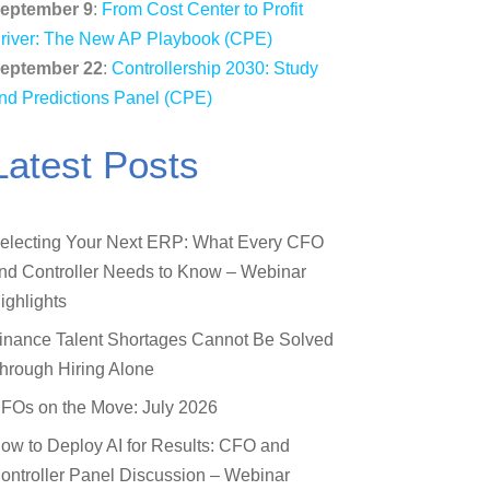
eptember 9
:
From Cost Center to Profit
river: The New AP Playbook (CPE)
eptember 22
:
Controllership 2030: Study
nd Predictions Panel (CPE)
Latest Posts
electing Your Next ERP: What Every CFO
nd Controller Needs to Know – Webinar
ighlights
inance Talent Shortages Cannot Be Solved
hrough Hiring Alone
FOs on the Move: July 2026
ow to Deploy AI for Results: CFO and
ontroller Panel Discussion – Webinar