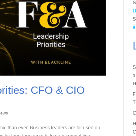
S
D
S
a
S
a
H
rities: CFO & CIO
F
T
News
C
H
ic than ever. Business leaders are focused on
C
ies for long-term growth, to gain competitive