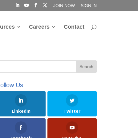
JOIN NOW
SIGN IN
urces
Careers
Contact
ollow Us
LinkedIn
Twitter