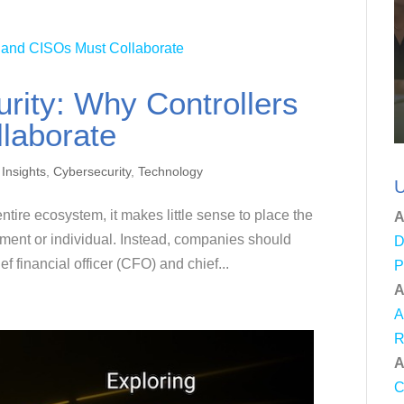
rity: Why Controllers
laborate
 Insights
,
Cybersecurity
,
Technology
U
tire ecosystem, it makes little sense to place the
A
tment or individual. Instead, companies should
D
f financial officer (CFO) and chief...
P
A
A
R
A
C