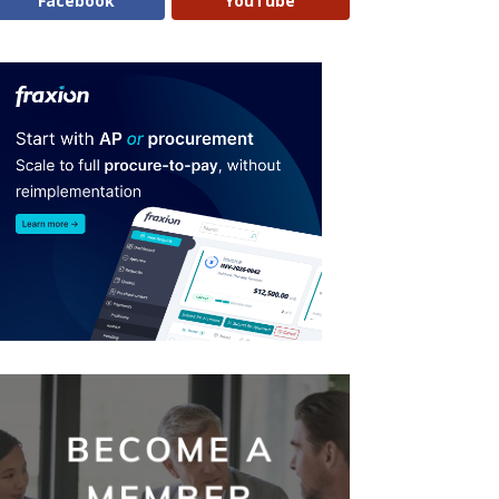
Facebook
YouTube