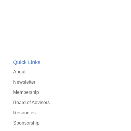
Quick Links
About
Newsletter
Membership
Board of Advisors
Resources
Sponsorship