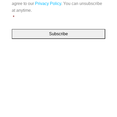
t
e
agree to our
Privacy Policy
. You can unsubscribe
n
l
s
s
at anytime.
e
s
e
*
*
n
t
*