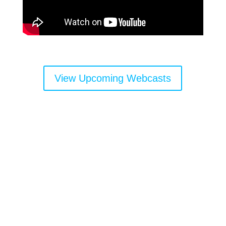
View Upcoming Webcasts
Get the latest news and
important resources sent
directly to your inbox: