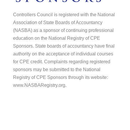
Controllers Council is registered with the National
Association of State Boards of Accountancy
(NASBA) as a sponsor of continuing professional
education on the National Registry of CPE
Sponsors. State boards of accountancy have final
authority on the acceptance of individual courses
for CPE credit. Complaints regarding registered
sponsors may be submitted to the National
Registry of CPE Sponsors through its website:
www.NASBARegistry.org.
© 2026 Controllers Council |
Association
Marketing
by Modern Marketing Partners