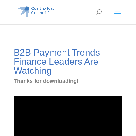
B2B Payment Trends
Finance Leaders Are
Watching
Thanks for downloading!