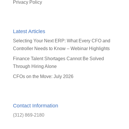
Privacy Policy
Latest Articles
Selecting Your Next ERP: What Every CFO and
Controller Needs to Know – Webinar Highlights
Finance Talent Shortages Cannot Be Solved
Through Hiring Alone
CFOs on the Move: July 2026
Contact Information
(312) 869-2180