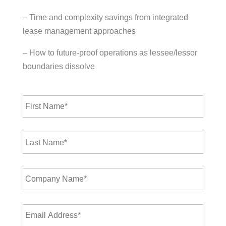
– Time and complexity savings from integrated
lease management approaches
– How to future-proof operations as lessee/lessor
boundaries dissolve
F
i
r
s
L
t
a
N
s
a
t
m
C
N
e
o
a
*
m
m
p
e
E
a
*
m
n
a