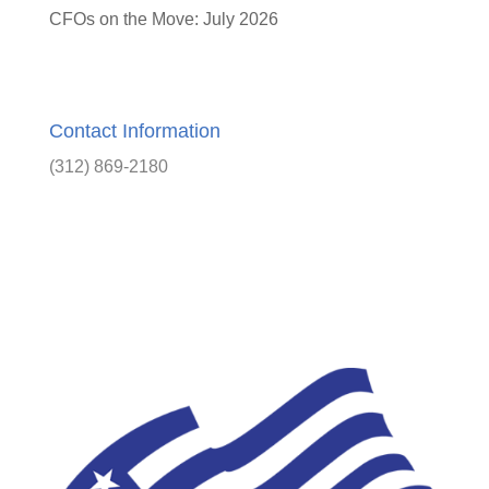
CFOs on the Move: July 2026
Contact Information
(312) 869-2180