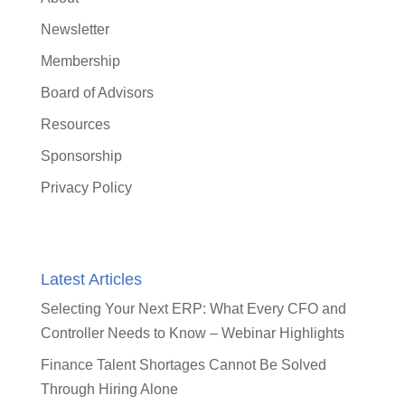
Newsletter
Membership
Board of Advisors
Resources
Sponsorship
Privacy Policy
Latest Articles
Selecting Your Next ERP: What Every CFO and
Controller Needs to Know – Webinar Highlights
Finance Talent Shortages Cannot Be Solved
Through Hiring Alone