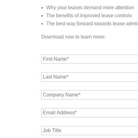
Why your leases demand more attention
The benefits of improved lease controls
The best way forward towards lease admin
Download now to learn more:
F
i
r
L
s
a
t
s
N
C
t
a
o
N
m
m
a
e
E
p
m
*
m
a
e
a
n
*
J
i
y
o
l
N
b