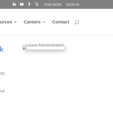
JOIN NOW
SIGN IN
urces
Careers
Contact
sk
stly
(due