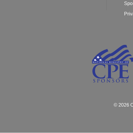
Spo
Priv
© 2026 C