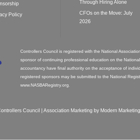
Through Hiring Alone
nsorship
CFOs on the Move: July
acy Policy
2026
Controllers Council is registered with the National Associat
sponsor of continuing professional education on the Nationa
accountancy have final authority on the acceptance of indivi
registered sponsors may be submitted to the National Regist
www.NASBARegistry.org.
ontrollers Council |
Association Marketing
by Modern Marketing