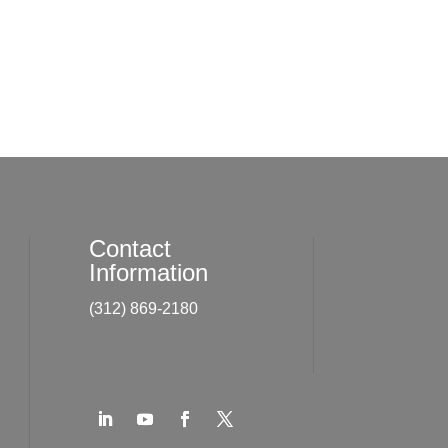
Contact
Information
(312) 869-2180