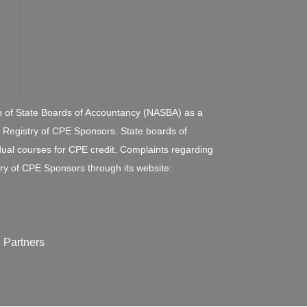
ion of State Boards of Accountancy (NASBA) as a
l Registry of CPE Sponsors. State boards of
dual courses for CPE credit. Complaints regarding
ry of CPE Sponsors through its website:
 Partners