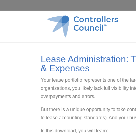
Lease Administration: 
& Expenses
Your lease portfolio represents one of the l
organizations, you likely lack full visibility
overpayments and errors.
But there is a unique opportunity to take cont
to lease accounting standards). And your busi
In this download, you will learn: