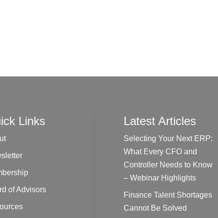
ick Links
Latest Articles
ut
Selecting Your Next ERP:
What Every CFO and
sletter
Controller Needs to Know
bership
– Webinar Highlights
d of Advisors
Finance Talent Shortages
ources
Cannot Be Solved