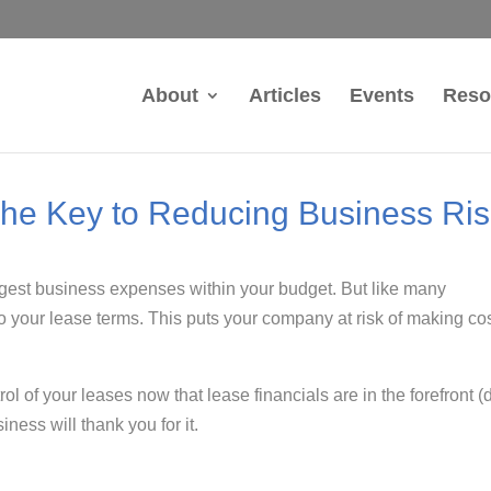
About
Articles
Events
Reso
The Key to Reducing Business Ri
argest business expenses within your budget. But like many
 into your lease terms. This puts your company at risk of making co
rol of your leases now that lease financials are in the forefront 
ness will thank you for it.