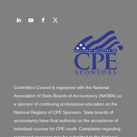
Controllers Council is registered with the National
Association of State Boards of Accountancy (NASBA) as
a sponsor of continuing professional education on the
National Registry of CPE Sponsors. State boards of
accountancy have final authority on the acceptance of
individual courses for CPE credit. Complaints regarding
registered sponsors may be submitted to the National