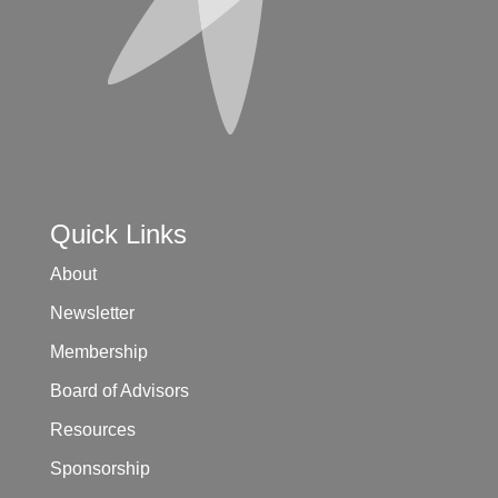
Quick Links
About
Newsletter
Membership
Board of Advisors
Resources
Sponsorship