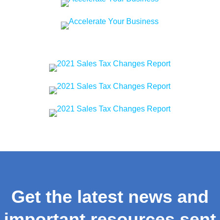
Get the latest news and
important resources sent