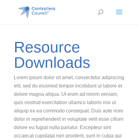
Resource
Downloads
Lorem ipsum dolor sit amet, consectetur adipiscing
elit, sed do eiusmod tempor incididunt ut labore et
dolore magna aliqua. Ut enim ad minim veniam,
quis nostrud exercitation ullamco laboris nisi ut
aliquip ex ea commodo consequat. Duis aute irure
dolor in reprehenderit in voluptate velit esse cillum
dolore eu fugiat nulla pariatur. Excepteur sint
occaecat cupidatat non proident, sunt in culpa qui