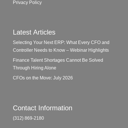
Privacy Policy
Latest Articles
Selecting Your Next ERP: What Every CFO and
Controller Needs to Know – Webinar Highlights
Finance Talent Shortages Cannot Be Solved
Through Hiring Alone
CFOs on the Move: July 2026
Contact Information
(312) 869-2180