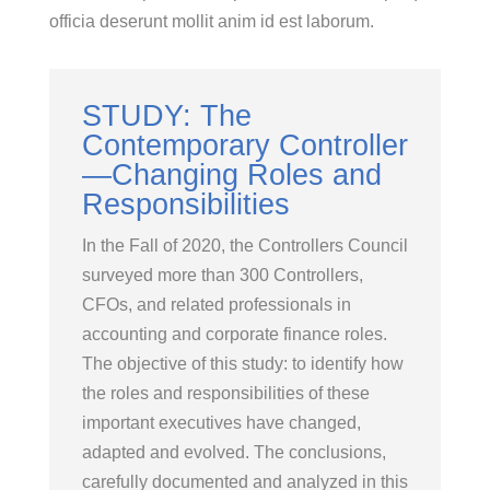
officia deserunt mollit anim id est laborum.
STUDY: The
Contemporary Controller
—Changing Roles and
Responsibilities
In the Fall of 2020, the Controllers Council
surveyed more than 300 Controllers,
CFOs, and related professionals in
accounting and corporate finance roles.
The objective of this study: to identify how
the roles and responsibilities of these
important executives have changed,
adapted and evolved. The conclusions,
carefully documented and analyzed in this