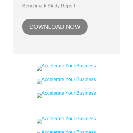
Benchmark Study Report.
DOWNLOAD NOW