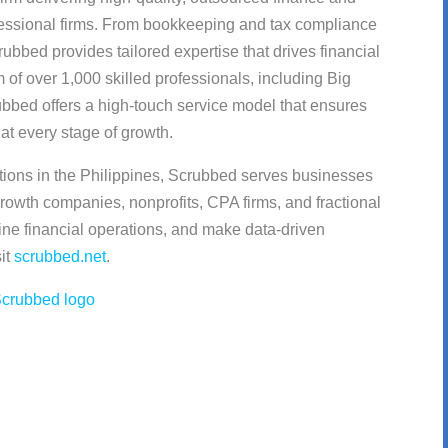
fessional firms. From bookkeeping and tax compliance
rubbed provides tailored expertise that drives financial
m of over 1,000 skilled professionals, including Big
bbed offers a high-touch service model that ensures
at every stage of growth.
tions in the Philippines, Scrubbed serves businesses
rowth companies, nonprofits, CPA firms, and fractional
ne financial operations, and make data-driven
sit
scrubbed.net
.