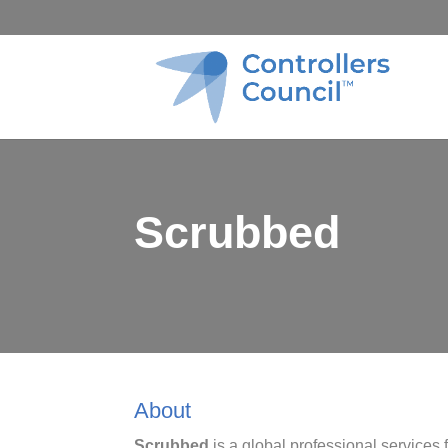
Scrubbed
About
Scrubbed
is a global professional services 