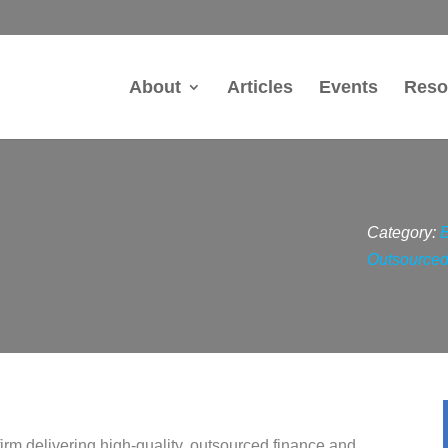
About
Articles
Events
Reso
Category:
Outsourced
firm delivering high-quality, outsourced finance and