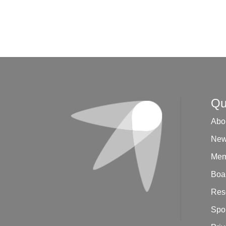
Qu
Abo
New
Mem
Boar
Res
Spo