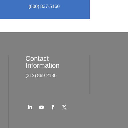
(800) 837-5160
Contact
Information
(312) 869-2180