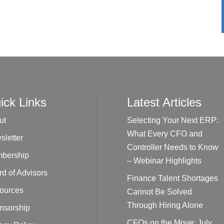
ick Links
Latest Articles
ut
Selecting Your Next ERP:
What Every CFO and
sletter
Controller Needs to Know
bership
– Webinar Highlights
d of Advisors
Finance Talent Shortages
ources
Cannot Be Solved
Through Hiring Alone
nsorship
CFOs on the Move: July