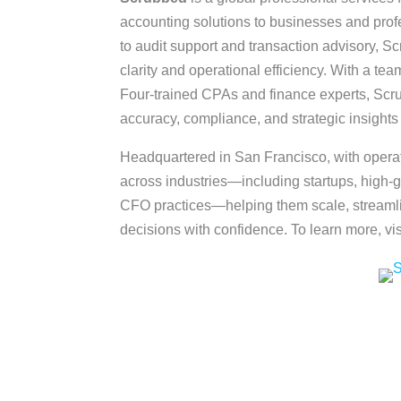
accounting solutions to businesses and pro
to audit support and transaction advisory, Sc
clarity and operational efficiency. With a tea
Four-trained CPAs and finance experts, Scru
accuracy, compliance, and strategic insights 
Headquartered in San Francisco, with opera
across industries—including startups, high-g
CFO practices—helping them scale, streamli
decisions with confidence. To learn more, vi