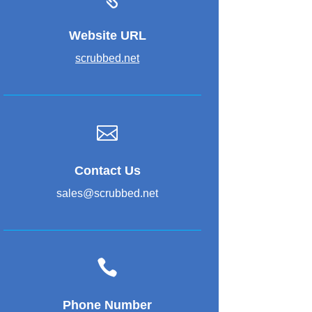
Website URL
scrubbed.net

Contact Us
sales@scrubbed.net

Phone Number