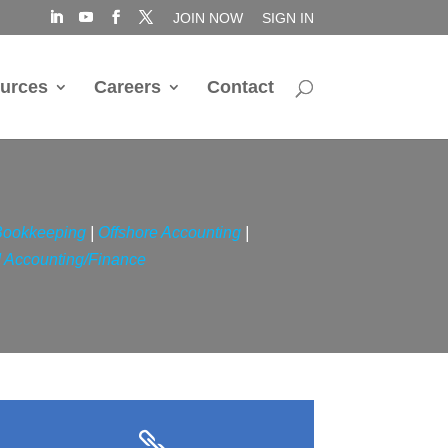
JOIN NOW
SIGN IN
urces
Careers
Contact
Bookkeeping
|
Offshore Accounting
|
 Accounting/Finance
