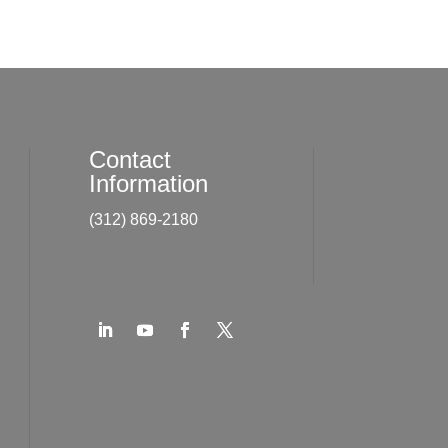
Contact
Information
(312) 869-2180