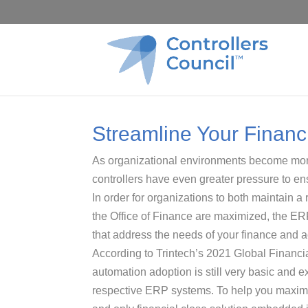
Streamline Your Financi
As organizational environments become mo
controllers have even greater pressure to ensu
In order for organizations to both maintain a
the Office of Finance are maximized, the ER
that address the needs of your finance and 
According to Trintech’s 2021 Global Financi
automation adoption is still very basic and e
respective ERP systems. To help you maximiz