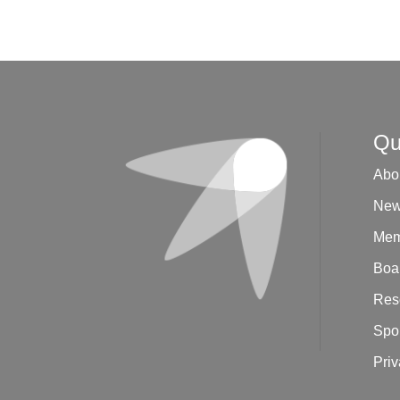
R
e
v
e
n
u
e
*
Qu
Abo
New
Mem
Boar
Res
Spo
Priv