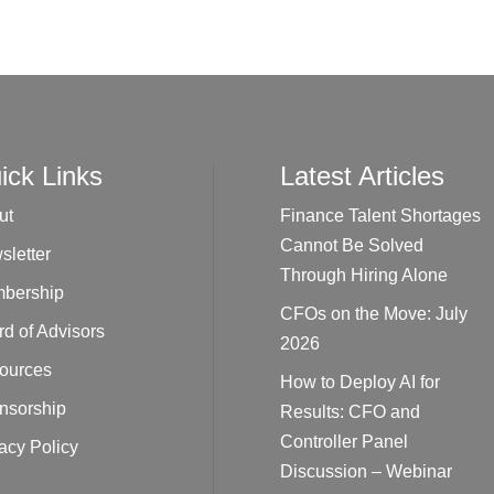
ick Links
Latest Articles
ut
Finance Talent Shortages
Cannot Be Solved
sletter
Through Hiring Alone
bership
CFOs on the Move: July
d of Advisors
2026
ources
How to Deploy AI for
nsorship
Results: CFO and
Controller Panel
acy Policy
Discussion – Webinar