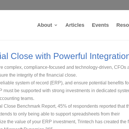
About
Articles
Events
Reso
al Close with Powerful Integratio
re complex, compliance-focused and technology-driven, CFOs 
re the integrity of the financial close.
 reliable system of record (ERP), and ensure potential benefits fo
P must be supported with strong investments in dedicated syst
accounting teams.
al Close Benchmark Report, 45% of respondents reported that th
xtends to only being able to support spreadsheets from their
e the value of your ERP investment, Trintech has created the fi