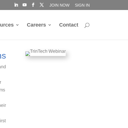
JOIN NOW
SIGN IN
urces
Careers
Contact
ns
and
r
ems
eir
rst