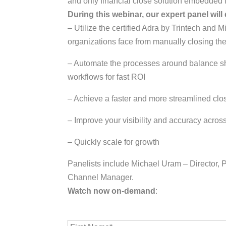
and only financial close solution embedded 
During this webinar, our expert panel will
– Utilize the certified Adra by Trintech an
organizations face from manually closing the
– Automate the processes around balance she
workflows for fast ROI
– Achieve a faster and more streamlined clo
– Improve your visibility and accuracy across
– Quickly scale for growth
Panelists include Michael Uram – Director,
Channel Manager.
Watch now on-demand
:
F