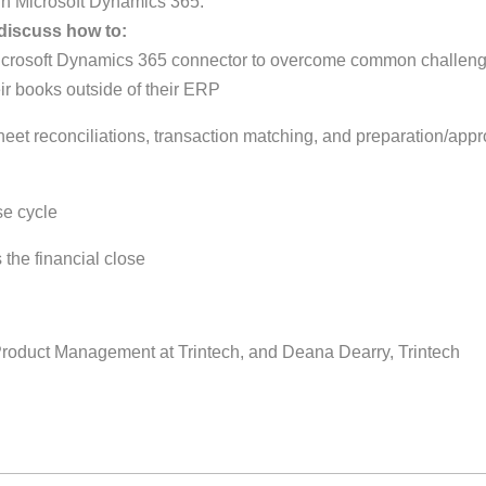
in Microsoft Dynamics 365.
 discuss how to:
d Microsoft Dynamics 365 connector to overcome common challen
ir books outside of their ERP
et reconciliations, transaction matching, and preparation/appr
se cycle
 the financial close
 Product Management at Trintech, and Deana Dearry, Trintech