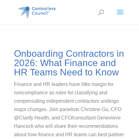
Onboarding Contractors in
2026: What Finance and
HR Teams Need to Know
Finance and HR leaders have little margin for
noncompliance as rules for classifying and
compensating independent contractors undergo
major changes. Join panelists Christine Gu, CFO
@Clarify Health, and CFO/consultant Genevieve
Hancock who will share their recommendations
about how finance and HR teams can best partner