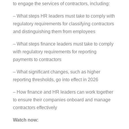
to engage the services of contractors, including:
– What steps HR leaders must take to comply with
regulatory requirements for classifying contractors
and distinguishing them from employees
– What steps finance leaders must take to comply
with regulatory requirements for reporting
payments to contractors
– What significant changes, such as higher
reporting thresholds, go into effect in 2026
– How finance and HR leaders can work together
to ensure their companies onboard and manage
contractors effectively
Watch now: