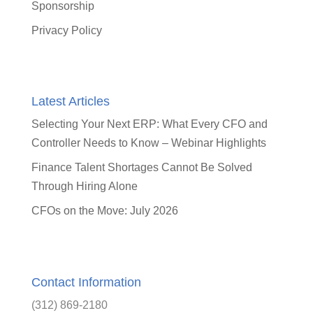
Sponsorship
Privacy Policy
Latest Articles
Selecting Your Next ERP: What Every CFO and
Controller Needs to Know – Webinar Highlights
Finance Talent Shortages Cannot Be Solved
Through Hiring Alone
CFOs on the Move: July 2026
Contact Information
(312) 869-2180