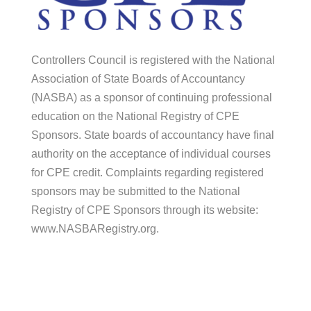
Controllers Council is registered with the National
Association of State Boards of Accountancy
(NASBA) as a sponsor of continuing professional
education on the National Registry of CPE
Sponsors. State boards of accountancy have final
authority on the acceptance of individual courses
for CPE credit. Complaints regarding registered
sponsors may be submitted to the National
Registry of CPE Sponsors through its website:
www.NASBARegistry.org.
© 2026 Controllers Council |
Association
Marketing
by Modern Marketing Partners