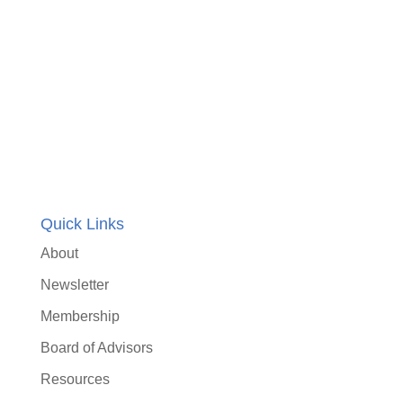
Quick Links
About
Newsletter
Membership
Board of Advisors
Resources