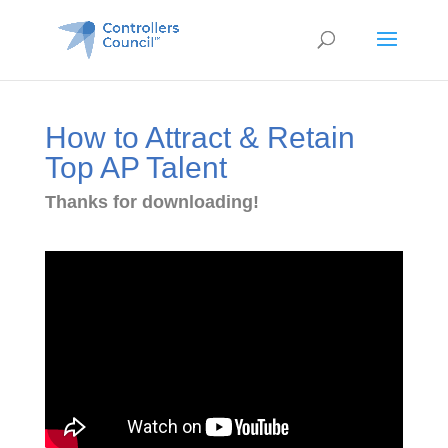
How to Attract & Retain
Top AP Talent
Thanks for downloading!