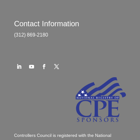
Contact Information
(312) 869-2180
Controllers Council is registered with the National