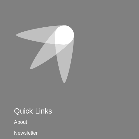
Quick Links
About
Newsletter