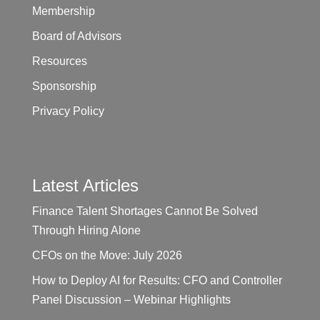
Membership
Board of Advisors
Resources
Sponsorship
Privacy Policy
Latest Articles
Finance Talent Shortages Cannot Be Solved
Through Hiring Alone
CFOs on the Move: July 2026
How to Deploy AI for Results: CFO and Controller
Panel Discussion – Webinar Highlights