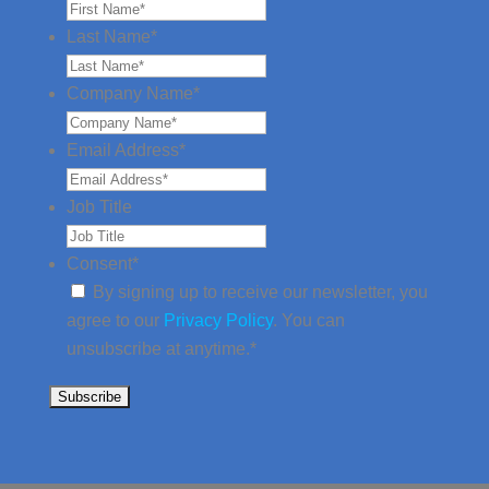
Last Name
*
Company Name
*
Email Address
*
Job Title
Consent
*
By signing up to receive our newsletter, you
agree to our
Privacy Policy
. You can
unsubscribe at anytime.
*