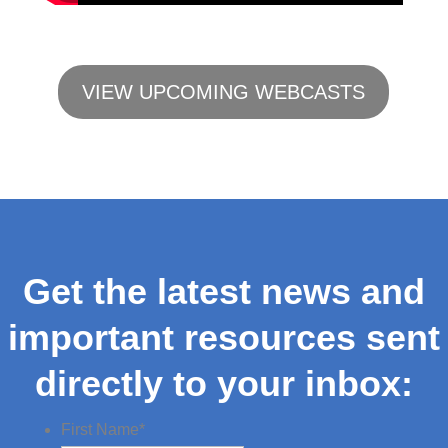
VIEW UPCOMING WEBCASTS
Get the latest news and
important resources sent
directly to your inbox:
First Name
*