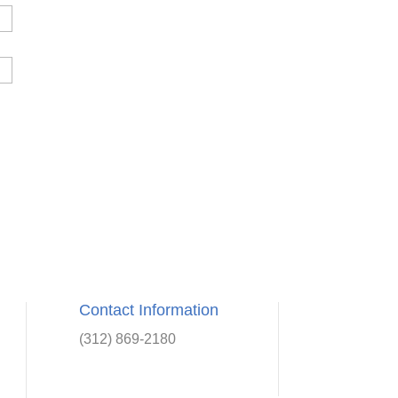
Contact Information
(312) 869-2180