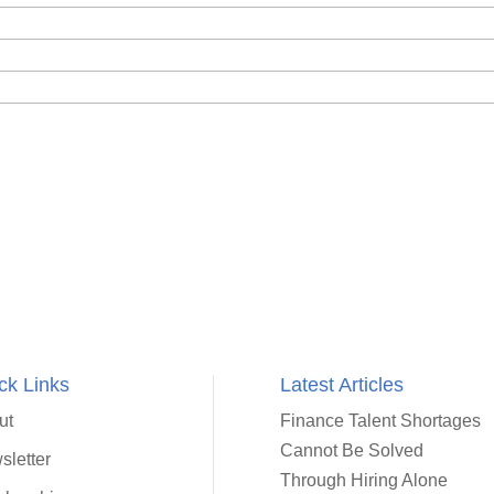
ck Links
Latest Articles
ut
Finance Talent Shortages
Cannot Be Solved
sletter
Through Hiring Alone