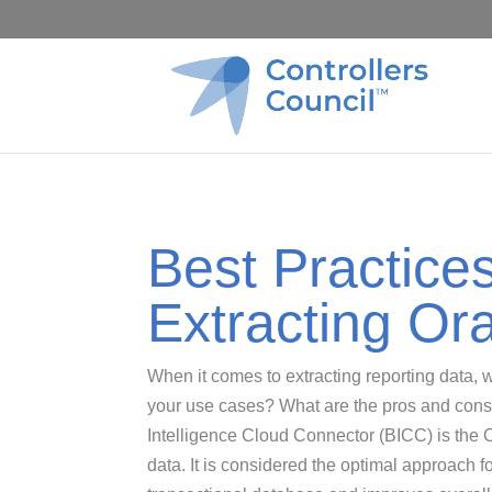
Best Practice
Extracting Or
When it comes to extracting reporting data, wh
your use cases? What are the pros and cons?
Intelligence Cloud Connector (BICC) is the
data. It is considered the optimal approach fo