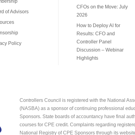
bership
CFOs on the Move: July
d of Advisors
2026
ources
How to Deploy AI for
nsorship
Results: CFO and
Controller Panel
acy Policy
Discussion – Webinar
Highlights
Controllers Council is registered with the National As
(NASBA) as a sponsor of continuing professional educ
Sponsors. State boards of accountancy have final autho
courses for CPE credit. Complaints regarding register
National Registry of CPE Sponsors through its websi