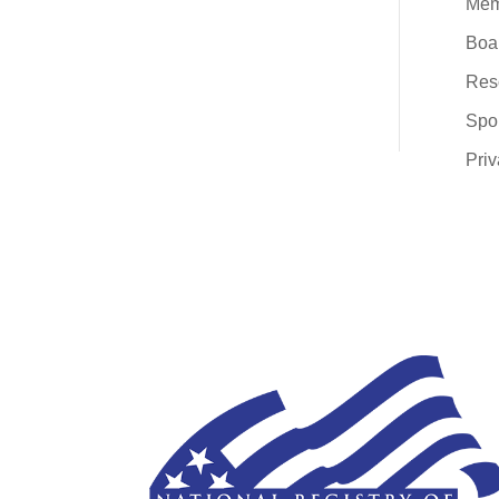
Mem
Boar
Res
Spo
Priv