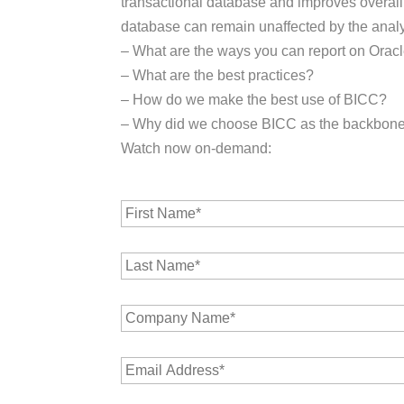
transactional database and improves overall 
database can remain unaffected by the analyt
– What are the ways you can report on Orac
– What are the best practices?
– How do we make the best use of BICC?
– Why did we choose BICC as the backbon
Watch now on-demand:
F
i
r
L
s
a
t
s
N
C
t
a
o
N
m
m
a
e
E
p
m
*
m
a
e
a
n
*