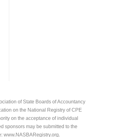
sociation of State Boards of Accountancy
ation on the National Registry of CPE
rity on the acceptance of individual
ed sponsors may be submitted to the
te: www.NASBARegistry.org.