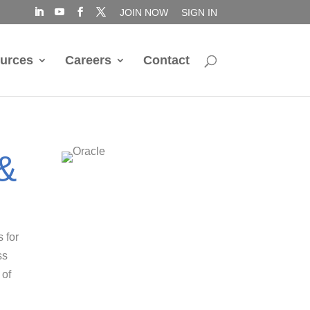
JOIN NOW
SIGN IN
urces
Careers
Contact
 &
s for
ss
 of