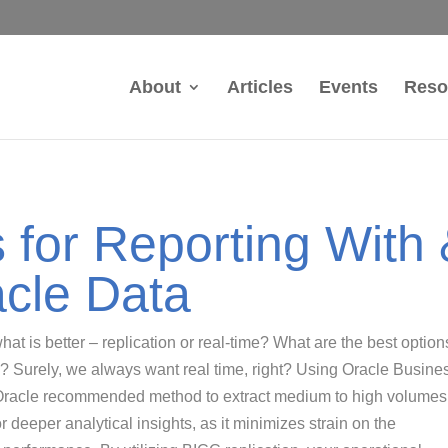
About
Articles
Events
Reso
s for Reporting With
acle Data
at is better – replication or real-time? What are the best option
 Surely, we always want real time, right? Using Oracle Busine
 Oracle recommended method to extract medium to high volumes
r deeper analytical insights, as it minimizes strain on the