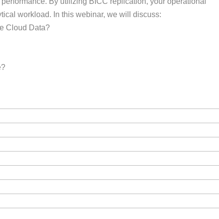
performance. By utilizing BICC replication, your operational
ical workload. In this webinar, we will discuss:
le Cloud Data?
e?