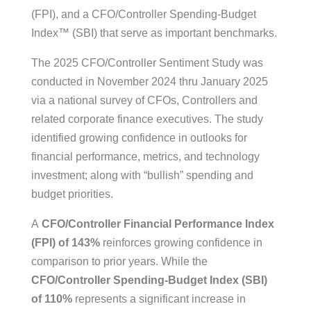
(FPI), and a CFO/Controller Spending-Budget
Index™ (SBI) that serve as important benchmarks.
The 2025 CFO/Controller Sentiment Study was
conducted in November 2024 thru January 2025
via a national survey of CFOs, Controllers and
related corporate finance executives. The study
identified growing confidence in outlooks for
financial performance, metrics, and technology
investment; along with “bullish” spending and
budget priorities.
A
CFO/Controller Financial Performance Index
(FPI) of 143%
reinforces growing confidence in
comparison to prior years. While the
CFO/Controller Spending-Budget Index (SBI)
of 110%
represents a significant increase in