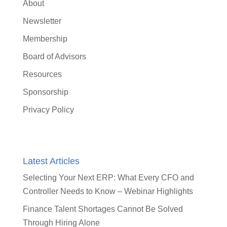
About
Newsletter
Membership
Board of Advisors
Resources
Sponsorship
Privacy Policy
Latest Articles
Selecting Your Next ERP: What Every CFO and
Controller Needs to Know – Webinar Highlights
Finance Talent Shortages Cannot Be Solved
Through Hiring Alone