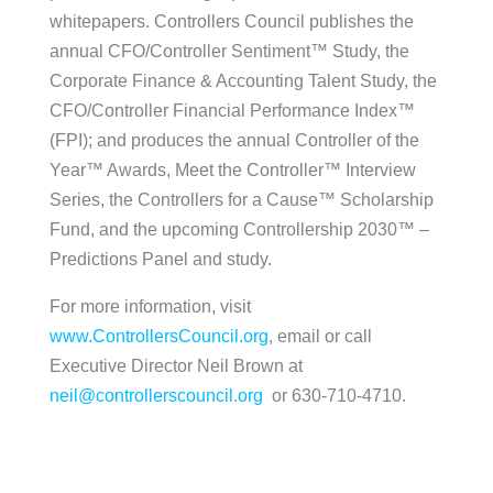
whitepapers. Controllers Council publishes the
annual CFO/Controller Sentiment™ Study, the
Corporate Finance & Accounting Talent Study, the
CFO/Controller Financial Performance Index™
(FPI); and produces the annual Controller of the
Year™ Awards, Meet the Controller™ Interview
Series, the Controllers for a Cause™ Scholarship
Fund, and the upcoming Controllership 2030™ –
Predictions Panel and study.
For more information, visit
www.ControllersCouncil.org
, email or call
Executive Director Neil Brown at
neil@controllerscouncil.org
or 630-710-4710.