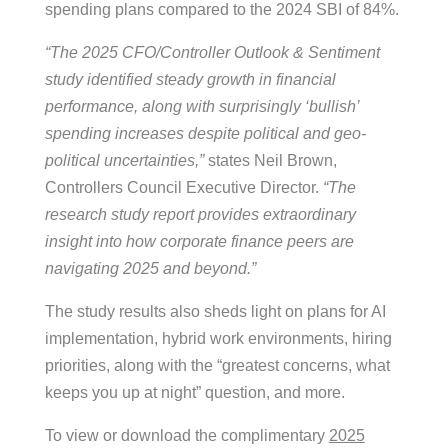
spending plans compared to the 2024 SBI of 84%.
“The 2025 CFO/Controller Outlook & Sentiment
study identified steady growth in financial
performance, along with surprisingly ‘bullish’
spending increases despite political and geo-
political uncertainties,”
states Neil Brown,
Controllers Council Executive Director.
“The
research study report provides extraordinary
insight into how corporate finance peers are
navigating 2025 and beyond.”
The study results also sheds light on plans for AI
implementation, hybrid work environments, hiring
priorities, along with the “greatest concerns, what
keeps you up at night” question, and more.
To view or download the complimentary
2025