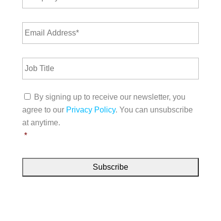
*
m
m
p
e
E
a
*
m
n
a
y
i
N
J
l
a
o
A
m
b
d
e
T
d
C
*
i
By signing up to receive our newsletter, you
r
o
t
e
agree to our
Privacy Policy
. You can unsubscribe
n
l
s
s
at anytime.
e
s
e
*
*
n
t
*