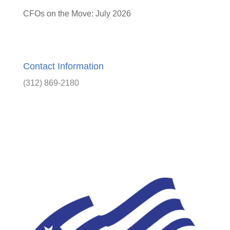
CFOs on the Move: July 2026
Contact Information
(312) 869-2180