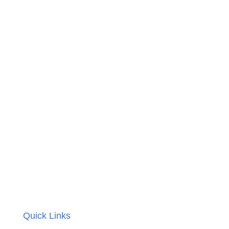
Quick Links