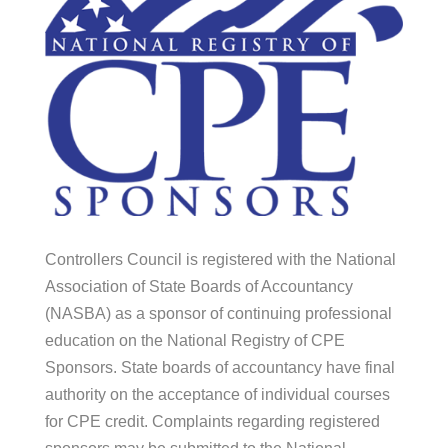
Controllers Council is registered with the National
Association of State Boards of Accountancy
(NASBA) as a sponsor of continuing professional
education on the National Registry of CPE
Sponsors. State boards of accountancy have final
authority on the acceptance of individual courses
for CPE credit. Complaints regarding registered