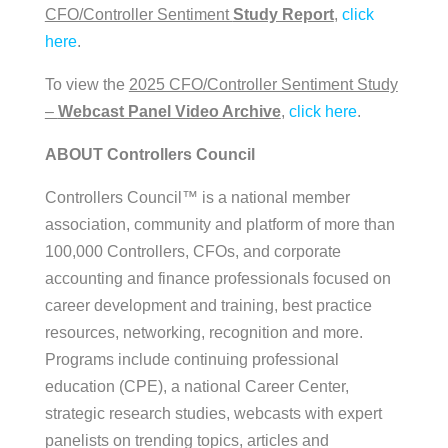
CFO/Controller Sentiment
Study Report
,
click
here
.
To view the
2025 CFO/Controller Sentiment Study
–
Webcast Panel Video Archive
,
click here
.
ABOUT Controllers Council
Controllers Council™ is a national member
association, community and platform of more than
100,000 Controllers, CFOs, and corporate
accounting and finance professionals focused on
career development and training, best practice
resources, networking, recognition and more.
Programs include continuing professional
education (CPE), a national Career Center,
strategic research studies, webcasts with expert
panelists on trending topics, articles and