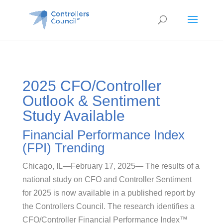
2025 CFO/Controller
Outlook & Sentiment
Study Available
Financial Performance Index
(FPI) Trending
Chicago, IL—February 17, 2025— The results of a
national study on CFO and Controller Sentiment
for 2025 is now available in a published report by
the Controllers Council. The research identifies a
CFO/Controller Financial Performance Index™