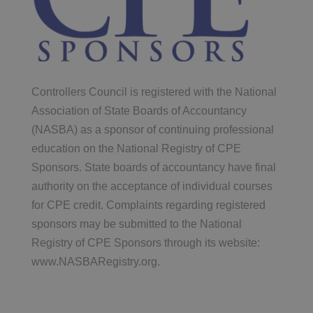
Controllers Council is registered with the National
Association of State Boards of Accountancy
(NASBA) as a sponsor of continuing professional
education on the National Registry of CPE
Sponsors. State boards of accountancy have final
authority on the acceptance of individual courses
for CPE credit. Complaints regarding registered
sponsors may be submitted to the National
Registry of CPE Sponsors through its website:
www.NASBARegistry.org.