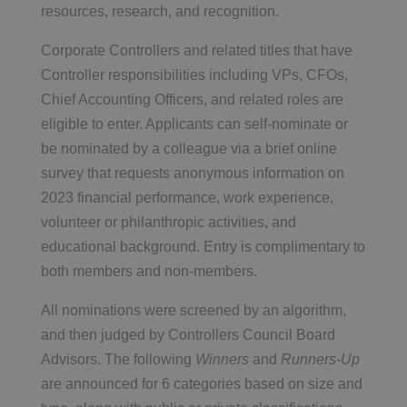
resources, research, and recognition.
Corporate Controllers and related titles that have
Controller responsibilities including VPs, CFOs,
Chief Accounting Officers, and related roles are
eligible to enter. Applicants can self-nominate or
be nominated by a colleague via a brief online
survey that requests anonymous information on
2023 financial performance, work experience,
volunteer or philanthropic activities, and
educational background. Entry is complimentary to
both members and non-members.
All nominations were screened by an algorithm,
and then judged by Controllers Council Board
Advisors. The following
Winners
and
Runners-Up
are announced for 6 categories based on size and