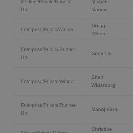
Medium/Private/Runner-
Michael
Up
Mance
Gregg
Enterprise/Public/Winner
D’Eon
Enterprise/Public//Runner-
Gene Liu
Up
Sheri
Enterprise/Private/Winner
Widerburg
Enterprise/Private/Runner-
Manoj Karn
Up
Christine