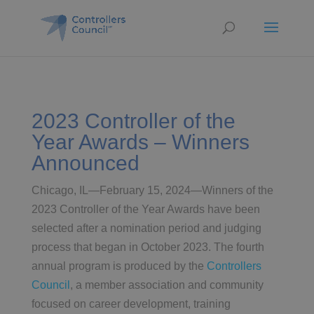
2023 Controller of the
Year Awards – Winners
Announced
Chicago, IL—February 15, 2024—Winners of the
2023 Controller of the Year Awards have been
selected after a nomination period and judging
process that began in October 2023. The fourth
annual program is produced by the
Controllers
Council
, a member association and community
focused on career development, training