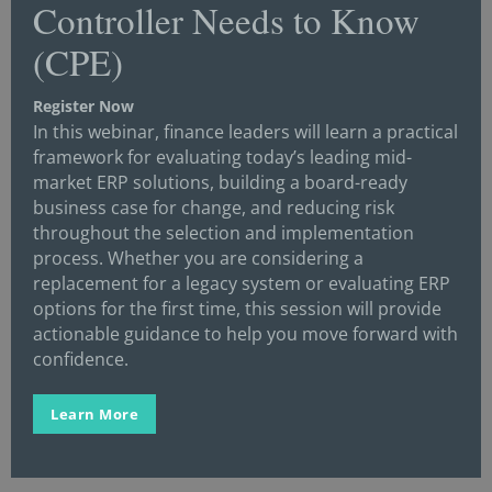
Controller Needs to Know
(FPI) and produces the annual Controller of the
(CPE)
Year™ Awards, Meet the Controller™ Interview
Series, and the Controllers Seal of Approval™
Register Now
program.
In this webinar, finance leaders will learn a practical
framework for evaluating today’s leading mid-
For more information, visit
market ERP solutions, building a board-ready
www.ControllersCouncil.org
, email or call
business case for change, and reducing risk
Executive Director Neil Brown at
throughout the selection and implementation
neil@controllerscouncil.org
or 630-710-4710.
process. Whether you are considering a
replacement for a legacy system or evaluating ERP
options for the first time, this session will provide
actionable guidance to help you move forward with
confidence.
Learn More
Get the latest news and
important resources sent