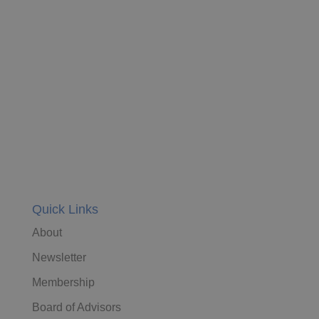
Quick Links
About
Newsletter
Membership
Board of Advisors