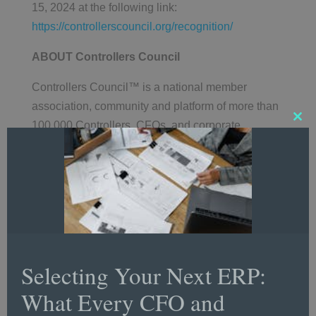
15, 2024 at the following link:
https://controllerscouncil.org/recognition/
ABOUT Controllers Council
Controllers Council™ is a national member
association, community and platform of more than
100,000 Controllers, CFOs, and corporate
Clos
this
accounting and finance professionals focused on
mod
career development and training, best practice
resources, networking, recognition and more.
Programs include CPE and professional
certification, a national Career Center, strategic
research studies, webcasts with expert panelists
on trending topics, articles and whitepapers.
Selecting Your Next ERP:
Controllers Council publishes the annual
What Every CFO and
CFO/Controller Sentiment™ Study and the
CFO/Controller Financial Performance Index™