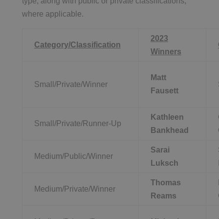
type, along with public or private classifications,
where applicable.
2023
Category/Classification
Winners
Matt
Small/Private/Winner
Fausett
Kathleen
Small/Private/Runner-Up
Bankhead
Sarai
Medium/Public/Winner
Luksch
Thomas
Medium/Private/Winner
Reams