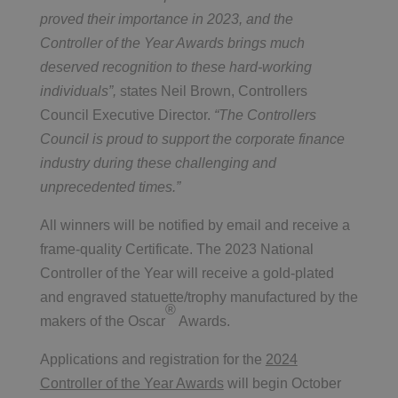
proved their importance in 2023, and the
Controller of the Year Awards brings much
deserved recognition to these hard-working
individuals”,
states Neil Brown, Controllers
Council Executive Director.
“The Controllers
Council is proud to support the corporate finance
industry during these challenging and
unprecedented times.”
All winners will be notified by email and receive a
frame-quality Certificate. The 2023 National
Controller of the Year will receive a gold-plated
and engraved statuette/trophy manufactured by the
®
makers of the Oscar
Awards.
Applications and registration for the
2024
Controller of the Year Awards
will begin October