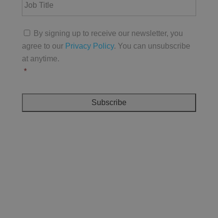
a
o
A
m
b
d
e
T
d
C
*
i
By signing up to receive our newsletter, you
r
o
t
e
agree to our
Privacy Policy
. You can unsubscribe
n
l
s
s
at anytime.
e
s
e
*
*
n
t
*