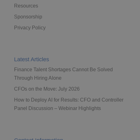
Resources
Sponsorship
Privacy Policy
Latest Articles
Finance Talent Shortages Cannot Be Solved
Through Hiring Alone
CFOs on the Move: July 2026
How to Deploy AI for Results: CFO and Controller
Panel Discussion – Webinar Highlights