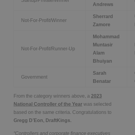
Startup/Private/Winner
Andrews
Sherrard
Not-For-Profit/Winner
Zamore
Mohammad
Muntasir
Not-For-Profit/Runner-Up
Alam
Bhuiyan
Sarah
Government
Benatar
From the category winners above, a
2023
National Controller of the Year
was selected
based on the same criteria. Congratulations to
Gregg D’Eon, DraftKings.
“Controllers and corporate finance executives