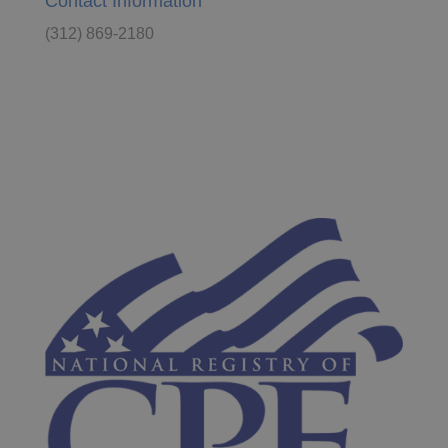
Contact Information
(312) 869-2180