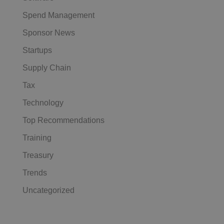
Spend Management
Sponsor News
Startups
Supply Chain
Tax
Technology
Top Recommendations
Training
Treasury
Trends
Uncategorized