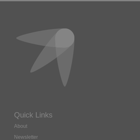
Quick Links
About
Newsletter