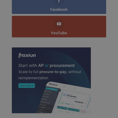
Facebook
YouTube