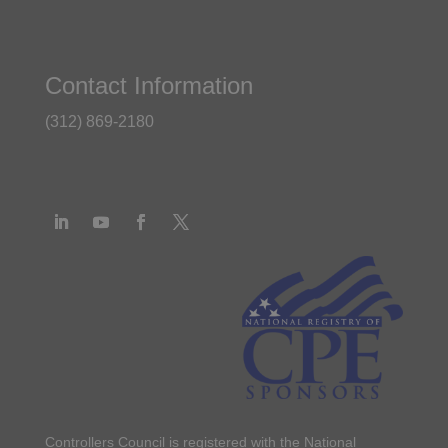
Contact Information
(312) 869-2180
Controllers Council is registered with the National