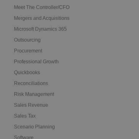
Meet The Controller/CFO
Mergers and Acquisitions
Microsoft Dynamics 365
Outsourcing
Procurement
Professional Growth
Quickbooks
Reconciliations
Risk Management
Sales Revenue
Sales Tax
Scenario Planning
Software