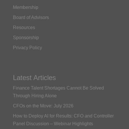
Membership
Board of Advisors
Resources
Sponsorship
Privacy Policy
Latest Articles
Finance Talent Shortages Cannot Be Solved
Through Hiring Alone
CFOs on the Move: July 2026
How to Deploy AI for Results: CFO and Controller
Panel Discussion – Webinar Highlights