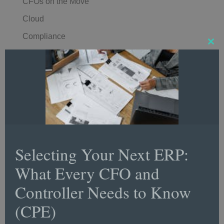
CFOs on the Move
Cloud
Compliance
Clos
Comptroller
this
mod
Controller Conversations
Controller Insights
Controller of the Year Awards
Controller Spotlight
Corporate
Selecting Your Next ERP:
Corporate Finance
What Every CFO and
Corporate Strategy
Controller Needs to Know
COVID-19
(CPE)
CPA/CPE